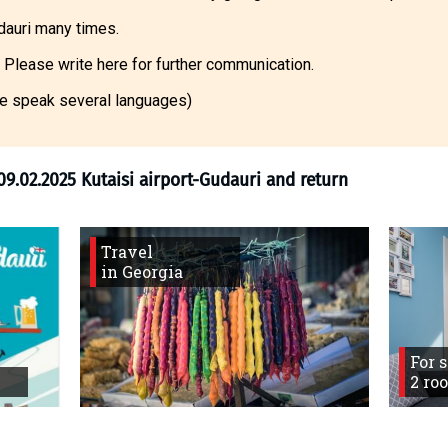
dauri many times.
 Please write here for further communication.
e speak several languages)
Travel
in Georgia
ng forum
>
09.02.2025 Kutaisi airport-Gudauri
For 
2 ro