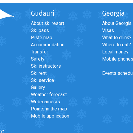
Gudauri
Georgia
About ski resort
About Georgia
Ski pass
Visas
Piste map
What to drink?
Accommodation
Where to eat?
Transfer
Local money
Safety
Mobile phone
Ski instructors
Ski rent
Events schedu
Ski service
Gallery
Weather forecast
Web-cameras
Points in the map
Mobile application
FO