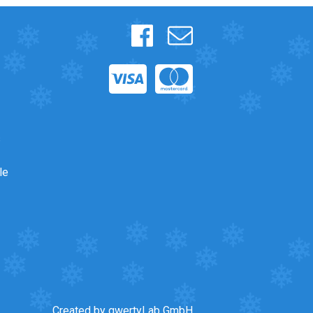
s
le
Created by qwertyLab GmbH