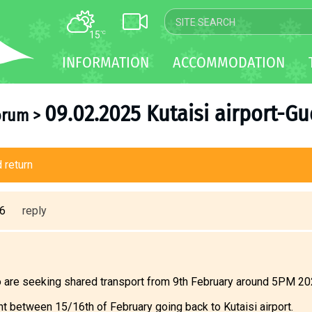
15
°C
MAP
INFORMATION
ACCOMMODATION
WEBCAM
TRANSFER
09.02.2025 Kutaisi airport-G
orum
>
 return
46
reply
are seeking shared transport from 9th February around 5PM 2025
ght between 15/16th of February going back to Kutaisi airport.