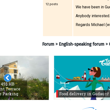
12 posts
We have been in Gu
Anybody interested.
LODGING
Regards Michael (w
Apartments
Cottages
Hotels
%
Hot deals
Long term rent
Kazbegi
Other
Forum
>
English-speaki
 45$ HB
nt Terrace
GEORGIA
e Parking
Food delivery in Gudauri!
About Georgia
Visas