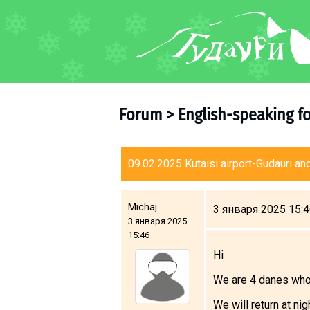
FORUM
About ski resort
Piste map
Forum
>
English-speaking f
Ski pass
Ski instructors
Ski rent
09.02.2025 Kutaisi airport-Gudauri and
Ski service
Kids in Gudauri
Michaj
3 января 2025 15:
3 января 2025
Après-ski
15:46
Events schedule
Hi
We are 4 danes who 
Join telegram
Gudauri
INFO
We will return at ni