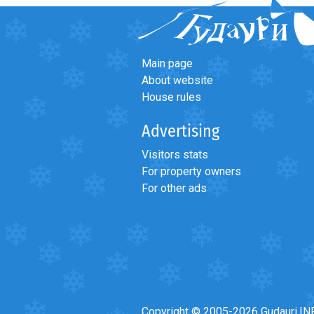
What to drink?
Local money
Mobile phones
Main page
Gallery
About website
House rules
Travel reports
Safety
Advertising
Visitors stats
For property owners
For other ads
Copyright © 2005-2026 Gudauri.IN