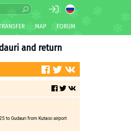
TRANSFER
MAP
FORUM
udauri and return
 to Gudauri from Kutaisi airport.