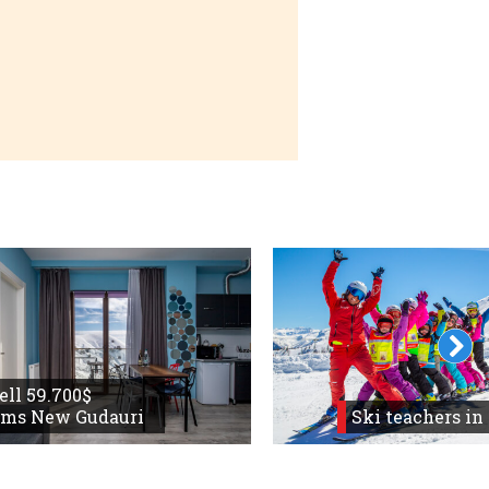
 and return
sell 59.700$
oms New Gudauri
Ski teachers in