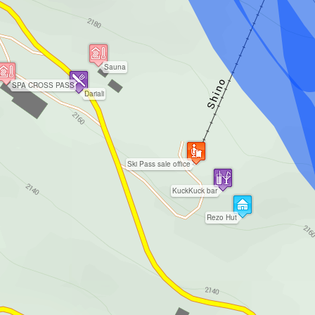
Sauna
SPA CROSS PASS
Dariali
Ski Pass sale office
KuckKuck bar
Rezo Hut