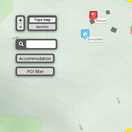
+
Topo map
Rescue
-
Satellite
SunnySide
Accommodation
POI filter