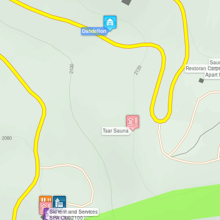
Dandelion
Sau
Restoran Carp
Apart 
Tsar Sauna
Ski rent and Services
Penta Invest
SPA Club2100