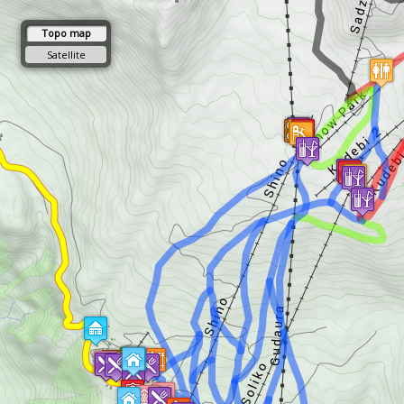
Topo map
Satellite