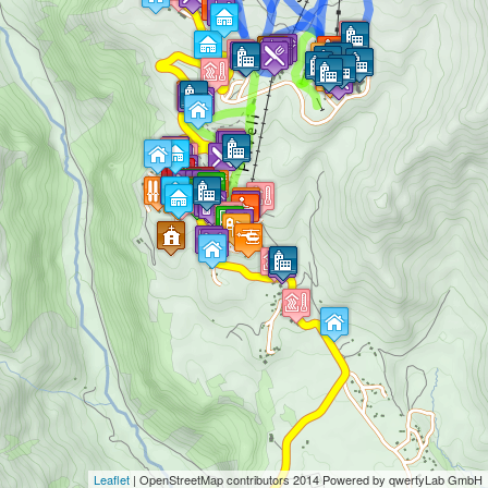
Leaflet
|
OpenStreetMap
contributors 2014 Powered by qwertyLab GmbH