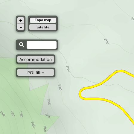
+
Topo map
-
Satellite
Accommodation
POI filter