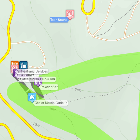
Tsar Sauna
Ski rent and Services
Penta Invest
SPA Club2100
Cafee
Restoran Club-2100
Powder Bar
Chalet Marina Gudauri