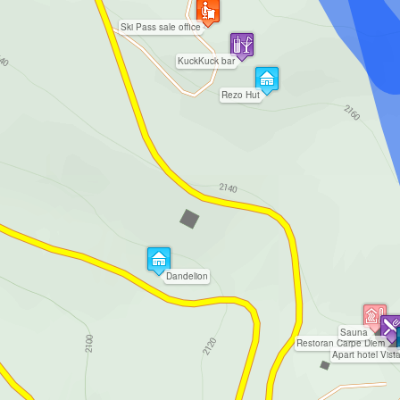
Ski Pass sale office
KuckKuck bar
Rezo Hut
Dandelion
Sauna
Restoran Carpe Diem
Apart hotel Vist