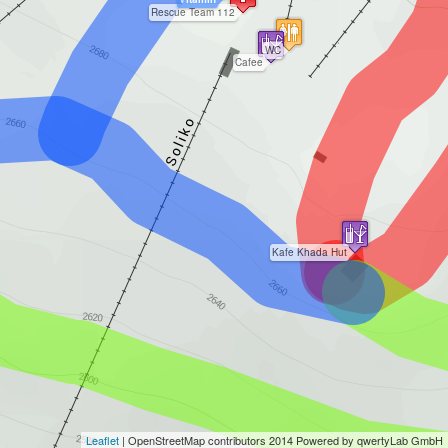
Rescue Team 112
WC
Cafee
Kafe Khada Hut
Leaflet
|
OpenStreetMap
contributors 2014 Powered by qwertyLab GmbH