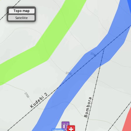
Topo map
Satellite
Vitamin