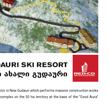
vestor in New Gudauri which performs massive construction works
l complex on the 50 ha territory at the base of the “Good Aura”