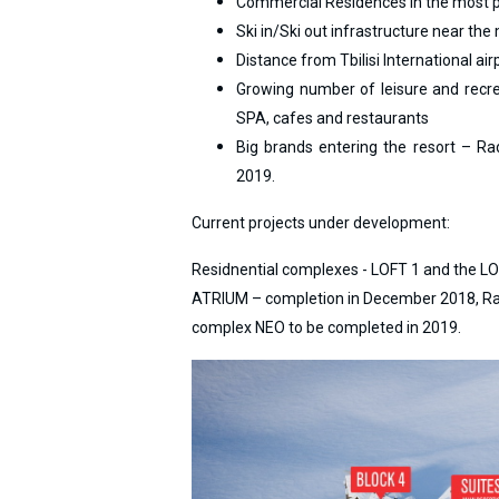
Commercial Residences in the most pe
Ski in/Ski out infrastructure near the 
Distance from Tbilisi International ai
Growing number of leisure and recreat
LODGING
SPA, cafes and restaurants
Big brands entering the resort – Rad
Apartments
2019.
Cottages
Hotels
Current projects under development:
%
Hot deals
Residnential complexes - LOFT 1 and the L
Long term rent
ATRIUM – completion in December 2018, Radi
Kazbegi
complex NEO to be completed in 2019.
Other
GEORGIA
About Georgia
Visas