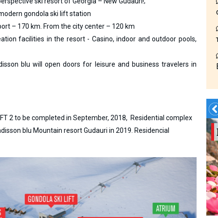
rspective ski resort of Georgia – New Gudauri!;
modern gondola ski lift station
rport – 170 km. From the city center – 120 km
ion facilities in the resort - Casino, indoor and outdoor pools,
isson blu will open doors for leisure and business travelers in
OFT 2 to be completed in September, 2018, Residential complex
Summer?- in
sson blu Mountain resort Gudauri in 2019. Residencial
Georgia