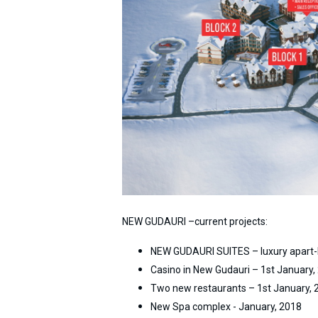
What to drink?
Local money
Mobile phones
Gallery
Travel reports
Safety
NEW GUDAURI –current projects:
NEW GUDAURI SUITES – luxury apart-
Casino in New Gudauri – 1st January,
Two new restaurants – 1st January, 
New Spa complex - January, 2018