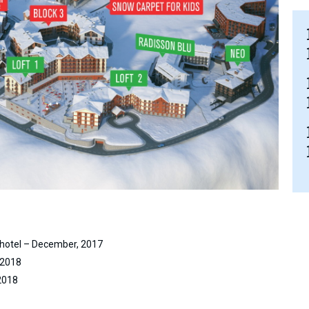
hotel – December, 2017
 2018
2018