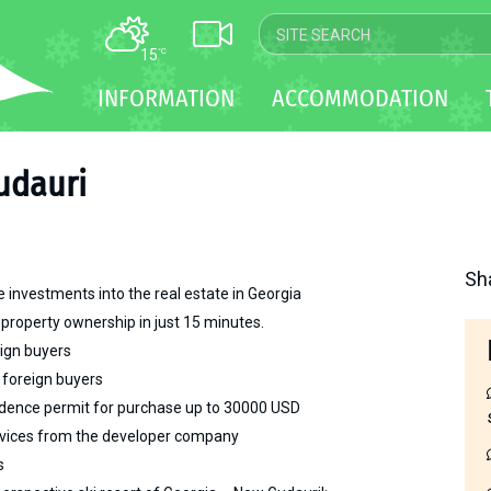
15
°C
MAP
INFORMATION
ACCOMMODATION
WEBCAM
TRANSFER
udauri
Sh
 investments into the real estate in Georgia
 property ownership in just 15 minutes.
eign buyers
 foreign buyers
sidence permit for purchase up to 30000 USD
vices from the developer company
s