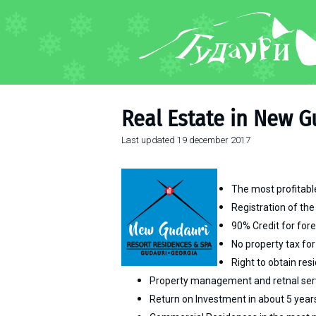
FORUM
About ski resort
Piste map
Real Estate in New G
Ski pass
Last updated
19 december 2017
Ski instructors
Ski rent
Ski service
The most profitable
Kids in Gudauri
Registration of the
90% Credit
for for
Après-ski
No property tax for
Events schedule
Right to obtain re
Property management and retnal ser
Join telegram
Return on Investment in about 5 year
Gudauri
INFO