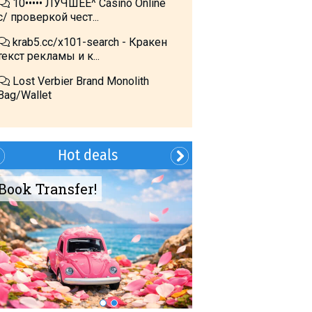
10••••• ЛУЧШЕЕ^ Cásino Online
с/ проверкой чест...
krab5.cc/x101-search - Кракен
текст рекламы и к...
Lost Verbier Brand Monolith
Bag/Wallet
Hot deals
Book Transfer!
Summer?- in
Georgia