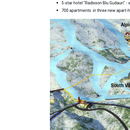
5-star hotel "Radisson Blu Gudauri" -
700 apartments in three new apart-h