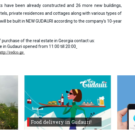
ts have been already constructed and 26 more new buildings,
otels, private residences and cottages along with various types of
s will be built in NEW GUDAURI according to the company’s 10-year
 purchase of the real estate in Georgia contact us:
ce in Gudauri opened from
11:00 till 20:00
http://redco.ge 
Food delivery in Gudauri!