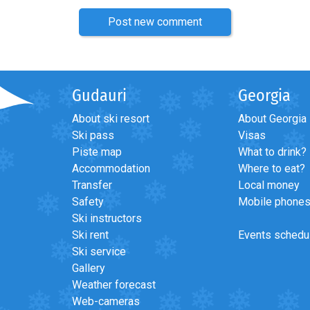
Post new comment
Gudauri
Georgia
About ski resort
About Georgia
Ski pass
Visas
Piste map
What to drink?
Accommodation
Where to eat?
Transfer
Local money
Safety
Mobile phone
Ski instructors
Ski rent
Events schedu
Ski service
Gallery
Weather forecast
Web-cameras