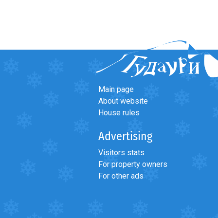
Main page
About website
House rules
Advertising
Visitors stats
For property owners
For other ads