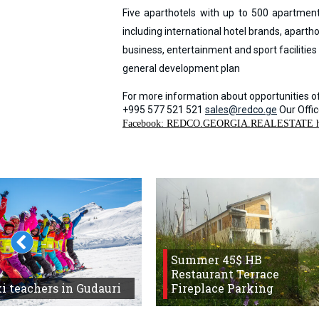
Five aparthotels with up to 500 apartmen
including international hotel brands, aparth
business, entertainment and sport facilitie
general development plan
For more information about opportunities of
+995 577 521 521
sales@redco.ge
Our Offi
Facebook: REDCO.GEORGIA.REALESTATE 
Summer 45$ HB
Restaurant Terrace
i teachers in Gudauri
Fireplace Parking