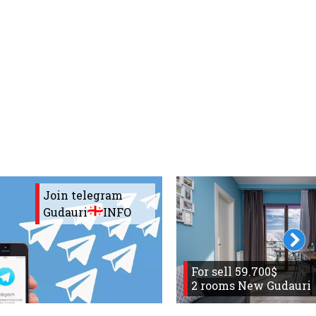
Join telegram
Gudauri
INFO
For sell 59.700$
2 rooms New Gudauri