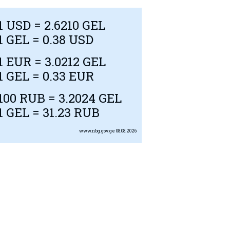
1
USD
= 2.6210 GEL
1 GEL = 0.38
USD
1
EUR
= 3.0212 GEL
1 GEL = 0.33
EUR
100
RUB
= 3.2024 GEL
1 GEL = 31.23
RUB
www.nbg.gov.ge
08.08.2026