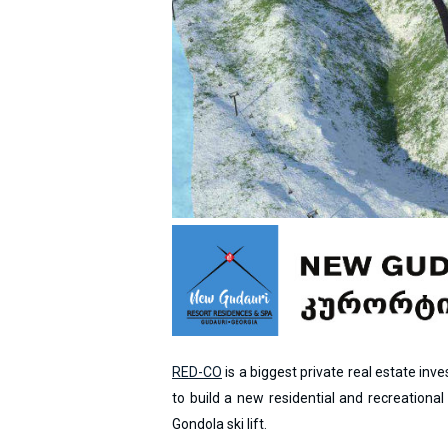
RED-CO
is a biggest private real estate in
to build a new residential and recreationa
Gondola ski lift.