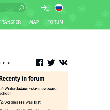
TRANSFER
MAP
FORUM
are to
Recenty in forum
WinterGudauri -ski-snowboard
school
Ski glasses was lost