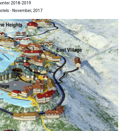
 winter 2018-2019
otels - November, 2017