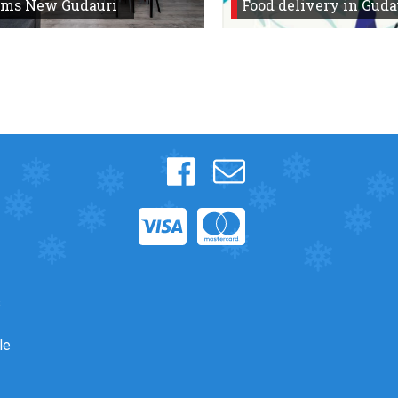
oms New Gudauri
Food delivery in Guda
s
le