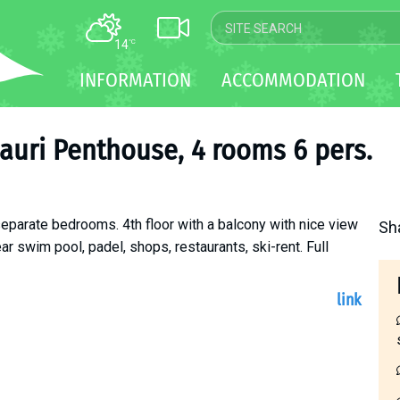
14
°C
MAP
INFORMATION
ACCOMMODATION
WEBCAM
TRANSFER
auri Penthouse, 4 rooms 6 pers.
eparate bedrooms. 4th floor with a balcony with nice view
Sh
ar swim pool, padel, shops, restaurants, ski-rent. Full
link