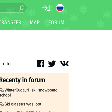
TRANSFER
MAP
FORUM
are to
Recenty in forum
WinterGudauri -ski-snowboard
school
Ski glasses was lost