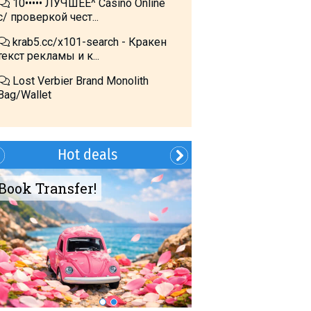
10••••• ЛУЧШЕЕ^ Cásino Online
с/ проверкой чест...
krab5.cc/x101-search - Кракен
текст рекламы и к...
Lost Verbier Brand Monolith
Bag/Wallet
Hot deals
Book Transfer!
Summer?- in
Georgia