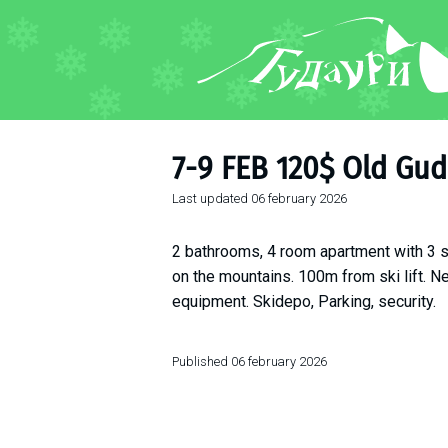
FORUM
About ski resort
Piste map
7-9 FEB 120$ Old Gud
Ski pass
Last updated
06 february 2026
Ski instructors
Ski rent
2 bathrooms, 4 room apartment with 3 s
Ski service
on the mountains. 100m from ski lift. Ne
Kids in Gudauri
equipment. Skidepo, Parking, security.
Après-ski
Events schedule
Published
06 february 2026
Join telegram
Gudauri
INFO