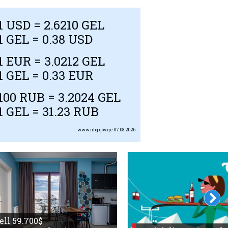
1
USD
= 2.6210 GEL
1 GEL = 0.38
USD
1
EUR
= 3.0212 GEL
1 GEL = 0.33
EUR
100
RUB
= 3.2024 GEL
1 GEL = 31.23
RUB
www.nbg.gov.ge
07.08.2026
sell 59.700$