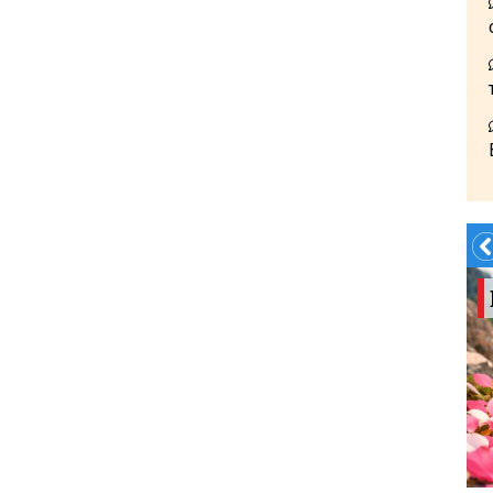
Summer?- in
Georgia