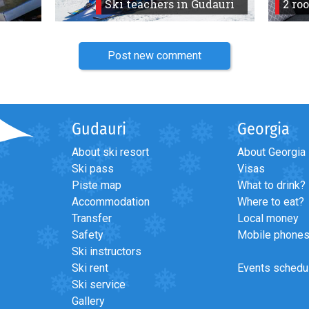
Ski teachers in Gudauri
2 ro
Post new comment
Gudauri
Georgia
About ski resort
About Georgia
Ski pass
Visas
Piste map
What to drink?
Accommodation
Where to eat?
Transfer
Local money
Safety
Mobile phone
Ski instructors
Ski rent
Events schedu
Ski service
Gallery