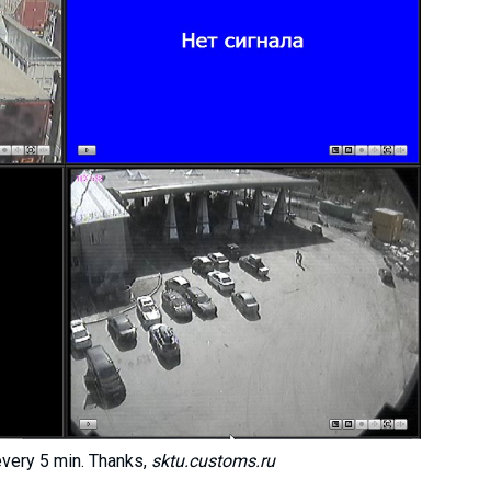
every 5 min. Thanks,
sktu.customs.ru