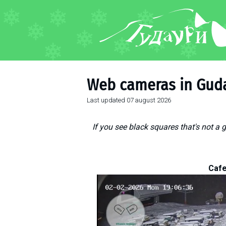
FORUM
About ski resort
Piste map
Web cameras in Gud
Ski pass
Last updated
07 august 2026
Ski instructors
Ski rent
If you see black squares that's not a 
Ski service
Kids in Gudauri
Après-ski
Cafe
Events schedule
Join telegram
Gudauri
INFO