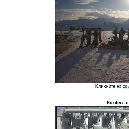
Кликните на
сс
Borders c