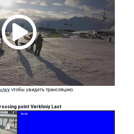
ылку
чтобы увидеть трансляцию.
rossing point Verkhniy Last