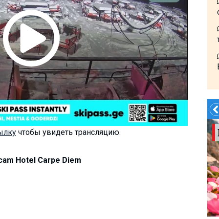
Summer?- in
ылку
чтобы увидеть трансляцию.
Georgia
am Hotel Carpe Diem