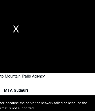
to Mountain Trails Agency
MTA Gudauri
her because the server or network failed or because the
ormat is not supported.