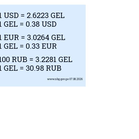
1
USD
= 2.6223 GEL
1 GEL = 0.38
USD
1
EUR
= 3.0264 GEL
1 GEL = 0.33
EUR
100
RUB
= 3.2281 GEL
1 GEL = 30.98
RUB
www.nbg.gov.ge
07.08.2026