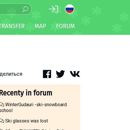
TRANSFER
MAP
FORUM
делиться
Recenty in forum
WinterGudauri -ski-snowboard
school
Ski glasses was lost