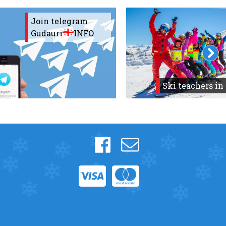
Join telegram
Gudauri
INFO
Ski teachers in
s