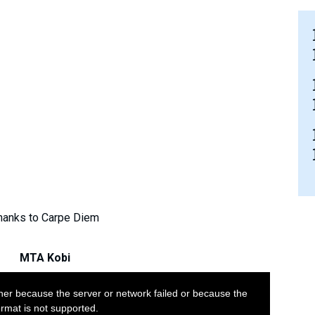
hanks to Carpe Diem
MTA Kobi
her because the server or network failed or because the
ormat is not supported.