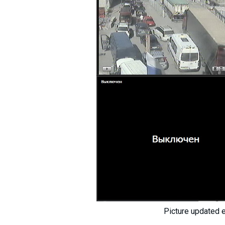
Picture updated 