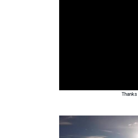
Thanks 