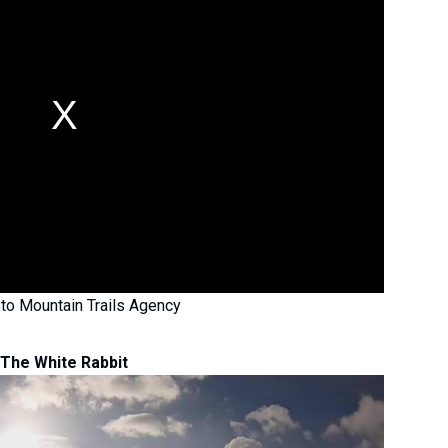
to Mountain Trails Agency
The White Rabbit