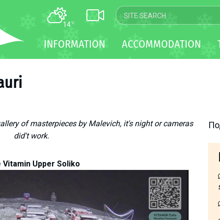
14
°C
MAP
INFORMATION
ACCOMMODATION
WEBCAM
TRANSFER
auri
gallery of masterpieces by Malevich, it's night or cameras
По
did't work.
 Vitamin Upper Soliko