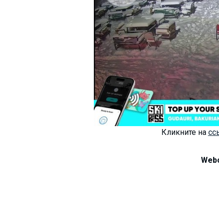
LODGING
Apartments
Cottages
Hotels
%
Hot deals
Long term rent
Кликните на
сс
Kazbegi
Other
Webc
GEORGIA
About Georgia
Visas