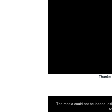
Thanks 
This
is
a
The media could not be loaded, eit
modal
window.
f