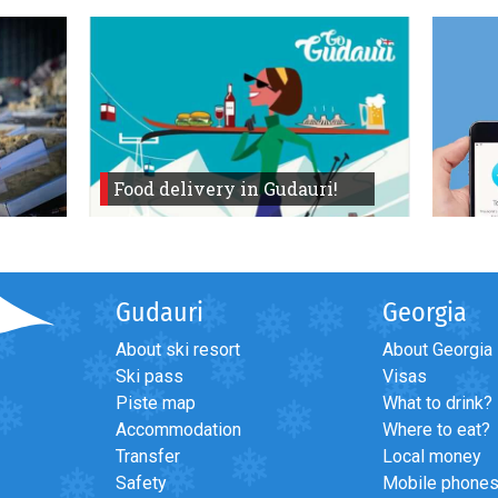
Food delivery in Gudauri!
Gudauri
Georgia
About ski resort
About Georgia
Ski pass
Visas
Piste map
What to drink?
Accommodation
Where to eat?
Transfer
Local money
Safety
Mobile phone