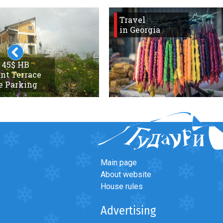
Travel
in Georgia
 45$ HB
nt Terrace
e Parking
Main page
About website
House rules
Advertising