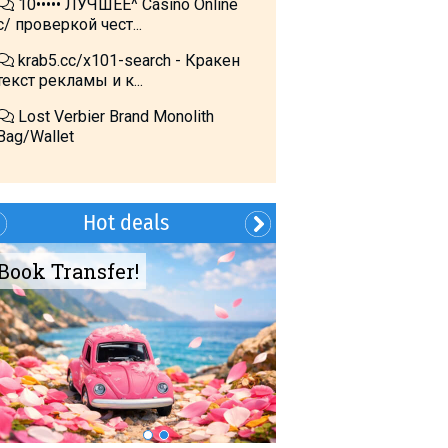
10••••• ЛУЧШЕЕ^ Cásino Online
с/ проверкой чест...
krab5.cc/x101-search - Кракен
текст рекламы и к...
Lost Verbier Brand Monolith
Bag/Wallet
Hot deals
Book Transfer!
Summer?- in
Georgia