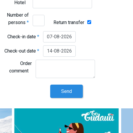
Hotel
Number of
persons
*
Return transfer
Check-in date
*
Check-out date
*
Order
comment
Send