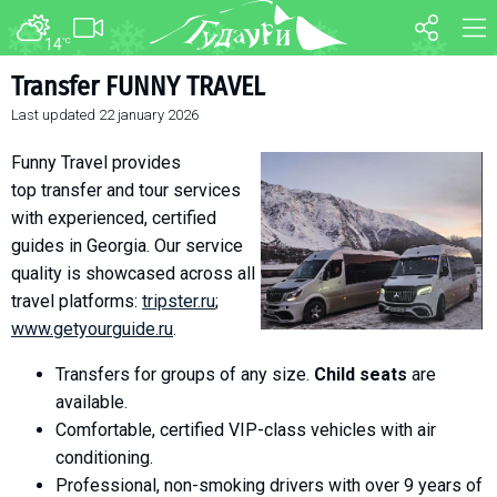
14
°C
FORUM
MAP
Transfer FUNNY TRAVEL
Last updated
22 january 2026
About ski resort
WEBCAM
Piste map
TRANSFER
Funny Travel provides
Ski pass
top transfer and tour services
with experienced, certified
Ski instructors
guides in Georgia. Our service
Ski rent
quality is showcased across all
Ski service
travel platforms:
tripster.ru
;
Kids in Gudauri
www.getyourguide.ru
.
Après-ski
Transfers for groups of any size.
Child seats
are
Events schedule
available.
Comfortable, certified VIP-class vehicles with air
Join telegram
conditioning.
Gudauri
INFO
Professional, non-smoking drivers with over 9 years of