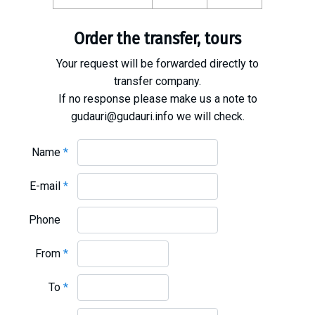
What to drink?
Local money
Order the transfer, tours
Mobile phones
Your request will be forwarded directly to
Gallery
transfer company.
Travel reports
If no response please make us a note to
gudauri@gudauri.info we will check.
Safety
Name
*
E-mail
*
Phone
From
*
To
*