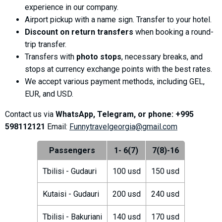
experience in our company.
Airport pickup with a name sign. Transfer to your hotel.
Discount on return transfers
when booking a round-
trip transfer.
LODGING
Transfers with
photo stops
, necessary breaks, and
Apartments
stops at currency exchange points with the best rates.
We accept various payment methods, including GEL,
Cottages
EUR, and USD.
Hotels
Contact us via
WhatsApp, Telegram, or phone: +995
%
Hot deals
598112121
Email:
Funnytravelgeorgia@gmail.com
Long term rent
Kazbegi
Passengers
1- 6(7)
7(8)-16
Other
Tbilisi - Gudauri
100 usd
150 usd
GEORGIA
Kutaisi - Gudauri
200 usd
240 usd
About Georgia
Visas
Tbilisi - Bakuriani
140 usd
170 usd