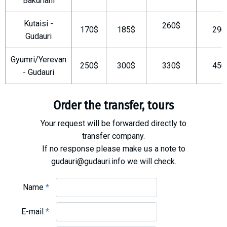
Bakuriani
What to drink?
Kutaisi -
Local money
260$
170$
185$
290
Gudauri
Mobile phones
Gallery
Gyumri/Yerevan
250$
300$
330$
450
Travel reports
- Gudauri
Safety
Order the transfer, tours
Your request will be forwarded directly to
transfer company.
If no response please make us a note to
gudauri@gudauri.info we will check.
Name
*
E-mail
*