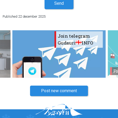
Send
Published
22 december 2025
Join telegram
Gudauri
INFO
Fo
Post new comment