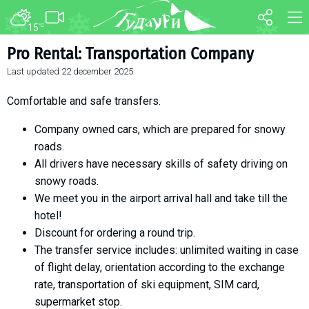
15
°C
FORUM
MAP
Pro Rental: Transportation Company
Last updated
22 december 2025
About ski resort
WEBCAM
Piste map
TRANSFER
Comfortable and safe transfers.
Ski pass
Company owned cars, which are prepared for snowy
Ski instructors
roads.
Ski rent
All drivers have necessary skills of safety driving on
snowy roads.
Ski service
We meet you in the airport arrival hall and take till the
Kids in Gudauri
hotel!
Après-ski
Discount for ordering a round trip.
Events schedule
The transfer service includes: unlimited waiting in case
of flight delay, orientation according to the exchange
Join telegram
rate, transportation of ski equipment, SIM card,
Gudauri
INFO
supermarket stop.