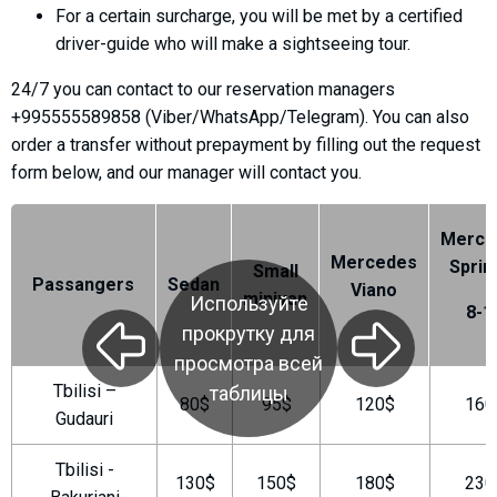
For a certain surcharge, you will be met by a certified
driver-guide who will make a sightseeing tour.
24/7 you can contact to our reservation managers
LODGING
+995555589858 (Viber/WhatsApp/Telegram). You can also
order a transfer without prepayment by filling out the request
Apartments
form below, and our manager will contact you.
Cottages
Hotels
Merce
%
Hot deals
Mercedes
Sprin
Small
Passangers
Sedan
Viano
Long term rent
minivan
Используйте
8-1
Kazbegi
прокрутку для
Other
просмотра всей
Tbilisi –
таблицы
80$
95$
120$
160
GEORGIA
Gudauri
About Georgia
Tbilisi -
Visas
130$
150$
180$
230