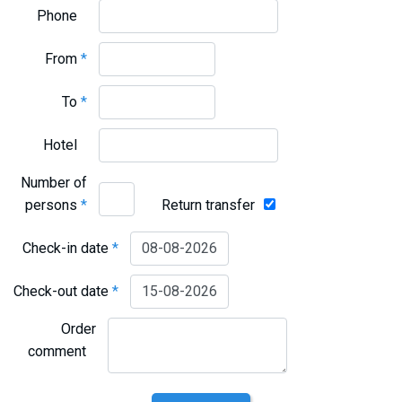
Phone
From
*
To
*
Hotel
Number of
persons
*
Return transfer
Check-in date
*
Check-out date
*
Order
comment