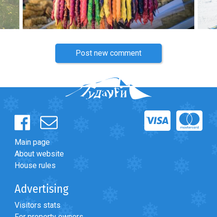
Post new comment
Main page
About website
House rules
Advertising
Visitors stats
For property owners