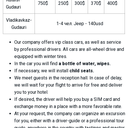
750$
250$
300$
370$
400$
Gudauri
Vladikavkaz-
1-4 чел. Jeep - 140usd
Gudauri
LODGING
Apartments
Our company offers vip class cars, as well as service
Cottages
by professional drivers. All cars are all-wheel drive and
equipped with winter tires.
Hotels
In the car you will find
a bottle of water, wipes.
%
Hot deals
If necessary, we will install
child seats.
Long term rent
We meet guests in the reception hall. In case of delay,
Kazbegi
we will wait for your flight to arrive for free and deliver
you to your hotel.
Other
If desired, the driver will help you buy a SIM card and
GEORGIA
exchange money in a place with a more favorable rate.
At your request, the company can organize an excursion
About Georgia
for you, either with a driver-guide or a professional tour
Visas
guide, anywhere in the country with tastings and master