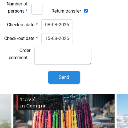
Number of
persons
*
Return transfer
Check-in date
*
Check-out date
*
Order
comment
Send
Travel
in Georgia