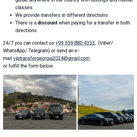
What to drink?
classes.
Local money
We provide transfers in different directions
There is a
discount
when paying for a transfer in both
Mobile phones
directions.
Gallery
Travel reports
24/7 you can contact us
+99 559 880 4353
, (Viber/
WhatsApp/ Telegram) or send an e-
Safety
mail
viptransfergeorgia2024@gmail.com
or fulfill the form below.