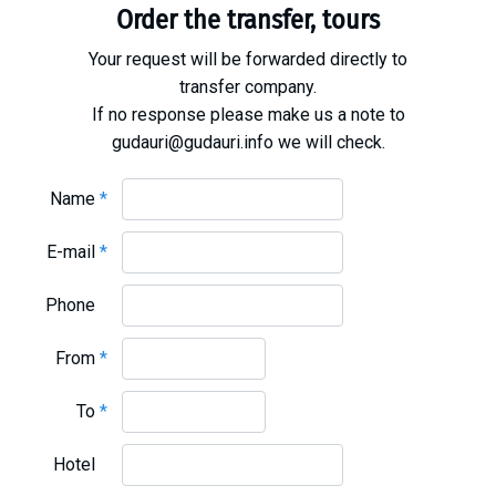
Order the transfer, tours
Your request will be forwarded directly to
transfer company.
If no response please make us a note to
gudauri@gudauri.info we will check.
Name
*
E-mail
*
Phone
From
*
To
*
Hotel