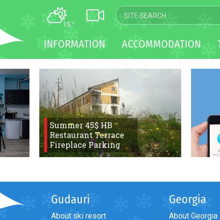
15
°C
MAP
INFORMATION
ACCOMMODATION
WEBCAM
TRANSFER
Summer 45$ HB
Restaurant Terrace
Fireplace Parking
Gudauri
Georgia
About ski resort
About Georgia