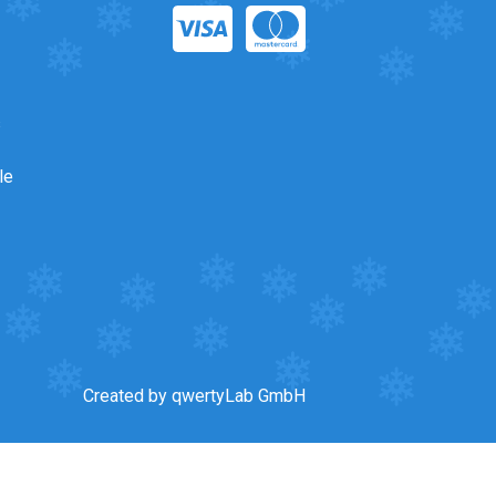
s
le
Created by qwertyLab GmbH