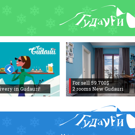
FORUM
About ski resort
Piste map
Ski pass
Ski instructors
Ski rent
Ski service
For sell 59.700$
ivery in Gudauri!
Kids in Gudauri
2 rooms New Gudauri
Après-ski
Events schedule
Join telegram
Gudauri
INFO