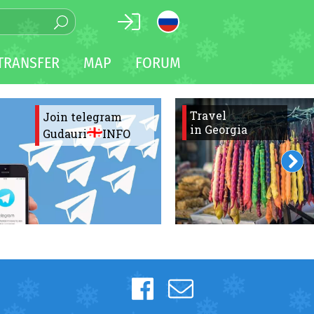
TRANSFER
MAP
FORUM
Travel
Join telegram
in Georgia
Gudauri
INFO