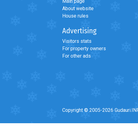
Main page
About website
House rules
Advertising
LODGING
Visitors stats
Apartments
For property owners
Cottages
For other ads
Hotels
%
Hot deals
Long term rent
Kazbegi
Other
Copyright © 2005-2026 Gudauri.IN
GEORGIA
About Georgia
Visas