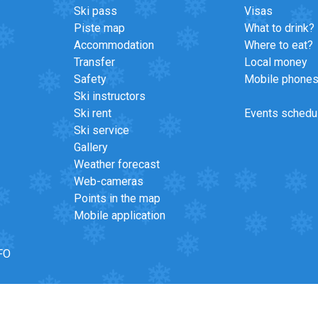
Ski pass
Visas
Piste map
What to drink?
Accommodation
Where to eat?
Transfer
Local money
Safety
Mobile phone
Ski instructors
Ski rent
Events schedu
Ski service
Gallery
Weather forecast
Web-cameras
Points in the map
Mobile application
FO