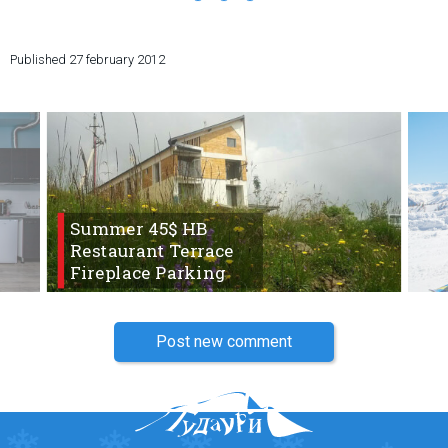
Published
27 february 2012
LODGING
Apartments
Cottages
Hotels
Summer 45$ HB
%
Hot deals
Restaurant Terrace
Long term rent
Fireplace Parking
Kazbegi
Other
Post new comment
GEORGIA
About Georgia
Visas