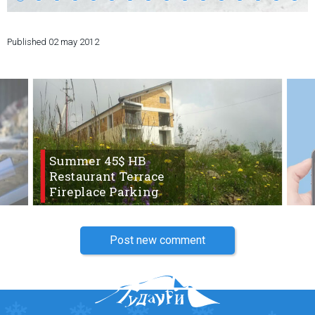
Published
02 may 2012
LODGING
Apartments
Cottages
Hotels
Summer 45$ HB
%
Hot deals
Restaurant Terrace
Long term rent
Fireplace Parking
Kazbegi
Other
Post new comment
GEORGIA
About Georgia
Visas