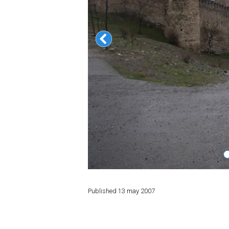
LODGING
Apartments
Cottages
Hotels
%
Hot deals
Long term rent
Kazbegi
Other
GEORGIA
Published
13 may 2007
About Georgia
Visas