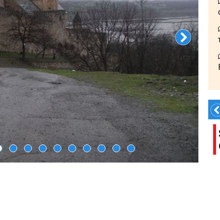
Book Transfer!