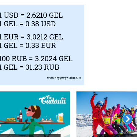
1
USD
= 2.6210 GEL
1 GEL = 0.38
USD
1
EUR
= 3.0212 GEL
1 GEL = 0.33
EUR
100
RUB
= 3.2024 GEL
1 GEL = 31.23
RUB
www.nbg.gov.ge
08.08.2026