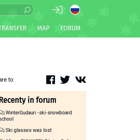
TRANSFER
MAP
FORUM
are to
Recenty in forum
WinterGudauri -ski-snowboard
school
Ski glasses was lost