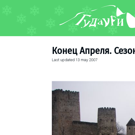
FORUM
About ski resort
Piste map
Конец Апреля. Сезо
Ski pass
Last updated
13 may 2007
Ski instructors
Ski rent
Ski service
Kids in Gudauri
Après-ski
Events schedule
Join telegram
Gudauri
INFO