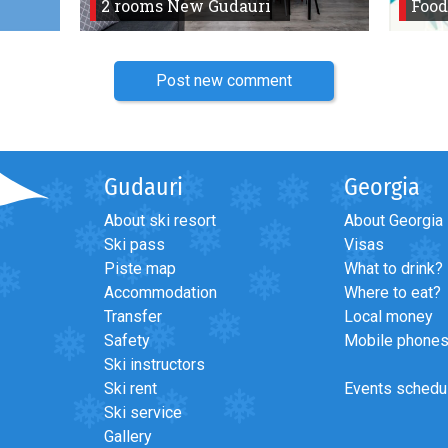
2 rooms New Gudauri
Food
Post new comment
Gudauri
Georgia
About ski resort
About Georgia
Ski pass
Visas
Piste map
What to drink?
Accommodation
Where to eat?
Transfer
Local money
Safety
Mobile phone
Ski instructors
Ski rent
Events schedu
Ski service
Gallery