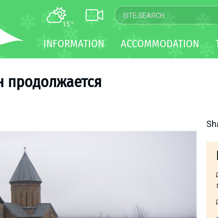
15
°C
MAP
INFORMATION
ACCOMMODATION
WEBCAM
TRANSFER
н продолжается
Sh