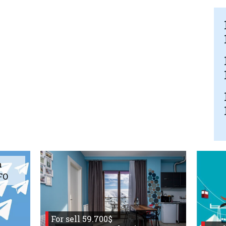
m
FO
For sell 59.700$