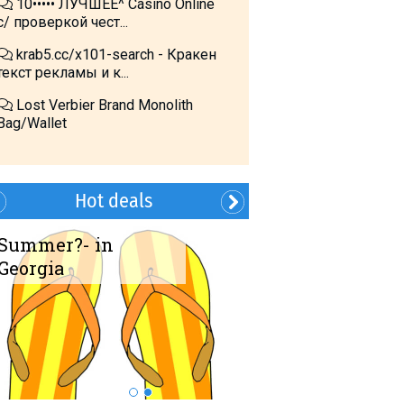
10••••• ЛУЧШЕЕ^ Cásino Online
с/ проверкой чест...
krab5.cc/x101-search - Кракен
текст рекламы и к...
Lost Verbier Brand Monolith
Bag/Wallet
Hot deals
Summer?- in
Book Transfer!
Georgia