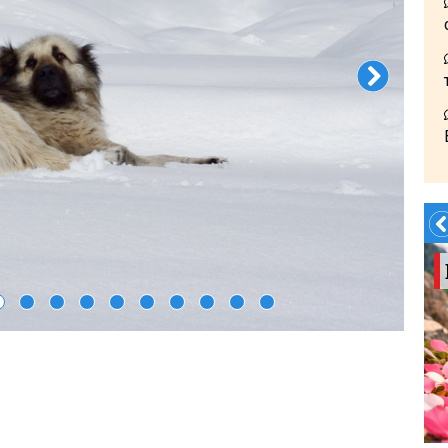
Summer?- in
Georgia