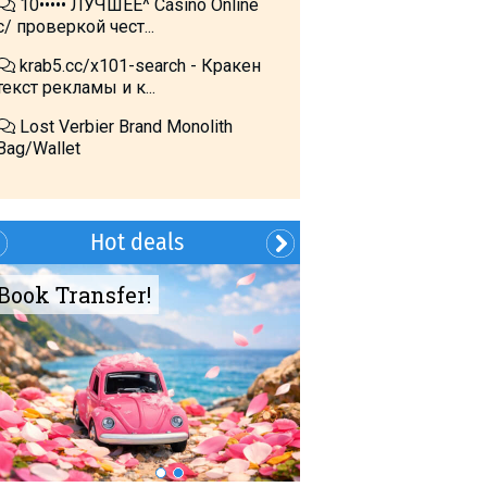
10••••• ЛУЧШЕЕ^ Cásino Online
с/ проверкой чест...
krab5.cc/x101-search - Кракен
текст рекламы и к...
Lost Verbier Brand Monolith
Bag/Wallet
Hot deals
Book Transfer!
Summer?- in
Georgia