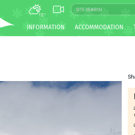
15
°C
MAP
INFORMATION
ACCOMMODATION
WEBCAM
TRANSFER
Sh