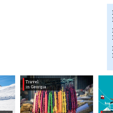
Travel
in Georgia