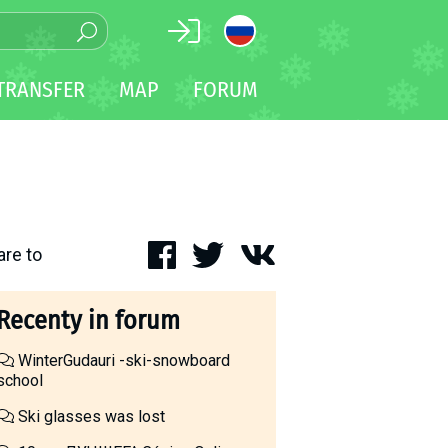
TRANSFER
MAP
FORUM
are to
Recenty in forum
WinterGudauri -ski-snowboard
school
Ski glasses was lost