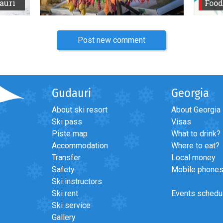
auri
Food
Post new comment
Gudauri
Georgia
About ski resort
About Georgia
Ski pass
Visas
Piste map
What to drink?
Accommodation
Where to eat?
Transfer
Local money
Safety
Mobile phone
Ski instructors
Ski rent
Events schedu
Ski service
Gallery