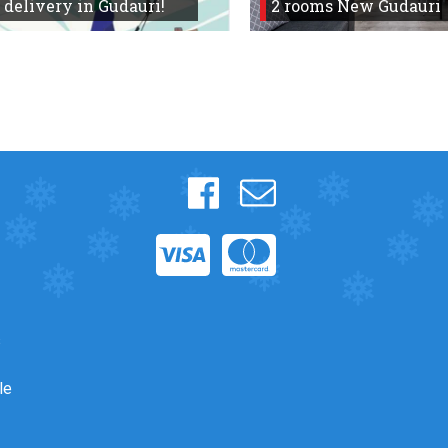
 delivery in Gudauri!
2 rooms New Gudauri
s
le