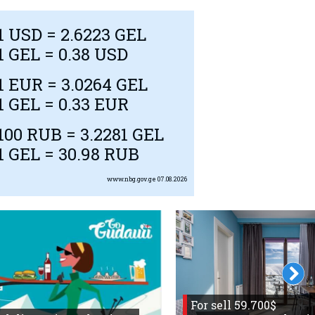
1
USD
= 2.6223 GEL
1 GEL = 0.38
USD
1
EUR
= 3.0264 GEL
1 GEL = 0.33
EUR
100
RUB
= 3.2281 GEL
1 GEL = 30.98
RUB
www.nbg.gov.ge
07.08.2026
For sell 59.700$