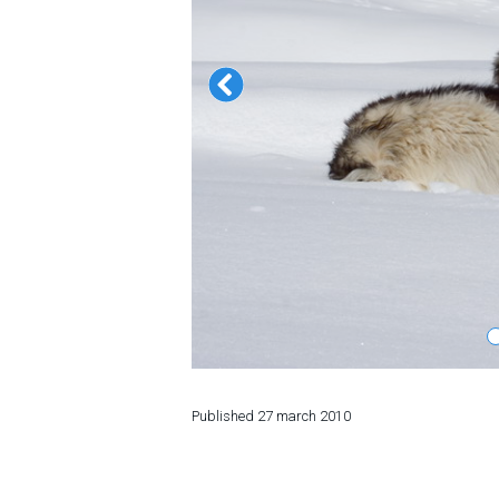
LODGING
Apartments
Cottages
Hotels
%
Hot deals
Long term rent
Kazbegi
Other
GEORGIA
Published
27 march 2010
About Georgia
Visas