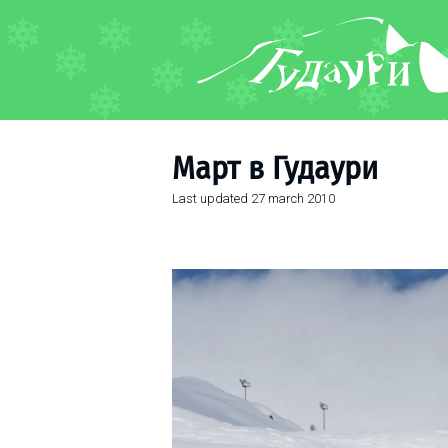
FORUM
About ski resort
Piste map
Март в Гудаури
Ski pass
Last updated
27 march 2010
Ski instructors
Ski rent
Ski service
Kids in Gudauri
Après-ski
Events schedule
Join telegram
Gudauri
INFO