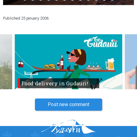
Published
25 january 2006
LODGING
Apartments
Cottages
Hotels
%
Hot deals
Long term rent
Food delivery in Gudauri!
Kazbegi
Other
Post new comment
GEORGIA
About Georgia
Visas