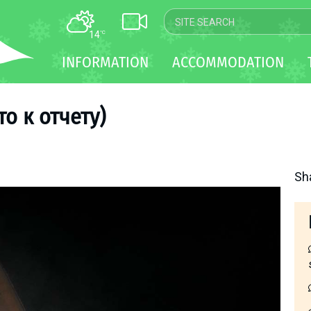
14
°C
MAP
INFORMATION
ACCOMMODATION
WEBCAM
TRANSFER
о к отчету)
Sh