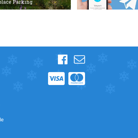
place Parking
s
le