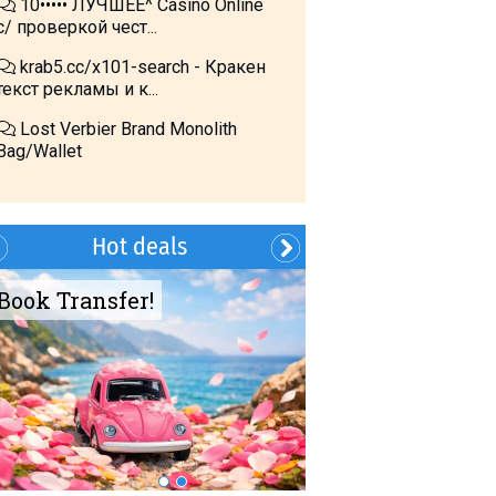
10••••• ЛУЧШЕЕ^ Cásino Online
с/ проверкой чест...
krab5.cc/x101-search - Кракен
текст рекламы и к...
Lost Verbier Brand Monolith
Bag/Wallet
Hot deals
Book Transfer!
Summer?- in
Georgia