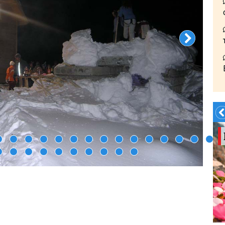
Summer?- in
Georgia