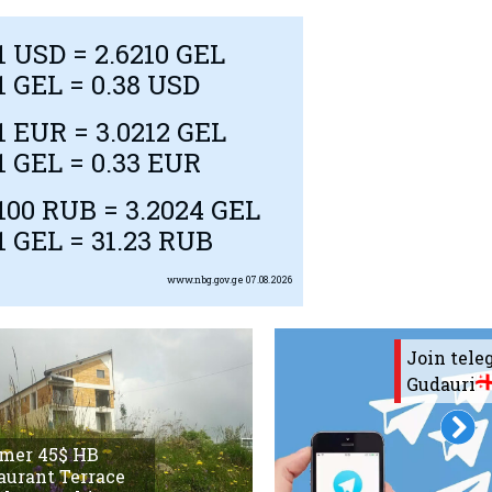
1
USD
= 2.6210 GEL
1 GEL = 0.38
USD
1
EUR
= 3.0212 GEL
1 GEL = 0.33
EUR
100
RUB
= 3.2024 GEL
1 GEL = 31.23
RUB
www.nbg.gov.ge
07.08.2026
Join tel
Gudauri
mer 45$ HB
aurant Terrace