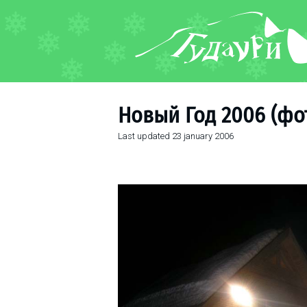
FORUM
About ski resort
Piste map
Новый Год 2006 (фот
Ski pass
Last updated
23 january 2006
Ski instructors
Ski rent
Ski service
Kids in Gudauri
Après-ski
Events schedule
Join telegram
Gudauri
INFO