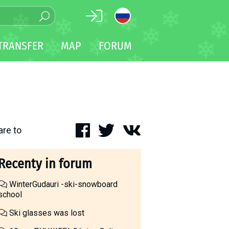
TRANSFER
MAP
FORUM
are to
Recenty in forum
WinterGudauri -ski-snowboard
school
Ski glasses was lost