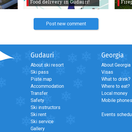
Food delivery in Gudauri!
Fire
Post new comment
Gudauri
Georgia
About ski resort
About Georgia
Ski pass
Visas
Piste map
What to drink?
Accommodation
Where to eat?
Transfer
Local money
Safety
Mobile phone
Ski instructors
Ski rent
Events schedu
Ski service
Gallery