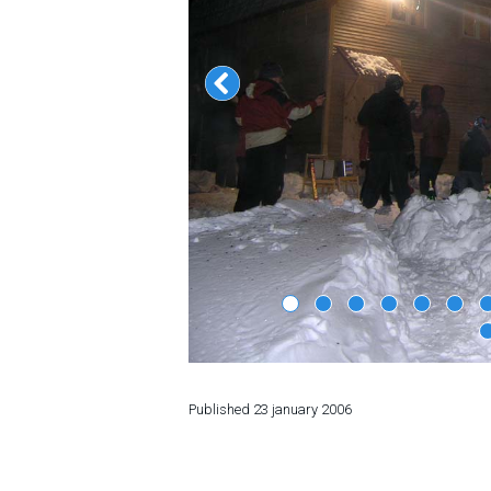
LODGING
Apartments
Cottages
Hotels
%
Hot deals
Long term rent
Kazbegi
Other
GEORGIA
Published
23 january 2006
About Georgia
Visas