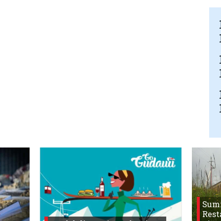
Sum
Rest