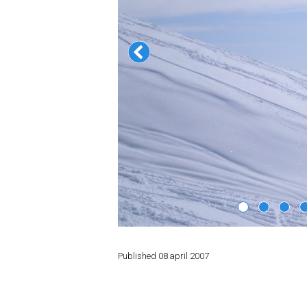
LODGING
Apartments
Cottages
Hotels
%
Hot deals
Long term rent
Kazbegi
Other
GEORGIA
Published
08 april 2007
About Georgia
Visas