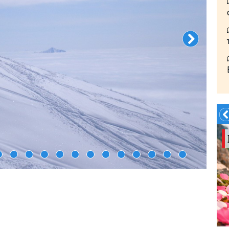
Summer?- in
Georgia