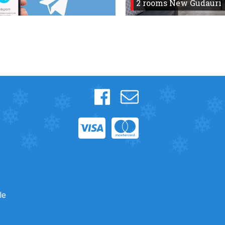
2 rooms New Gudauri
s
le