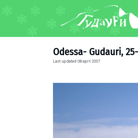
FORUM
About ski resort
Piste map
Odessa- Gudauri, 25-
Ski pass
Last updated
08 april 2007
Ski instructors
Ski rent
Ski service
Kids in Gudauri
Après-ski
Events schedule
Join telegram
Gudauri
INFO