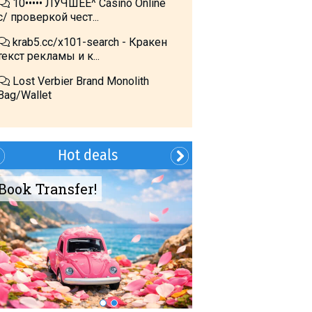
10••••• ЛУЧШЕЕ^ Cásino Online
с/ проверкой чест...
krab5.cc/x101-search - Кракен
текст рекламы и к...
Lost Verbier Brand Monolith
Bag/Wallet
Hot deals
Book Transfer!
Summer?- in
Georgia