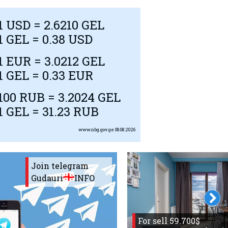
1
USD
= 2.6210 GEL
1 GEL = 0.38
USD
1
EUR
= 3.0212 GEL
1 GEL = 0.33
EUR
100
RUB
= 3.2024 GEL
1 GEL = 31.23
RUB
www.nbg.gov.ge
08.08.2026
Join telegram
Gudauri
INFO
For sell 59.700$