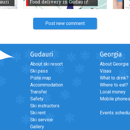
auri
Food delivery in Gudauri!
Post new comment
Gudauri
Georgia
About ski resort
About Georgia
Ski pass
Visas
Piste map
What to drink?
Accommodation
Where to eat?
Transfer
Local money
Safety
Mobile phone
Ski instructors
Ski rent
Events schedu
Ski service
Gallery