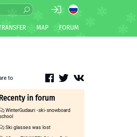
TRANSFER
MAP
FORUM
are to
Recenty in forum
WinterGudauri -ski-snowboard
school
Ski glasses was lost