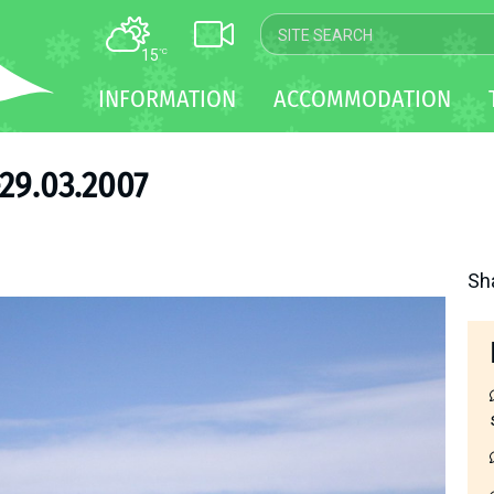
15
°C
MAP
INFORMATION
ACCOMMODATION
WEBCAM
TRANSFER
29.03.2007
Sh