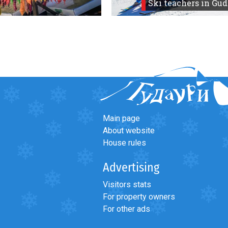
Ski teachers in Gud
Main page
About website
House rules
Advertising
Visitors stats
For property owners
For other ads