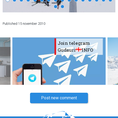
Published
15 november 2010
LODGING
Apartments
Join telegram
Cottages
Gudauri
INFO
Hotels
%
Hot deals
Long term rent
Kazbegi
Other
GEORGIA
Post new comment
About Georgia
Visas