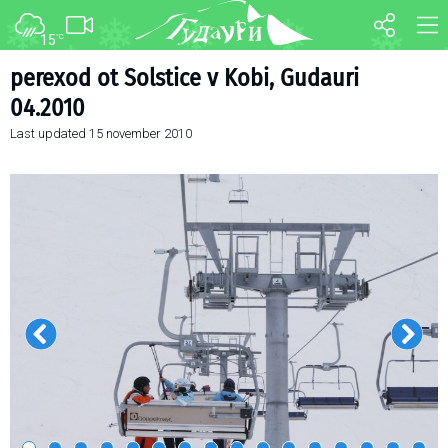
15
°C
FORUM
MAP
perexod ot Solstice v Kobi, Gudauri
04.2010
About ski resort
WEBCAM
Last updated
15 november 2010
Piste map
TRANSFER
Ski pass
Ski instructors
Ski rent
Ski service
Kids in Gudauri
Après-ski
Events schedule
Join telegram
Gudauri
INFO