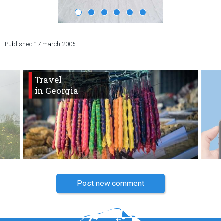
Published
17 march 2005
LODGING
Apartments
Travel
Cottages
in Georgia
Hotels
%
Hot deals
Long term rent
Kazbegi
Other
GEORGIA
Post new comment
About Georgia
Visas