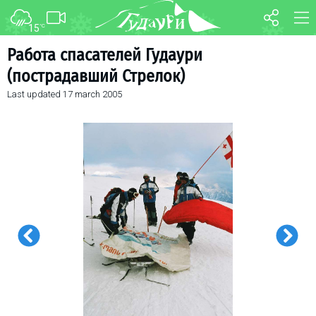
15
°C
FORUM
MAP
Работа спасателей Гудаури
(пострадавший Стрелок)
About ski resort
WEBCAM
Last updated
17 march 2005
Piste map
TRANSFER
Ski pass
Ski instructors
Ski rent
Ski service
Kids in Gudauri
Après-ski
Events schedule
Join telegram
Gudauri
INFO