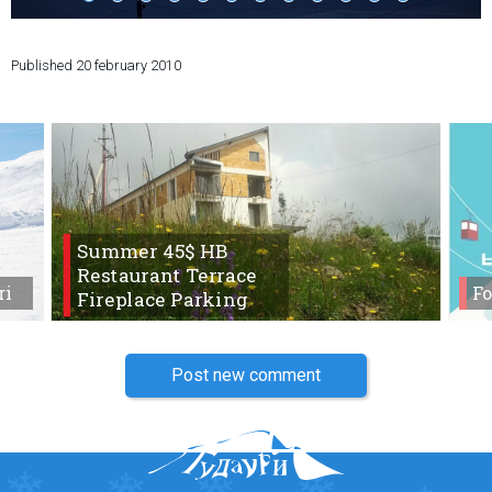
Published
20 february 2010
LODGING
Apartments
Cottages
Hotels
Summer 45$ HB
%
Hot deals
Restaurant Terrace
Long term rent
ri
Fo
Fireplace Parking
Kazbegi
Other
Post new comment
GEORGIA
About Georgia
Visas