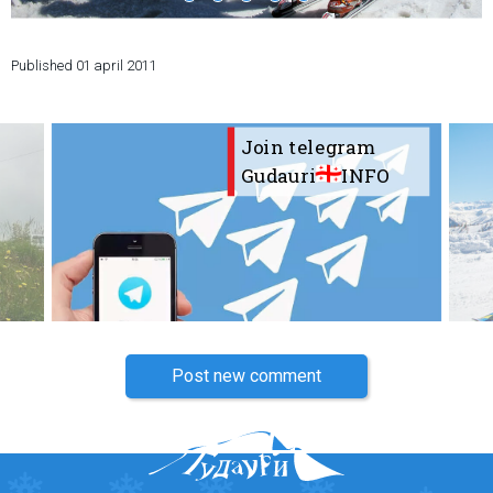
Published
01 april 2011
LODGING
Join telegram
Apartments
Gudauri
INFO
Cottages
Hotels
%
Hot deals
Long term rent
Kazbegi
Other
Post new comment
GEORGIA
About Georgia
Visas