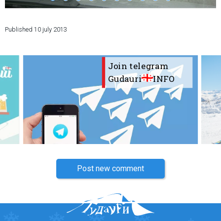
Published
10 july 2013
LODGING
Join telegram
Apartments
Gudauri
INFO
Cottages
Hotels
%
Hot deals
Long term rent
Kazbegi
Other
Post new comment
GEORGIA
About Georgia
Visas