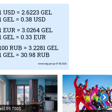
1
USD
= 2.6223 GEL
1 GEL = 0.38
USD
1
EUR
= 3.0264 GEL
1 GEL = 0.33
EUR
100
RUB
= 3.2281 GEL
1 GEL = 30.98
RUB
www.nbg.gov.ge
07.08.2026
sell 59.700$