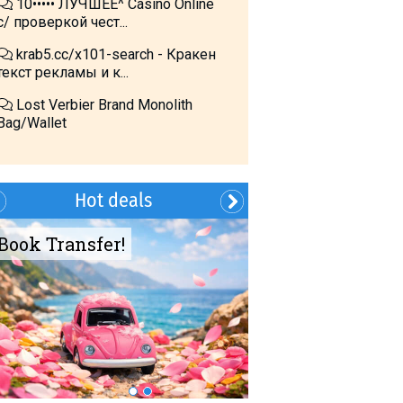
10••••• ЛУЧШЕЕ^ Cásino Online
с/ проверкой чест...
krab5.cc/x101-search - Кракен
текст рекламы и к...
Lost Verbier Brand Monolith
Bag/Wallet
Hot deals
Book Transfer!
Summer?- in
Georgia