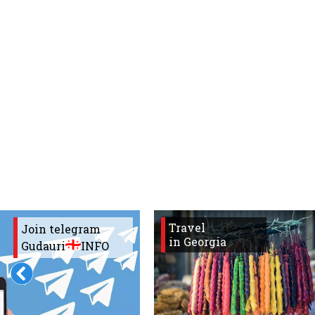
What to drink?
Local money
Mobile phones
Gallery
Travel reports
Safety
Travel
Join telegram
in Georgia
Gudauri
INFO