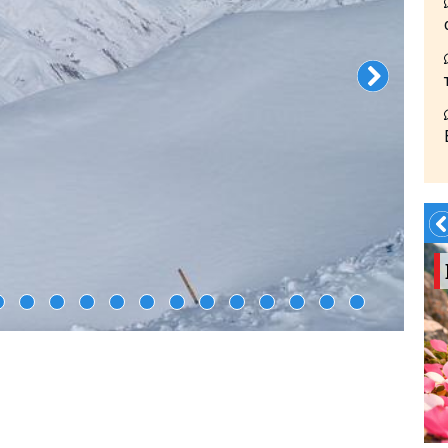
Summer?- in
Georgia