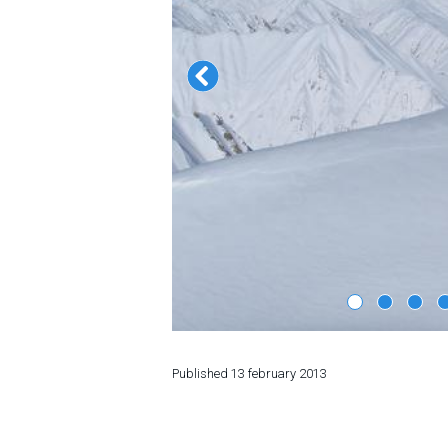
LODGING
Apartments
Cottages
Hotels
%
Hot deals
Long term rent
Kazbegi
Other
GEORGIA
Published
13 february 2013
About Georgia
Visas