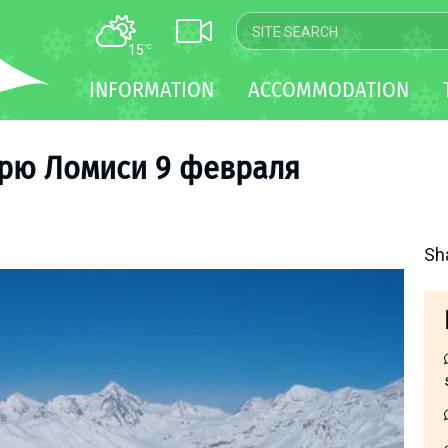
15
°C
MAP
INFORMATION
ACCOMMODATION
WEBCAM
TRANSFER
ырю Ломиси 9 февраля
Sh