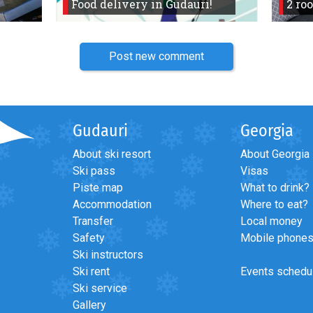
Food delivery in Gudauri!
2 ro
Post new comment
Gudauri
Georgia
About ski resort
About Georgia
Ski pass
Visas
Piste map
What to drink?
Accommodation
Where to eat?
Transfer
Local money
Safety
Mobile phone
Ski instructors
Ski rent
Events schedu
Ski service
Gallery