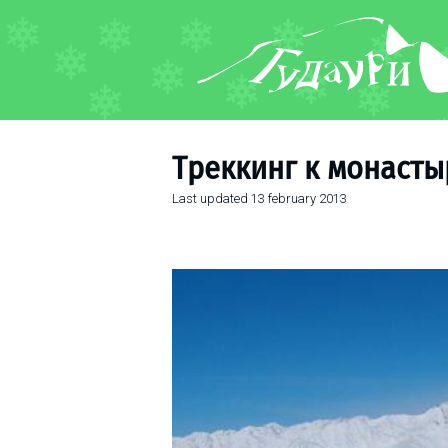
FORUM
About ski resort
Piste map
Треккинг к монаст
Ski pass
Last updated
13 february 2013
Ski instructors
Ski rent
Ski service
Kids in Gudauri
Après-ski
Events schedule
Join telegram
Gudauri
INFO