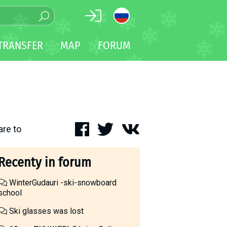
TRANSFER
MAP
FORUM
are to
Recenty in forum
WinterGudauri -ski-snowboard
school
Ski glasses was lost