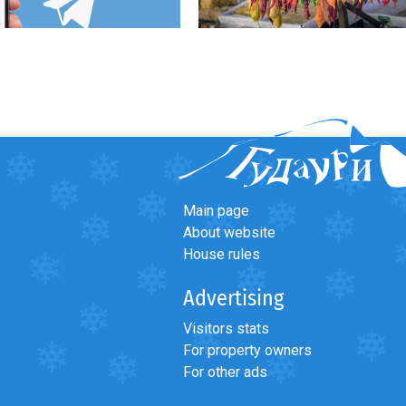
Main page
About website
House rules
Advertising
Visitors stats
For property owners
For other ads