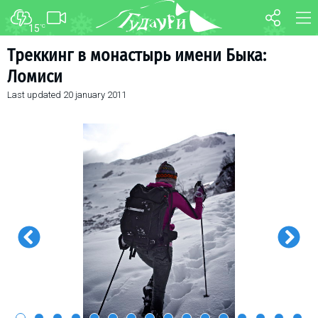
15
°C
FORUM
MAP
Треккинг в монастырь имени Быка:
Ломиси
About ski resort
WEBCAM
Last updated
20 january 2011
Piste map
TRANSFER
Ski pass
Ski instructors
Ski rent
Ski service
Kids in Gudauri
Après-ski
Events schedule
Join telegram
Gudauri
INFO