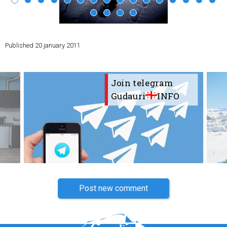
Published
20 january 2011
LODGING
Apartments
Join telegram
Cottages
Gudauri
INFO
Hotels
%
Hot deals
Long term rent
Kazbegi
Other
GEORGIA
Post new comment
About Georgia
Visas