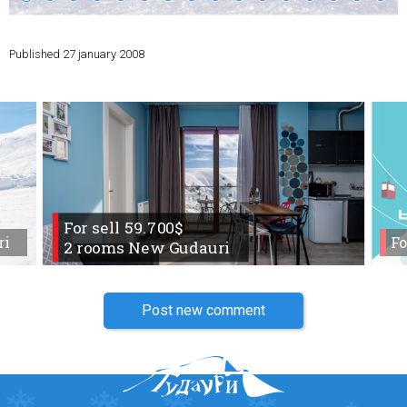
Published
27 january 2008
LODGING
Apartments
Cottages
Hotels
%
Hot deals
For sell 59.700$
Long term rent
ri
Fo
2 rooms New Gudauri
Kazbegi
Other
Post new comment
GEORGIA
About Georgia
Visas