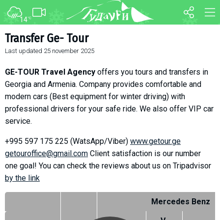
14
°C
FORUM
MAP
Transfer Ge- Tour
Last updated
25 november 2025
About ski resort
WEBCAM
Piste map
TRANSFER
GE-TOUR Travel Agency
offers you tours and transfers in
Ski pass
Georgia and Armenia. Company provides comfortable and
modern cars (Best equipment for winter driving) with
Ski instructors
professional drivers for your safe ride. We also offer VIP car
Ski rent
service.
Ski service
+995 597 175 225 (WatsApp/Viber)
www.getour.ge
Kids in Gudauri
getouroffice@
gmail.com
Client satisfaction is our number
Après-ski
one goal! You can check the reviews about us on Tripadvisor
Events schedule
bу the link
Mercedes Benz
Join telegram
Gudauri
INFO