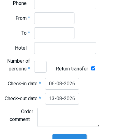
Phone
From
*
To
*
Hotel
Number of
persons
*
Return transfer
Check-in date
*
Check-out date
*
Order
comment