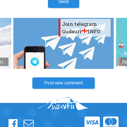
Send
Join telegram
Gudauri
INFO
ri
Fo
Post new comment