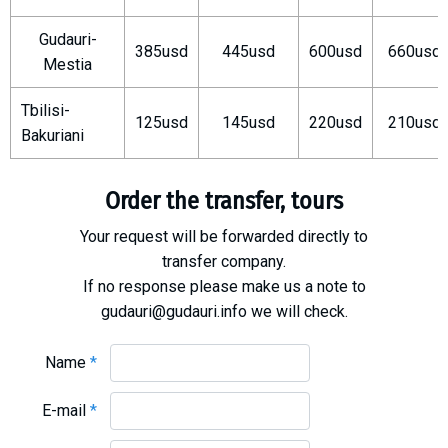
What to drink?
Gudauri-
Local money
385usd
445usd
600usd
660usd
Mestia
Mobile phones
Gallery
Tbilisi-
125usd
145usd
220usd
210usd
Bakuriani
Travel reports
Safety
Order the transfer, tours
Your request will be forwarded directly to
transfer company.
If no response please make us a note to
gudauri@gudauri.info we will check.
Name
*
E-mail
*