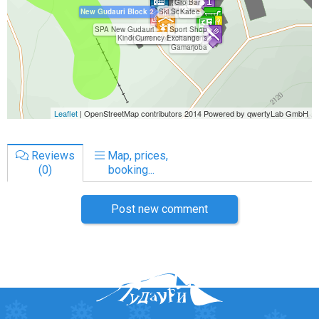
Reviews
Map, prices,
(0)
booking...
Post new comment