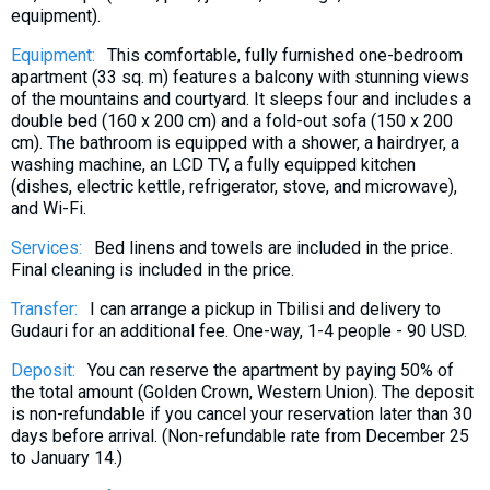
equipment).
What to drink?
Local money
Equipment:
This comfortable, fully furnished one-bedroom
apartment (33 sq. m) features a balcony with stunning views
Mobile phones
of the mountains and courtyard. It sleeps four and includes a
Gallery
double bed (160 x 200 cm) and a fold-out sofa (150 x 200
cm). The bathroom is equipped with a shower, a hairdryer, a
Travel reports
washing machine, an LCD TV, a fully equipped kitchen
Safety
(dishes, electric kettle, refrigerator, stove, and microwave),
and Wi-Fi.
Services:
Bed linens and towels are included in the price.
Final cleaning is included in the price.
Transfer:
I can arrange a pickup in Tbilisi and delivery to
Gudauri for an additional fee. One-way, 1-4 people - 90 USD.
Deposit:
You can reserve the apartment by paying 50% of
the total amount (Golden Crown, Western Union). The deposit
is non-refundable if you cancel your reservation later than 30
days before arrival. (Non-refundable rate from December 25
to January 14.)