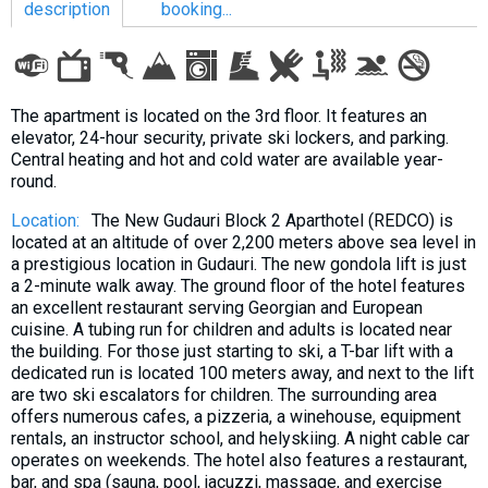
description
booking...
LODGING
The apartment is located on the 3rd floor. It features an
elevator, 24-hour security, private ski lockers, and parking.
Apartments
Central heating and hot and cold water are available year-
round.
Cottages
Hotels
Location:
The New Gudauri Block 2 Aparthotel (REDCO) is
located at an altitude of over 2,200 meters above sea level in
%
Hot deals
a prestigious location in Gudauri. The new gondola lift is just
Long term rent
a 2-minute walk away. The ground floor of the hotel features
an excellent restaurant serving Georgian and European
Kazbegi
cuisine. A tubing run for children and adults is located near
the building. For those just starting to ski, a T-bar lift with a
Other
dedicated run is located 100 meters away, and next to the lift
are two ski escalators for children. The surrounding area
GEORGIA
offers numerous cafes, a pizzeria, a winehouse, equipment
About Georgia
rentals, an instructor school, and helyskiing. A night cable car
operates on weekends. The hotel also features a restaurant,
Visas
bar, and spa (sauna, pool, jacuzzi, massage, and exercise