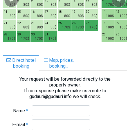
7
8
9
10
11
12
13
4
5
80$
80$
80$
80$
80$
80$
80$
170$
170$
14
15
16
17
18
19
20
11
12
80$
80$
80$
80$
80$
80$
80$
100$
100$
21
22
23
24
25
26
27
18
19
80$
80$
80$
80$
170$
170$
170$
100$
100$
28
29
30
31
25
26
170$
170$
170$
170$
100$
100$
Direct hotel
Map, prices,
booking
booking...
Your request will be forwarded directly to the
property owner.
If no response please make us a note to
gudauri@gudauri.info we will check.
Name
*
E-mail
*