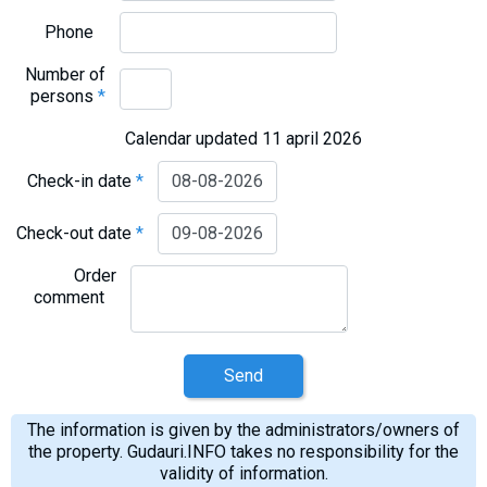
Phone
Number of
persons
*
Calendar updated 11 april 2026
Check-in date
*
Check-out date
*
Order
comment
Send
The information is given by the administrators/owners of
the property. Gudauri.INFO takes no responsibility for the
validity of information.