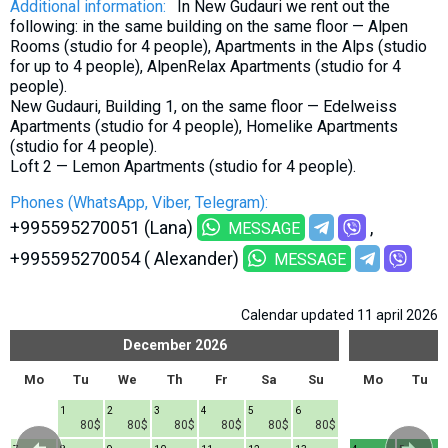
Additional information:
In New Gudauri we rent out the
following: in the same building on the same floor — Alpen
Rooms (studio for 4 people), Apartments in the Alps (studio
for up to 4 people), AlpenRelax Apartments (studio for 4
people).
New Gudauri, Building 1, on the same floor — Edelweiss
Apartments (studio for 4 people), Homelike Apartments
(studio for 4 people).
Loft 2 — Lemon Apartments (studio for 4 people).
Phones (WhatsApp, Viber, Telegram):
+995595270051 (Lana)
MESSAGE
+995595270054 ( Alexander)
MESSAGE
Calendar updated 11 april 2026
December
2026
Mo
Tu
We
Th
Fr
Sa
Su
Mo
Tu
1
2
3
4
5
6
80$
80$
80$
80$
80$
80$