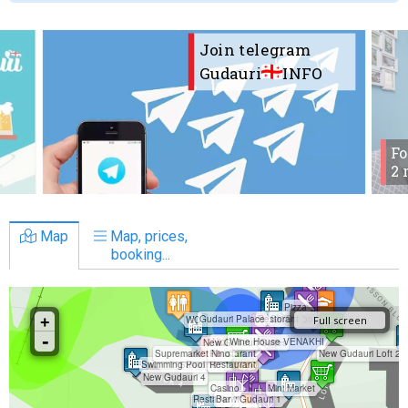
Join telegram
Gudauri
INFO
Fo
2 
Map
Map, prices,
booking...