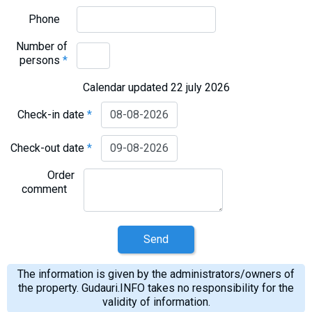
Phone
Number of
persons
*
Calendar updated 22 july 2026
Check-in date
*
Check-out date
*
Order
comment
Send
The information is given by the administrators/owners of
the property. Gudauri.INFO takes no responsibility for the
validity of information.