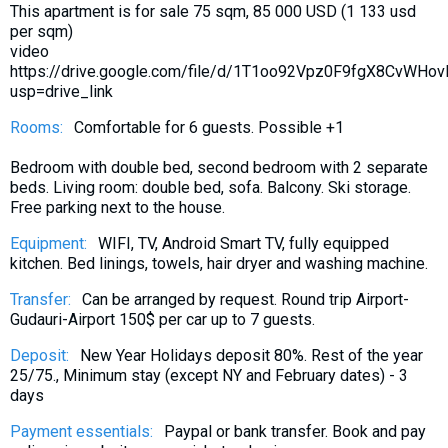
This apartment is for sale 75 sqm, 85 000 USD (1 133 usd
What to drink?
per sqm)
Local money
video
https://drive.google.com/file/d/1T1oo92Vpz0F9fgX8CvWHo
Mobile phones
usp=drive_link
Gallery
Rooms:
Comfortable for 6 guests. Possible +1
Travel reports
Bedroom with double bed, second bedroom with 2 separate
Safety
beds. Living room: double bed, sofa. Balcony. Ski storage.
Free parking next to the house.
Equipment:
WIFI, TV, Android Smart TV, fully equipped
kitchen. Bed linings, towels, hair dryer and washing machine.
Transfer:
Can be arranged by request. Round trip Airport-
Gudauri-Airport 150$ per car up to 7 guests.
Deposit:
New Year Holidays deposit 80%. Rest of the year
25/75., Minimum stay (except NY and February dates) - 3
days
Payment essentials:
Paypal or bank transfer. Book and pay