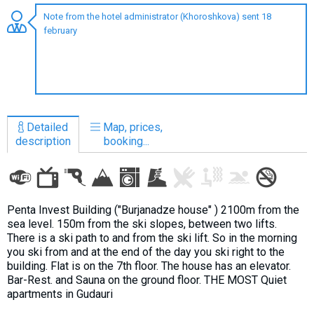
Note from the hotel administrator (Khoroshkova) sent 18
february
LODGING
Apartments
Cottages
Detailed
Map, prices,
Hotels
description
booking...
%
Hot deals
Long term rent
Kazbegi
Penta Invest Building ("Burjanadze house" ) 2100m from the
sea level. 150m from the ski slopes, between two lifts.
Other
There is a ski path to and from the ski lift. So in the morning
you ski from and at the end of the day you ski right to the
GEORGIA
building. Flat is on the 7th floor. The house has an elevator.
Bar-Rest. and Sauna on the ground floor. THE MOST Quiet
About Georgia
apartments in Gudauri
Visas