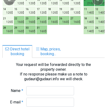
120$
120$
120$
120$
120$
120$
120$
210$
210$
14
15
16
17
18
19
20
11
12
120$
120$
120$
120$
120$
120$
120$
140$
140$
21
22
23
24
25
26
27
18
19
120$
160$
160$
160$
160$
160$
160$
140$
140$
28
29
30
31
25
26
160$
160$
160$
160$
140$
140$
Direct hotel
Map, prices,
booking
booking...
Your request will be forwarded directly to the
property owner.
If no response please make us a note to
gudauri@gudauri.info we will check.
Name
*
E-mail
*