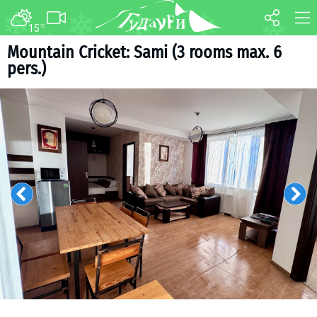
15
°C
FORUM
MAP
Mountain Cricket: Sami (3 rooms max. 6
pers.)
About ski resort
WEBCAM
Piste map
TRANSFER
Ski pass
Ski instructors
Ski rent
Ski service
Kids in Gudauri
Après-ski
Events schedule
Join telegram
Gudauri
INFO