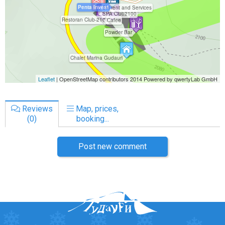
Reviews
Map, prices,
(0)
booking...
Post new comment