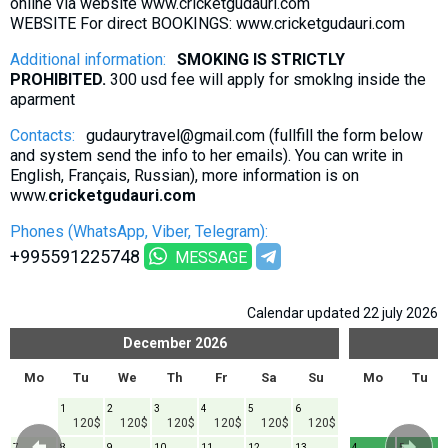
online via website www.cricketgudauri.com
WEBSITE For direct BOOKINGS: www.cricketgudauri.com
Additional information:
SMOKING IS STRICTLY
PROHIBITED.
300 usd fee will apply for smoklng inside the
aparment
Contacts:
gudaurytravel@gmail.com (fullfill the form below
and system send the info to her emails). You can write in
English, Français, Russian), more information is on
www.
cricketgudauri.com
Phones (WhatsApp, Viber, Telegram):
+995591225748
MESSAGE
Calendar updated 22 july 2026
December
2026
Mo
Tu
We
Th
Fr
Sa
Su
Mo
Tu
1
2
3
4
5
6
120$
120$
120$
120$
120$
120$
7
8
9
10
11
12
13
4
5