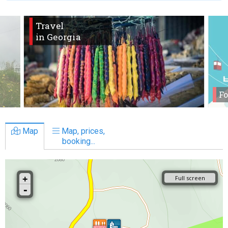
Travel
in Georgia
Fo
Map
Map, prices,
booking...