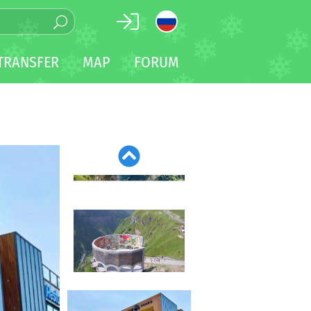
TRANSFER
MAP
FORUM