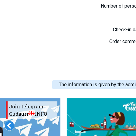
Number of pers
Check-in 
Order comm
The information is given by the admin
Join telegram
Gudauri
INFO