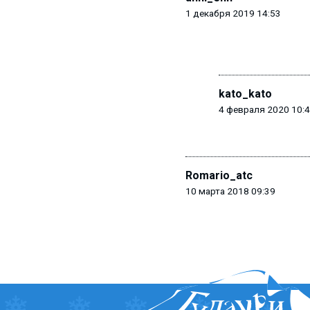
1 декабря 2019 14:53
kato_kato
4 февраля 2020 10:
Romario_atc
10 марта 2018 09:39