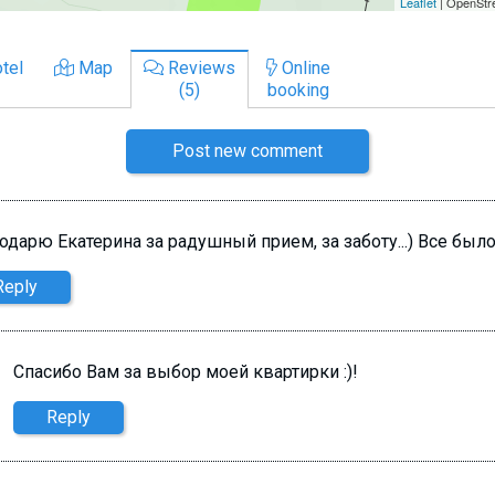
tel
Map
Reviews
Online
(5)
booking
Post new comment
одарю Екатерина за радушный прием, за заботу...) Все был
Reply
Спасибо Вам за выбор моей квартирки :)!
Reply