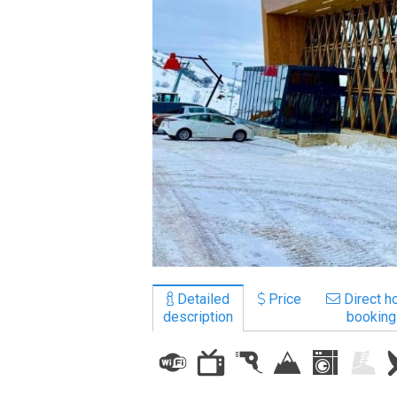
LODGING
Apartments
Cottages
Hotels
%
Hot deals
Long term rent
Kazbegi
Other
Detailed
Price
Direct ho
description
booking
GEORGIA
About Georgia
Visas