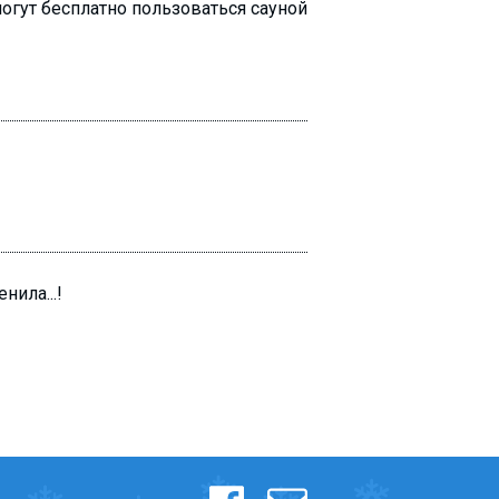
огут бесплатно пользоваться сауной
ила...!