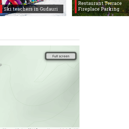
Restaurant Terrace
Ski teachers in Gudauri
Fireplace Parking