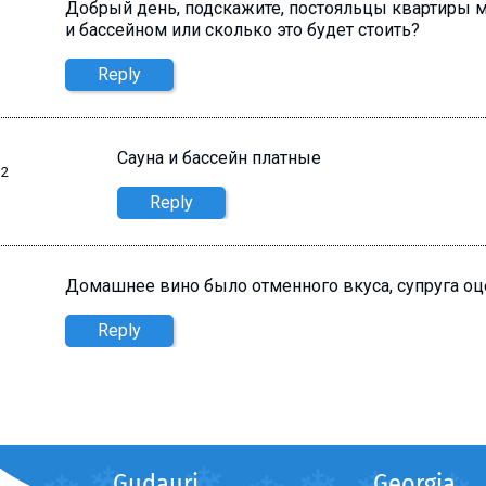
Добрый день, подскажите, постояльцы квартиры м
и бассейном или сколько это будет стоить?
Reply
Сауна и бассейн платные
42
Reply
Домашнее вино было отменного вкуса, супруга оцен
Reply
Gudauri
Georgia