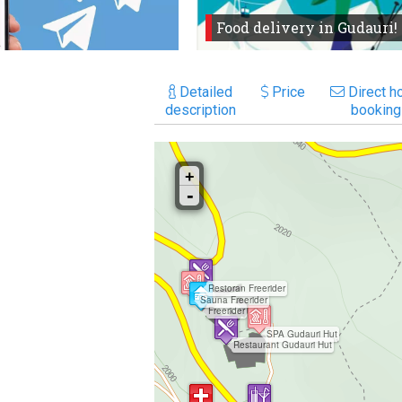
Food delivery in Gudauri!
Detailed
Price
Direct ho
description
booking