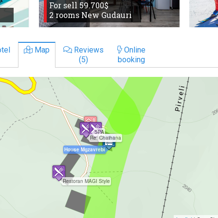
For sell 59.700$
2 rooms New Gudauri
tel
Map
Reviews
Online
(5)
booking