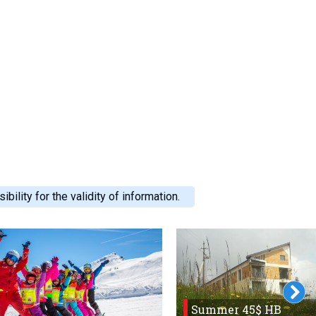
ility for the validity of information.
Summer 45$ HB