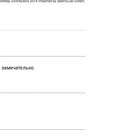
о замечательно.