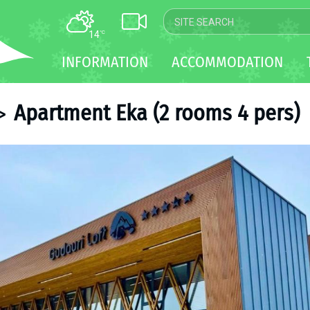
14
°C
MAP
INFORMATION
ACCOMMODATION
WEBCAM
TRANSFER
Apartment Eka (2 rooms 4 pers)
>