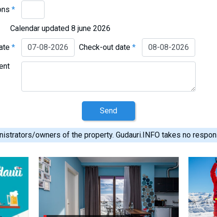
ons
*
Calendar updated 8 june 2026
date
*
Check-out date
*
ent
Send
istrators/owners of the property. Gudauri.INFO takes no responsib