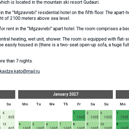
 which is located in the mountain ski resort Gudauri.
 in the "Mgzavrebi" residential hotel on the fifth floor. The apart
eight of 2100 meters above sea level.
for rent in the "Mgzavrebi" apart hotel. The room comprises a b
ntral heating, wet unit, shower. The room is equipped with flat-scr
e easily housed in (there is a two-seat open-up sofa, a huge ful
re than 7 nights.
kaidze.kato@mail.ru
January
2027
Su
Mo
Tu
We
Th
Fr
Sa
Su
Mo
6
1
2
3
1
$
80$
150$
100$
100$
150$
13
4
5
6
7
8
9
10
8
$
80$
100$
100$
100$
100$
100$
100$
100$
150$