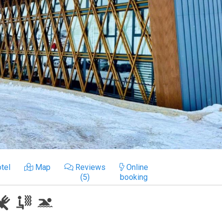
tel
Map
Reviews
Online
(5)
booking