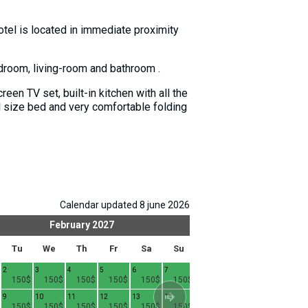
-hotel is located in immediate proximity
edroom, living-room and bathroom .
een TV set, built-in kitchen with all the
l size bed and very comfortable folding
Calendar updated 8 june 2026
February
2027
Mar
Tu
We
Th
Fr
Sa
Su
Mo
Tu
We
2
3
4
5
6
7
1
2
3
4
150$
150$
150$
150$
150$
150$
130$
130$
130$
9
10
11
12
13
14
8
9
10
1
150$
150$
150$
150$
150$
150$
130$
130$
130$