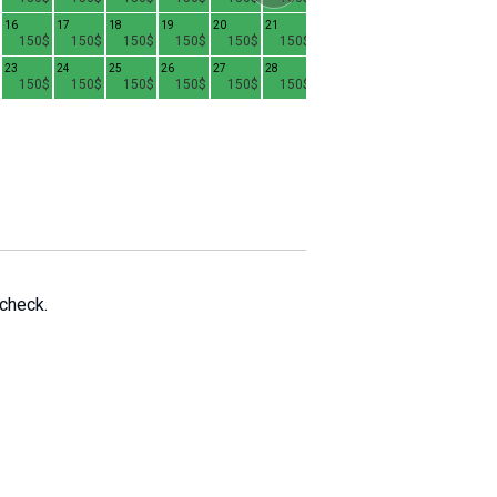
16
17
18
19
20
21
15
16
17
1
150$
150$
150$
150$
150$
150$
130$
130$
130$
23
24
25
26
27
28
22
23
24
2
150$
150$
150$
150$
150$
150$
130$
130$
130$
29
30
31
130$
130$
130$
 check.