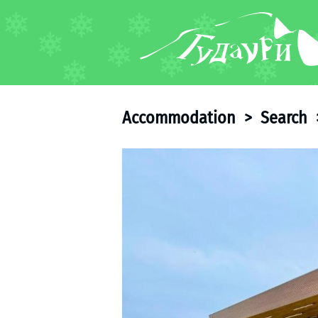
FORUM
About ski resort
Piste map
Accommodation
>
Search
Ski pass
Ski instructors
Ski rent
Ski service
Kids in Gudauri
Après-ski
Events schedule
Join telegram
Gudauri
INFO