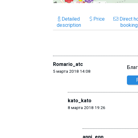
Detailed
Price
Direct ho
description
booking
Romario_atc
Благ
5 марта 2018 14:08
kato_kato
8 марта 2018 19:26
anni_enn