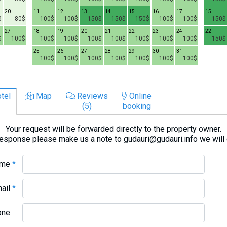
20
11
12
13
14
15
16
17
15
$
80$
100$
100$
150$
150$
150$
100$
100$
150$
27
18
19
20
21
22
23
24
22
$
100$
100$
100$
100$
100$
100$
100$
100$
150$
25
26
27
28
29
30
31
100$
100$
100$
100$
100$
100$
100$
tel
Map
Reviews
Online
(5)
booking
Your request will be forwarded directly to the property owner.
response please make us a note to gudauri@gudauri.info we will
ame
*
mail
*
one