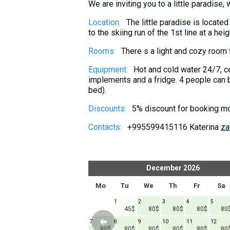
We are inviting you to a little paradise,
What to drink?
Location:
The little paradise is located
Local money
to the skiing run of the 1st line at a h
Mobile phones
Rooms:
There s a light and cozy room 
Gallery
Equipment:
Hot and cold water 24/7, ce
Travel reports
implements and a fridge. 4 people can b
Safety
bed).
Discounts:
5% discount for booking mo
Contacts:
+995599415116 Katerina
za
er
2026
December
2026
h
Fr
Sa
Su
Mo
Tu
We
Th
Fr
Sa
1
1
2
3
4
5
45$
45$
80$
80$
80$
80
6
7
8
7
8
9
10
11
12
45$
45$
45$
45$
80$
80$
80$
80$
80$
80