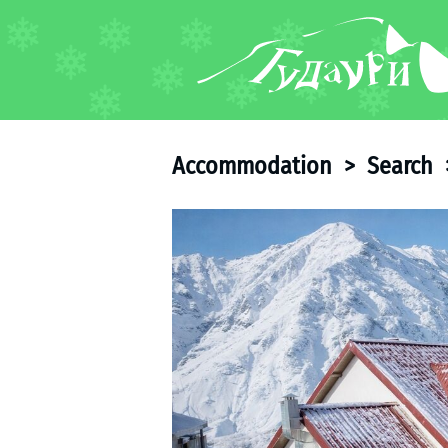
FORUM
About ski resort
Piste map
Accommodation
>
Search
Ski pass
Ski instructors
Ski rent
Ski service
Kids in Gudauri
Après-ski
Events schedule
Join telegram
Gudauri
INFO