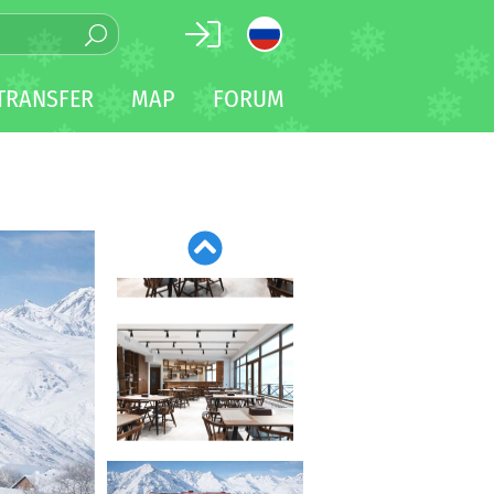
TRANSFER
MAP
FORUM