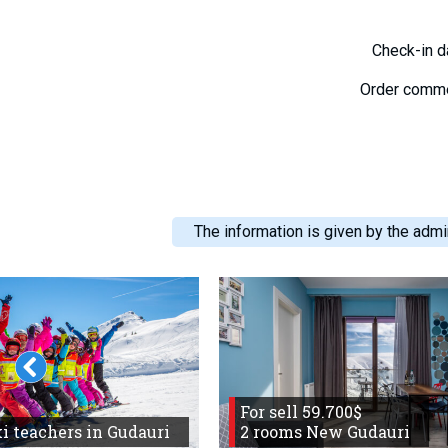
Check-in 
Order comm
The information is given by the admin
For sell 59.700$
i teachers in Gudauri
2 rooms New Gudauri