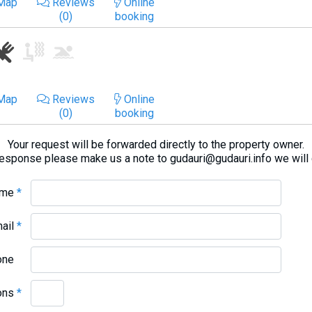
Map
Reviews
Online
(0)
booking
Map
Reviews
Online
(0)
booking
Your request will be forwarded directly to the property owner.
response please make us a note to gudauri@gudauri.info we will
ame
*
mail
*
one
ons
*