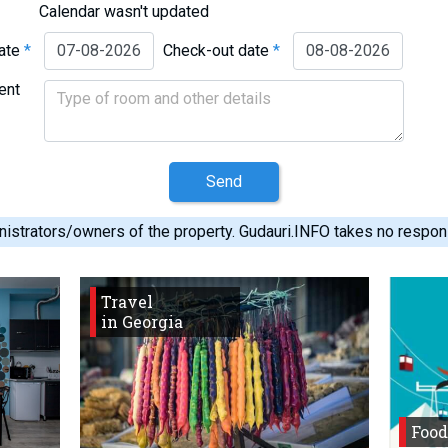
Calendar wasn't updated
date
*
Check-out date
*
ent
Send
istrators/owners of the property. Gudauri.INFO takes no responsib
Travel
in Georgia
Food