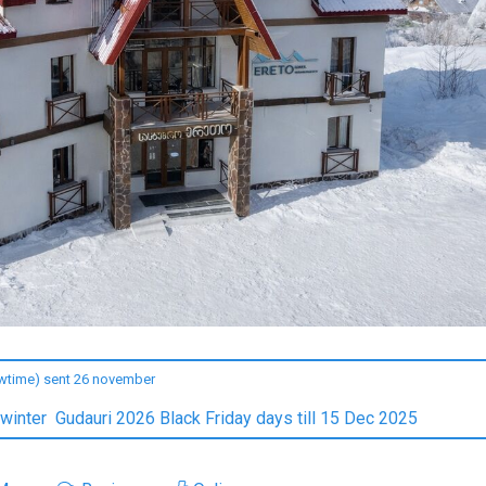
owtime) sent 26 november
 winter Gudauri 2026 Black Friday days till 15 Dec 2025