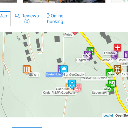
Map
Reviews
Online
(0)
booking