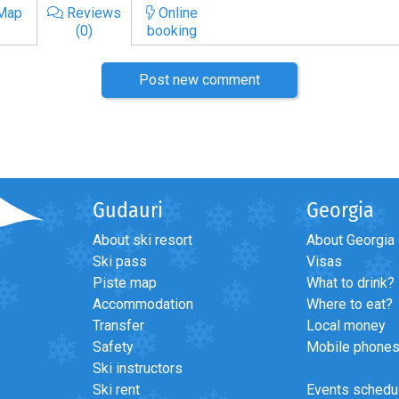
Map
Reviews
Online
(0)
booking
Post new comment
Gudauri
Georgia
About ski resort
About Georgia
Ski pass
Visas
Piste map
What to drink?
Accommodation
Where to eat?
Transfer
Local money
Safety
Mobile phone
Ski instructors
Ski rent
Events schedu