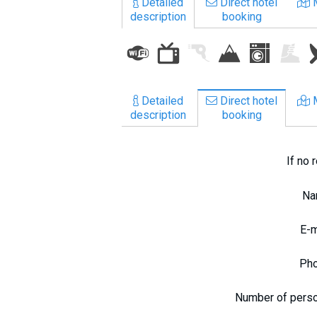
Detailed
Direct hotel
What to drink?
description
booking
Local money
Mobile phones
Gallery
Travel reports
Detailed
Direct hotel
description
booking
Safety
If no 
N
E-
Ph
Number of pers