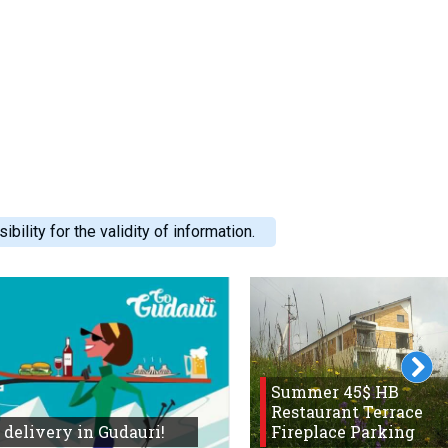
ility for the validity of information.
Summer 45$ HB
Restaurant Terrace
 delivery in Gudauri!
Fireplace Parking