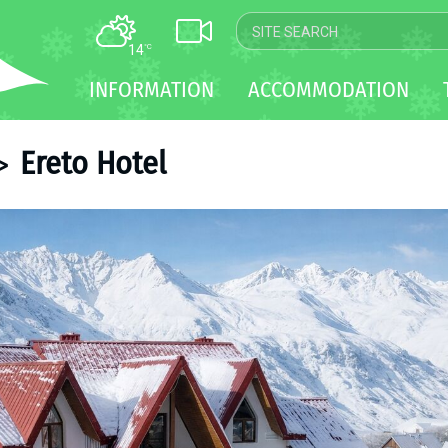
14
°C
MAP
INFORMATION
ACCOMMODATION
WEBCAM
TRANSFER
Ereto Hotel
>