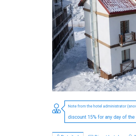
LODGING
Apartments
Cottages
Hotels
%
Hot deals
Long term rent
Kazbegi
Other
Note from the hotel administrator (sn
GEORGIA
discount 15% for any day of the
About Georgia
Visas