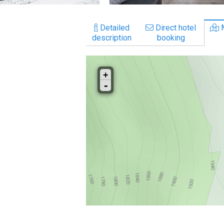
Detailed
Direct hotel
description
booking