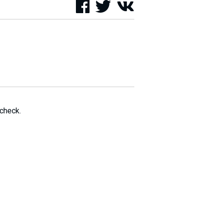
 check.