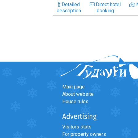
Detailed
Direct hotel
description
booking
Main page
About website
House rules
Advertising
Visitors stats
For property owners