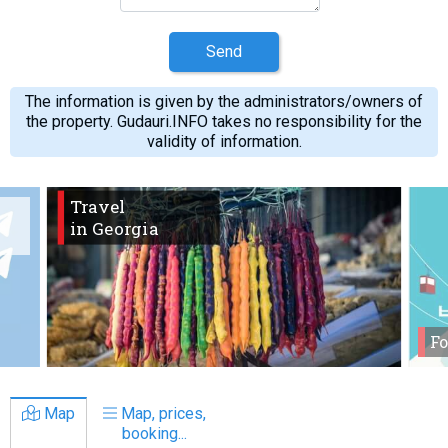
Send
The information is given by the administrators/owners of
the property. Gudauri.INFO takes no responsibility for the
validity of information.
Travel
in Georgia
Fo
Map
Map, prices,
booking...