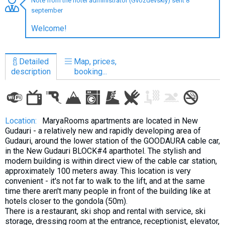
Note from the hotel administrator (Gvozdevskiy) sent 8
september
Welcome!
LODGING
Detailed
Map, prices,
Apartments
description
booking...
Cottages
Hotels
%
Hot deals
Location:
MaryaRooms apartments are located in New
Gudauri - a relatively new and rapidly developing area of
Long term rent
Gudauri, around the lower station of the GOODAURA cable car,
Kazbegi
in the New Gudauri BLOCK#4 aparthotel. The stylish and
modern building is within direct view of the cable car station,
Other
approximately 100 meters away. This location is very
convenient - it's not far to walk to the lift, and at the same
GEORGIA
time there aren't many people in front of the building like at
hotels closer to the gondola (50m).
About Georgia
There is a restaurant, ski shop and rental with service, ski
Visas
storage, dressing room at the entrance, receptionist, elevator,