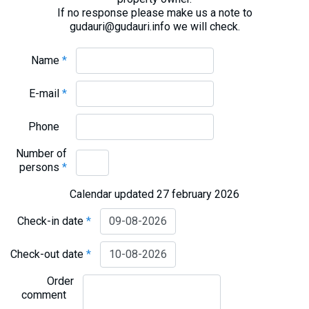
If no response please make us a note to
gudauri@gudauri.info we will check.
Name
*
E-mail
*
Phone
Number of
persons
*
Calendar updated 27 february 2026
Check-in date
*
Check-out date
*
Order
comment