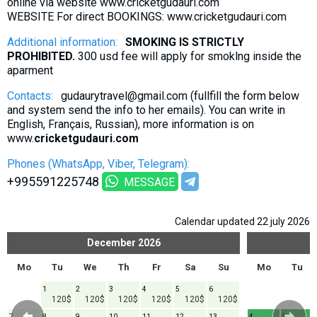
online via website www.cricketgudauri.com
WEBSITE For direct BOOKINGS: www.cricketgudauri.com
Additional information:
SMOKING IS STRICTLY
PROHIBITED.
300 usd fee will apply for smoklng inside the
aparment
Contacts:
gudaurytravel@gmail.com (fullfill the form below
and system send the info to her emails). You can write in
English, Français, Russian), more information is on
www.
cricketgudauri.com
Phones (WhatsApp, Viber, Telegram):
+995591225748
MESSAGE
Calendar updated 22 july 2026
December
2026
Mo
Tu
We
Th
Fr
Sa
Su
Mo
Tu
1
2
3
4
5
6
120$
120$
120$
120$
120$
120$
7
8
9
10
11
12
13
4
5