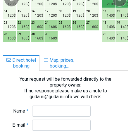
120$
120$
120$
120$
120$
120$
120$
210$
210$
14
15
16
17
18
19
20
11
12
120$
120$
120$
120$
120$
120$
120$
140$
140$
21
22
23
24
25
26
27
18
19
120$
160$
160$
160$
160$
160$
160$
140$
140$
28
29
30
31
25
26
160$
160$
160$
160$
140$
140$
Direct hotel
Map, prices,
booking
booking...
Your request will be forwarded directly to the
property owner.
If no response please make us a note to
gudauri@gudauri.info we will check.
Name
*
E-mail
*