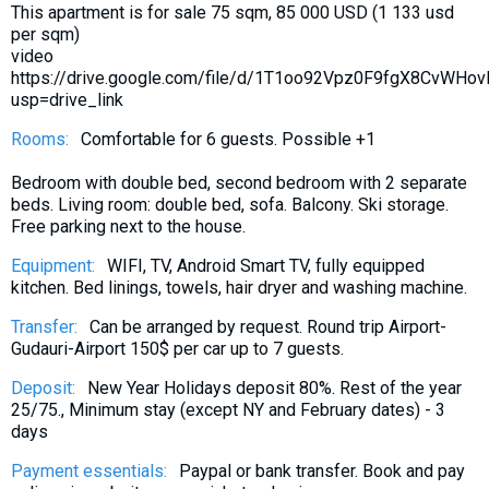
This apartment is for sale 75 sqm, 85 000 USD (1 133 usd
What to drink?
per sqm)
Local money
video
https://drive.google.com/file/d/1T1oo92Vpz0F9fgX8CvWHo
Mobile phones
usp=drive_link
Gallery
Rooms:
Comfortable for 6 guests. Possible +1
Travel reports
Bedroom with double bed, second bedroom with 2 separate
Safety
beds. Living room: double bed, sofa. Balcony. Ski storage.
Free parking next to the house.
Equipment:
WIFI, TV, Android Smart TV, fully equipped
kitchen. Bed linings, towels, hair dryer and washing machine.
Transfer:
Can be arranged by request. Round trip Airport-
Gudauri-Airport 150$ per car up to 7 guests.
Deposit:
New Year Holidays deposit 80%. Rest of the year
25/75., Minimum stay (except NY and February dates) - 3
days
Payment essentials:
Paypal or bank transfer. Book and pay