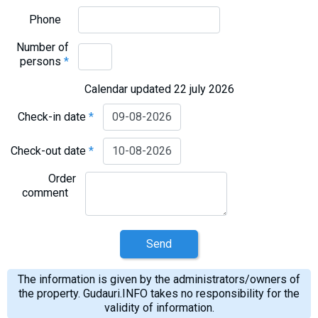
Phone
Number of
persons
*
Calendar updated 22 july 2026
Check-in date
*
Check-out date
*
Order
comment
Send
The information is given by the administrators/owners of
the property. Gudauri.INFO takes no responsibility for the
validity of information.