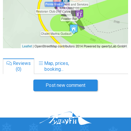
Reviews
Map, prices,
(0)
booking...
Post new comment