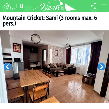
15
°C
FORUM
MAP
Mountain Cricket: Sami (3 rooms max. 6
pers.)
About ski resort
WEBCAM
Piste map
TRANSFER
Ski pass
Ski instructors
Ski rent
Ski service
Kids in Gudauri
Après-ski
Events schedule
Join telegram
Gudauri
INFO