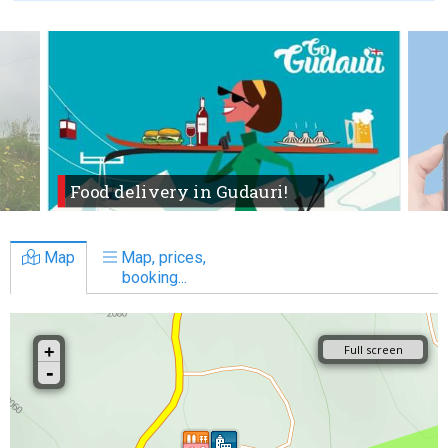
Food delivery in Gudauri!
Map
Map, prices,
booking...