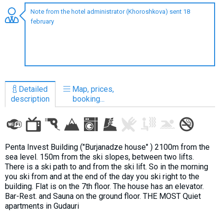
Note from the hotel administrator (Khoroshkova) sent 18
february
LODGING
Apartments
Cottages
Detailed
Map, prices,
Hotels
description
booking...
%
Hot deals
Long term rent
Kazbegi
Penta Invest Building ("Burjanadze house" ) 2100m from the
sea level. 150m from the ski slopes, between two lifts.
Other
There is a ski path to and from the ski lift. So in the morning
you ski from and at the end of the day you ski right to the
GEORGIA
building. Flat is on the 7th floor. The house has an elevator.
Bar-Rest. and Sauna on the ground floor. THE MOST Quiet
About Georgia
apartments in Gudauri
Visas