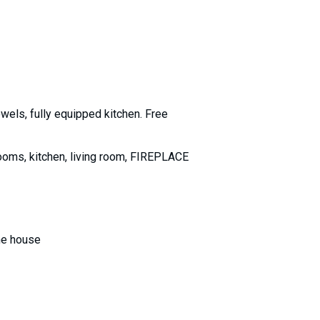
owels, fully equipped kitchen. Free
ooms, kitchen, living room, FIREPLACE
the house