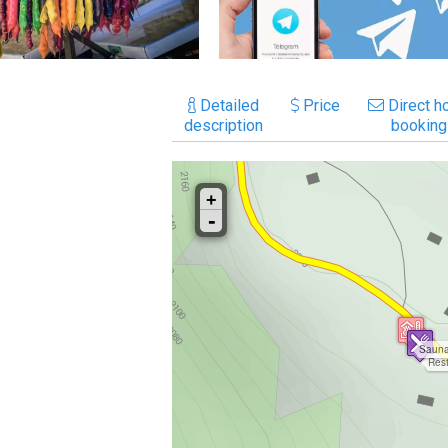
Detailed
Price
Direct ho
description
booking