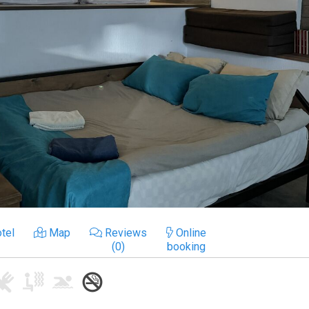
tel
Map
Reviews
Online
(0)
booking