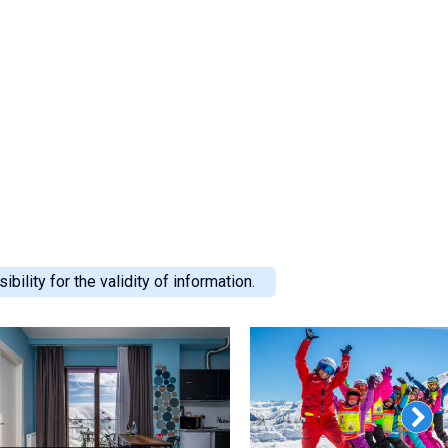
ility for the validity of information.