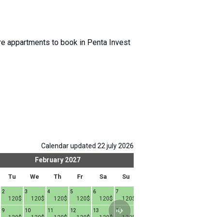
 appartments to book in Penta Invest
Calendar updated 22 july 2026
February
2027
Mar
Tu
We
Th
Fr
Sa
Su
Mo
Tu
We
2
3
4
5
6
7
1
2
3
4
120$
120$
120$
120$
120$
120$
120$
120$
120$
9
10
11
12
13
14
8
9
10
1