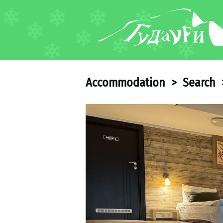
FORUM
About ski resort
Piste map
Accommodation
>
Search
Ski pass
Ski instructors
Ski rent
Ski service
Kids in Gudauri
Après-ski
Events schedule
Join telegram
Gudauri
INFO