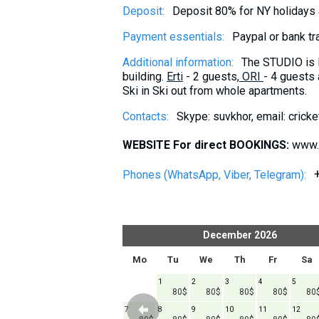
Deposit:
Deposit 80% for NY holidays
Payment essentials:
Paypal or bank tr
Additional information:
The STUDIO is 
building.
Erti
- 2 guests,
ORI
- 4 guests
Ski in Ski out from whole apartments.
Contacts:
Skype: suvkhor, email: cric
WEBSITE For direct BOOKINGS:
www.
Phones (WhatsApp, Viber, Telegram):
er
2026
December
2026
h
Fr
Sa
Su
Mo
Tu
We
Th
Fr
Sa
1
1
2
3
4
5
120$
80$
80$
80$
80$
80
6
7
8
7
8
9
10
11
12