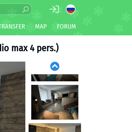
TRANSFER
MAP
FORUM
io max 4 pers.)