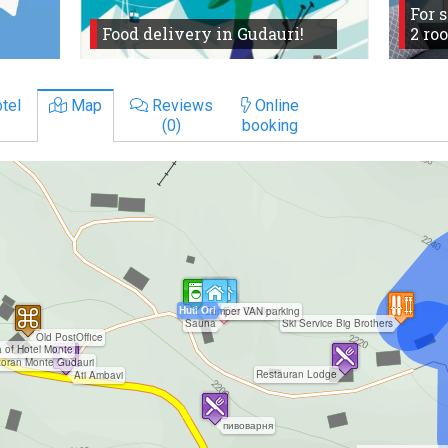
For 
Food delivery in Gudauri!
2 ro
tel
Map
Reviews
Online
(0)
booking