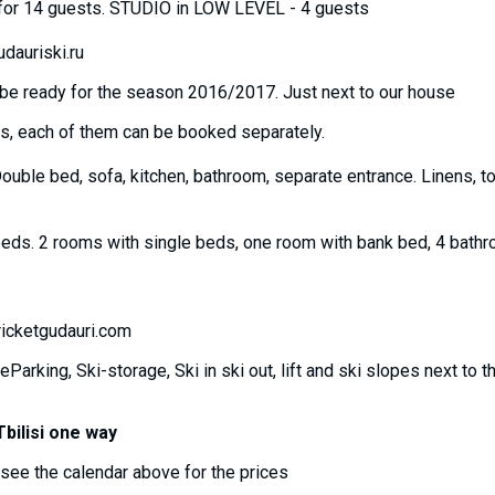
al for 14 guests. STUDIO in LOW LEVEL - 4 guests
dauriski.ru
ll be ready for the season 2016/2017. Just next to our house
ls, each of them can be booked separately.
Double bed, sofa, kitchen, bathroom, separate entrance. Linens, t
eds. 2 rooms with single beds, one room with bank bed, 4 bathr
icketgudauri.com
eParking, Ski-storage, Ski in ski out, lift and ski slopes next to 
bilisi one way
see the calendar above for the prices