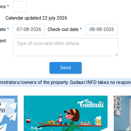
ons
*
Calendar updated 22 july 2026
date
*
Check-out date
*
ent
Send
istrators/owners of the property. Gudauri.INFO takes no responsib
m
FO