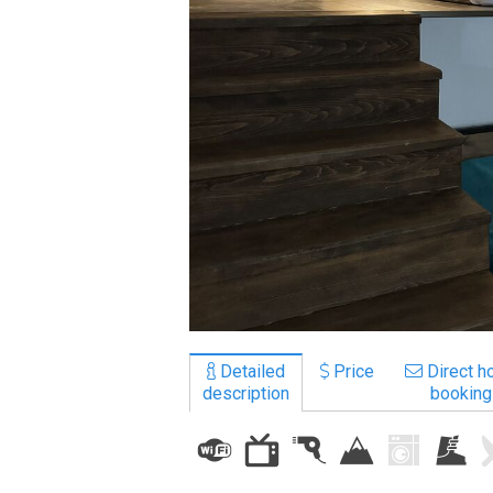
LODGING
Apartments
Cottages
Hotels
%
Hot deals
Long term rent
Kazbegi
Other
Detailed
Price
Direct ho
description
booking
GEORGIA
About Georgia
Visas