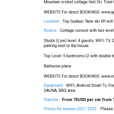
Mountain cricket cottage Huti Ori. Tot
What to drink?
Local money
WEBSITE For direct BOOKINGS: www.gu
Mobile phones
Location:
Top Gudauri. New ski lift wi
Gallery
Rooms:
Cottage consist with two leve
Travel reports
Studio (Low) level: 4 guests. WIFI, TV, 
Safety
parking next to the house.
Top Level: 5 bedrooms (2 with double b
Barbecue place.
WEBSITE For direct BOOKINGS: www.cr
Equipment:
WIFI, Android Smart Tv, Fre
SAUNA, BBQ area
Transfer:
From 75USD per car from T
Prices for season 2021-2022:
Please 