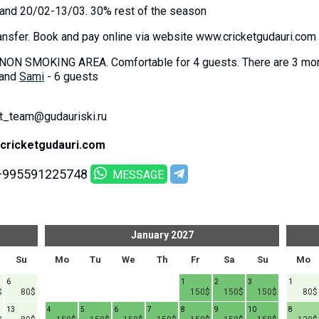
 and 20/02-13/03. 30% rest of the season
ansfer. Book and pay online via website www.cricketgudauri.com
NON SMOKING AREA. Comfortable for 4 guests. There are 3 more
 and
Sami
- 6 guests
ket_team@gudauriski.ru
cricketgudauri.com
+995591225748
MESSAGE
January
2027
Su
Mo
Tu
We
Th
Fr
Sa
Su
Mo
6
1
2
3
1
$
80$
150$
150$
150$
80$
13
4
5
6
7
8
9
10
8