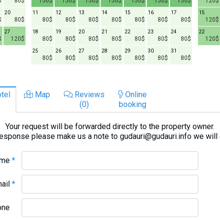
$
80$
150$
150$
150$
150$
150$
150$
150$
120$
20
11
12
13
14
15
16
17
15
$
80$
80$
80$
80$
80$
80$
80$
80$
120$
27
18
19
20
21
22
23
24
22
$
120$
80$
80$
80$
80$
80$
80$
80$
120$
25
26
27
28
29
30
31
80$
80$
80$
80$
80$
80$
80$
tel
Map
Reviews
Online
(0)
booking
Your request will be forwarded directly to the property owner.
response please make us a note to gudauri@gudauri.info we will
ame
*
mail
*
one