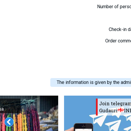
Number of pers
Check-in 
Order comm
The information is given by the admin
Join telegra
ia
Gudauri
IN