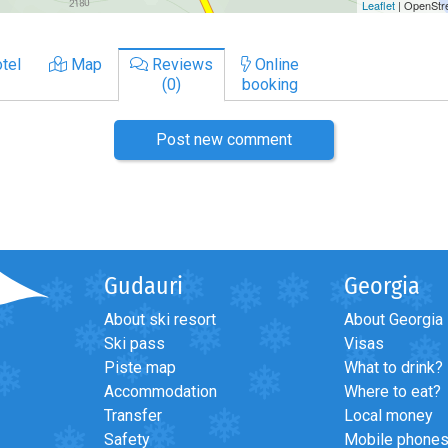
tel
Map
Reviews
Online
(0)
booking
Post new comment
Gudauri
Georgia
About ski resort
About Georgia
Ski pass
Visas
Piste map
What to drink?
Accommodation
Where to eat?
Transfer
Local money
Safety
Mobile phone