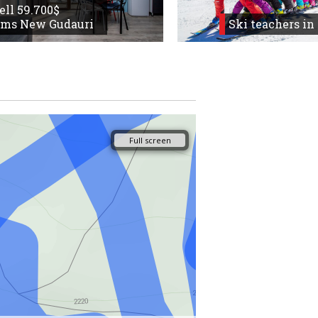
sell 59.700$
oms New Gudauri
Ski teachers in