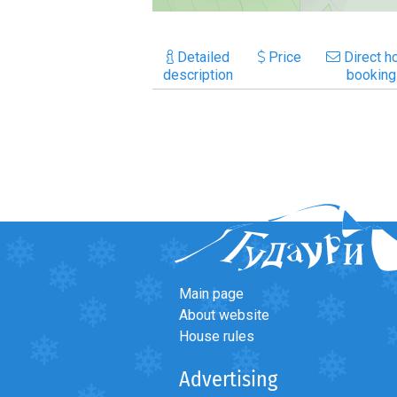
Detailed
Price
Direct ho
description
booking
Main page
About website
House rules
Advertising