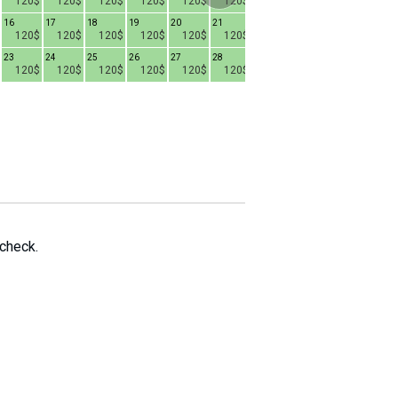
120$
120$
120$
120$
120$
120$
120$
120$
80$
16
17
18
19
20
21
15
16
17
1
120$
120$
120$
120$
120$
120$
80$
80$
80$
23
24
25
26
27
28
22
23
24
2
120$
120$
120$
120$
120$
120$
80$
80$
80$
29
30
31
80$
80$
80$
 check.