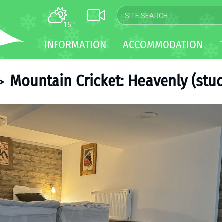
15
°C
MAP
INFORMATION
ACCOMMODATION
WEBCAM
TRANSFER
Mountain Cricket: Heavenly (stud
>