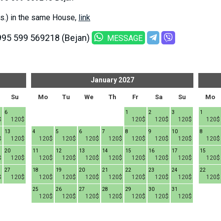
s.) in the same House,
link
995 599 569218 (Bejan)
MESSAGE
January
2027
Su
Mo
Tu
We
Th
Fr
Sa
Su
Mo
6
1
2
3
1
$
120$
120$
120$
120$
120$
13
4
5
6
7
8
9
10
8
$
120$
120$
120$
120$
120$
120$
120$
120$
120$
20
11
12
13
14
15
16
17
15
$
120$
120$
120$
120$
120$
120$
120$
120$
120$
27
18
19
20
21
22
23
24
22
$
120$
120$
120$
120$
120$
120$
120$
120$
120$
25
26
27
28
29
30
31
120$
120$
120$
120$
120$
120$
120$