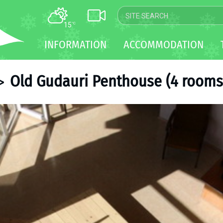
15
°C
MAP
INFORMATION
ACCOMMODATION
WEBCAM
TRANSFER
Old Gudauri Penthouse (4 rooms 
>