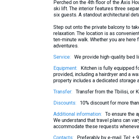
Perched on the 4th floor of the Axis H
What to drink?
ski lift. The interior features three s
Local money
six guests. A standout architectural det
Mobile phones
Step out onto the private balcony to ta
relaxation. The location is as convenient 
Gallery
ten-minute walk. Whether you are here f
Travel reports
adventures.
Safety
Service:
We provide high-quality bed l
Equipment:
Kitchen is fully equipped f
provided, including a hairdryer and a w
property includes a dedicated storage ar
Transfer:
Transfer from the Tbilisi, or 
Discounts:
10% discount for more tha
Additional information:
To ensure the a
We understand that travel plans can vary,
accommodate these requests whenever 
Contacts:
Preferably by e-mail. Tel: +