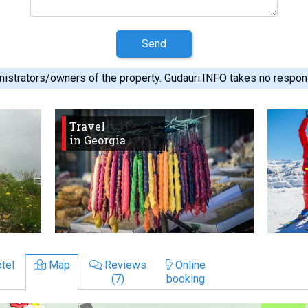
Send
istrators/owners of the property. Gudauri.INFO takes no responsib
Travel
in Georgia
tel
Map
Reviews
Online
(7)
booking