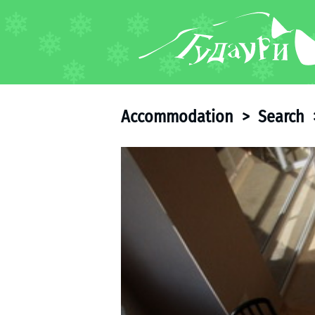
FORUM
About ski resort
Piste map
Accommodation
>
Search
Ski pass
Ski instructors
Ski rent
Ski service
Kids in Gudauri
Après-ski
Events schedule
Join telegram
Gudauri
INFO