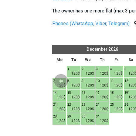
The owner has one more flat (max 3 per
Phones (WhatsApp, Viber, Telegram):
er
2026
December
2026
h
Fr
Sa
Su
Mo
Tu
We
Th
Fr
Sa
1
1
2
3
4
5
120$
120$
120$
120$
120$
120
6
7
8
7
8
9
10
11
12
20$
120$
120$
120$
120$
120$
120$
120$
120$
120
13
14
15
14
15
16
17
18
19
20$
120$
120$
120$
120$
120$
120$
120$
120$
120
20
21
22
21
22
23
24
25
26
20$
120$
120$
120$
120$
120$
120$
120$
120$
120
27
28
29
28
29
30
31
20$
120$
120$
120$
120$
120$
120$
120$