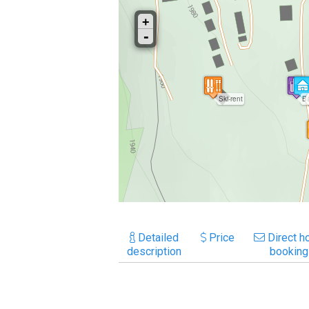
Detailed
Price
Direct ho
description
booking