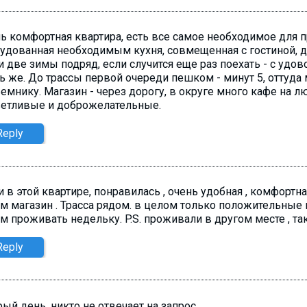
ь комфортная квартира, есть все самое необходимое для 
удованная необходимым кухня, совмещенная с гостиной, д
 две зимы подряд, если случится еще раз поехать - с удо
ь же. До трассы первой очереди пешком - минут 5, оттуда 
емнику. Магазин - через дорогу, в округе много кафе на л
етливые и доброжелательные.
Reply
 в этой квартире, понравилась , очень удобная , комфортна
м магазин . Трасса рядом. в целом только положительные в
м проживать недельку. P.S. проживали в другом месте , так
Reply
ый день, никто не отвечает на запрос.