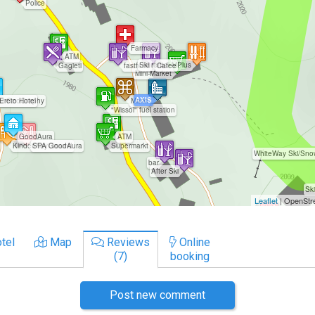
tel
Map
Reviews
Online
(7)
booking
Post new comment