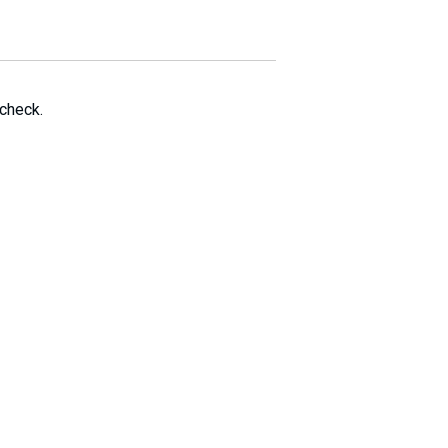
 check.