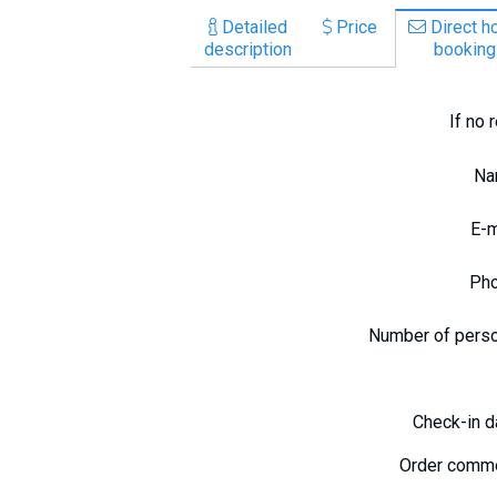
Detailed
Price
Direct ho
description
booking
If no 
N
E-
Ph
Number of pers
Check-in 
Order comm