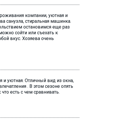
проживания компании, уютная и
ва санузла, стиральная машинка.
вольствием остановимся еще раз
можно сойти или съехать к
юбой вкус. Хозяева очень
я и уютная. Отличный вид из окна,
печатления . В этом сезоне опять
 что есть с чем сравнивать.