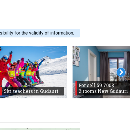
ility for the validity of information.
For sell 59.700$
Ski teachers in Gudauri
2 rooms New Gudauri