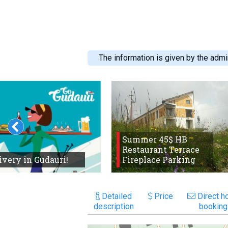
The information is given by the admin
Summer 45$ HB
Restaurant Terrace
ivery in Gudauri!
Fireplace Parking
Detailed
Price
Direct ho
description
booking