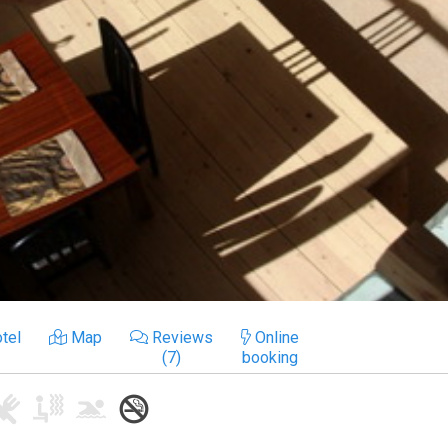
tel
Map
Reviews
Online
(7)
booking