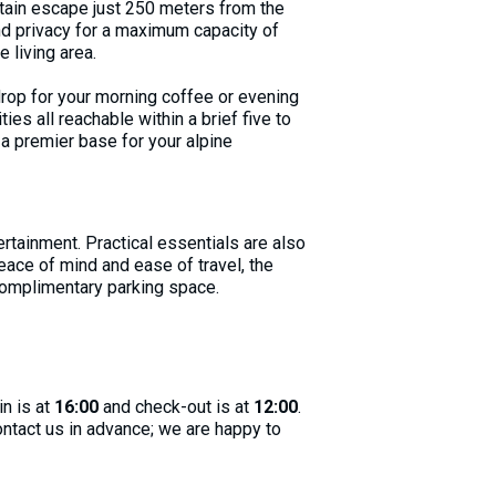
ntain escape just 250 meters from the
nd privacy for a maximum capacity of
 living area.
drop for your morning coffee or evening
ties all reachable within a brief five to
a premier base for your alpine
rtainment. Practical essentials are also
eace of mind and ease of travel, the
 complimentary parking space.
in is at
16:00
and check-out is at
12:00
.
contact us in advance; we are happy to