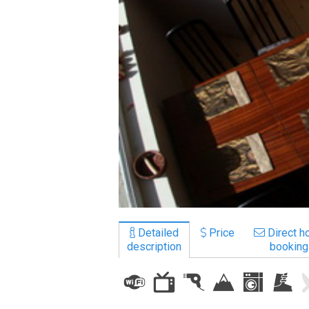
LODGING
Apartments
Cottages
Hotels
%
Hot deals
Long term rent
Kazbegi
Other
Detailed
Price
Direct ho
description
booking
GEORGIA
About Georgia
Visas