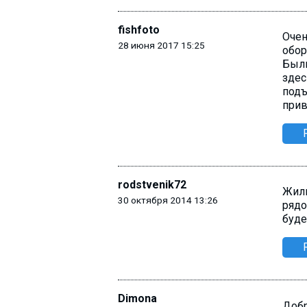
fishfoto
Очен
28 июня 2017 15:25
обор
Были
здес
подъ
прив
rodstvenik72
Жили
30 октября 2014 13:26
рядо
буде
Dimona
Добр