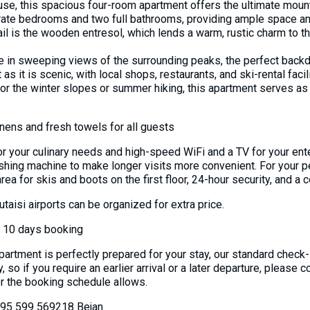
ouse, this spacious four-room apartment offers the ultimate mou
eparate bedrooms and two full bathrooms, providing ample space a
ail is the wooden entresol, which lends a warm, rustic charm to the
ke in sweeping views of the surrounding peaks, the perfect back
as it is scenic, with local shops, restaurants, and ski-rental facili
or the winter slopes or summer hiking, this apartment serves as 
inens and fresh towels for all guests
or your culinary needs and high-speed WiFi and a TV for your ente
ashing machine to make longer visits more convenient. For your p
ea for skis and boots on the first floor, 24-hour security, and a
Kutaisi airports can be organized for extra price.
n 10 days booking
partment is perfectly prepared for your stay, our standard check-
 so if you require an earlier arrival or a later departure, please 
the booking schedule allows.
 995 599 569218 Bejan