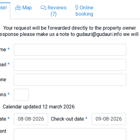
tel
Map
Reviews
Online
(7)
booking
Your request will be forwarded directly to the property owner.
response please make us a note to gudauri@gudauri.info we will
ame
*
mail
*
one
ons
*
Calendar updated 12 march 2026
date
*
Check-out date
*
ent