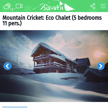
15
°C
FORUM
MAP
Mountain Cricket: Eco Chalet (5 bedrooms
11 pers.)
About ski resort
WEBCAM
Piste map
TRANSFER
Ski pass
Ski instructors
Ski rent
Ski service
Kids in Gudauri
Après-ski
Events schedule
Join telegram
Gudauri
INFO