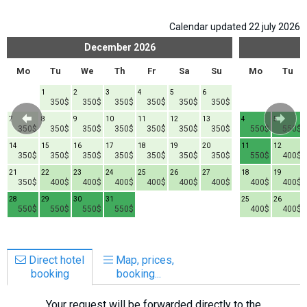
Calendar updated 22 july 2026
December
2026
Mo
Tu
We
Th
Fr
Sa
Su
Mo
Tu
1
2
3
4
5
6
350$
350$
350$
350$
350$
350$
7
8
9
10
11
12
13
4
5
350$
350$
350$
350$
350$
350$
350$
550$
550$
14
15
16
17
18
19
20
11
12
350$
350$
350$
350$
350$
350$
350$
550$
400$
21
22
23
24
25
26
27
18
19
350$
400$
400$
400$
400$
400$
400$
400$
400$
28
29
30
31
25
26
550$
550$
550$
550$
400$
400$
Direct hotel
Map, prices,
booking
booking...
Your request will be forwarded directly to the