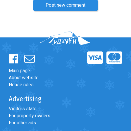
Post new comment
Main page
About website
House rules
Advertising
Visitors stats
For property owners
For other ads