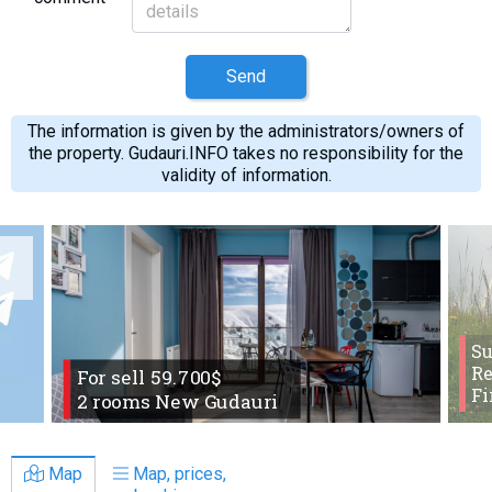
Send
The information is given by the administrators/owners of
the property. Gudauri.INFO takes no responsibility for the
validity of information.
S
Re
For sell 59.700$
Fi
2 rooms New Gudauri
Map
Map, prices,