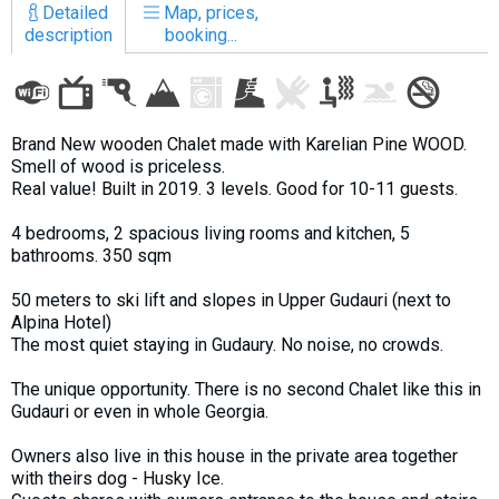
Detailed
Map, prices,
description
booking...
LODGING
Brand New wooden Chalet made with Karelian Pine WOOD.
Apartments
Smell of wood is priceless.
Cottages
Real value! Built in 2019. 3 levels. Good for 10-11 guests.
Hotels
4 bedrooms, 2 spacious living rooms and kitchen, 5
bathrooms. 350 sqm
%
Hot deals
Long term rent
50 meters to ski lift and slopes in Upper Gudauri (next to
Alpina Hotel)
Kazbegi
The most quiet staying in Gudaury. No noise, no crowds.
Other
The unique opportunity. There is no second Chalet like this in
GEORGIA
Gudauri or even in whole Georgia.
About Georgia
Owners also live in this house in the private area together
with theirs dog - Husky Ice.
Visas