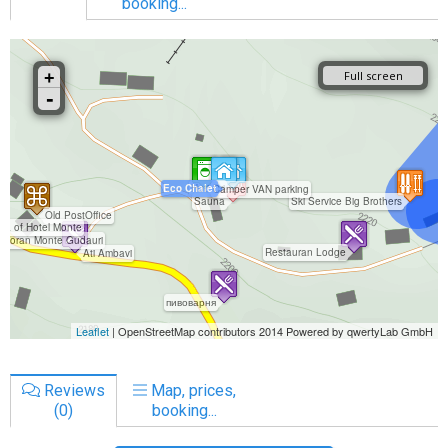
booking...
Reviews
Map, prices,
(0)
booking...