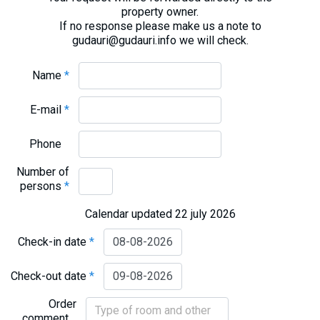
property owner.
If no response please make us a note to
gudauri@gudauri.info we will check.
Name
*
E-mail
*
Phone
Number of
persons
*
Calendar updated 22 july 2026
Check-in date
*
Check-out date
*
Order
comment