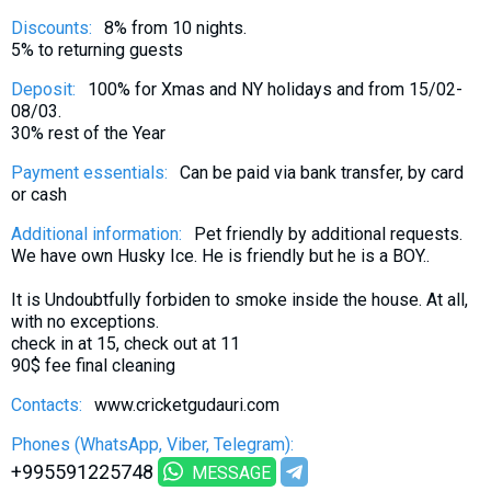
Discounts:
8% from 10 nights.
5% to returning guests
Deposit:
100% for Xmas and NY holidays and from 15/02-
08/03.
30% rest of the Year
Payment essentials:
Can be paid via bank transfer, by card
or cash
Additional information:
Pet friendly by additional requests.
We have own Husky Ice. He is friendly but he is a BOY..
It is Undoubtfully forbiden to smoke inside the house. At all,
with no exceptions.
check in at 15, check out at 11
90$ fee final cleaning
Contacts:
www.cricketgudauri.com
Phones (WhatsApp, Viber, Telegram):
+995591225748
MESSAGE