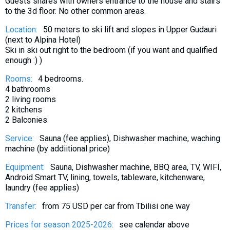
Guests shares with owners entrance to the house and stairs
What to drink?
to the 3d floor. No other common areas.
Local money
Location:
50 meters to ski lift and slopes in Upper Gudauri
Mobile phones
(next to Alpina Hotel)
Ski in ski out right to the bedroom (if you want and qualified
Gallery
enough :) )
Travel reports
Rooms:
4 bedrooms.
Safety
4 bathrooms
2 living rooms
2 kitchens
2 Balconies
Service:
Sauna (fee applies), Dishwasher machine, waching
machine (by addiitional price)
Equipment:
Sauna, Dishwasher machine, BBQ area, TV, WIFI,
Android Smart TV, lining, towels, tableware, kitchenware,
laundry (fee applies)
Transfer:
from 75 USD per car from Tbilisi one way
Prices for season 2025-2026:
see calendar above