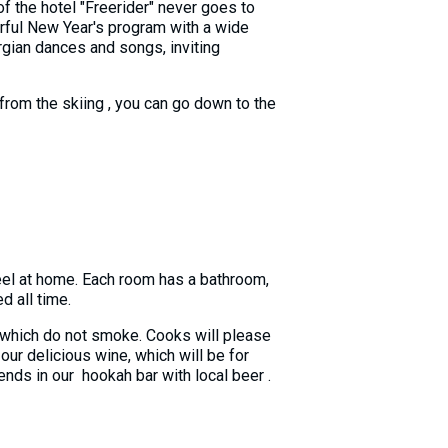
of the hotel "Freerider" never goes to
rful New Year's program with a wide
rgian dances and songs, inviting
g from the skiing , you can go down to the
eel at home. Each room has a bathroom,
d all time.
 in which do not smoke. Cooks will please
our delicious wine, which will be for
ends in our hookah bar with local beer .