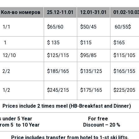
Кол-во номеров
25.12-11.01
12.01-31.01
01.02-10.0
1/1
$65/60
$50/45
60/55$
1
$ 135
$115
$165
12/10
$125/115
$95/85
$115/105
2/2
$185/165
$135/125
$165/155
1/2
$245/215
$175/165
$225/205
Prices include 2 times meel (HB-Breakfast and Dinner)
nder 5 Year For free
m 5 to 10 Year Discount – 20 %
Price includes transfer from hotel to 1-st ski lifts.