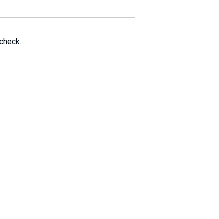
 check.