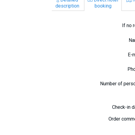
description
booking
If no 
N
E-
Ph
Number of pers
Check-in 
Order comm