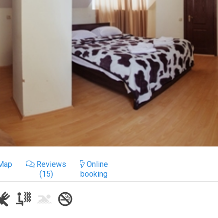
Map
Reviews
Online
(15)
booking