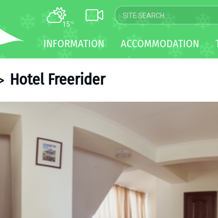
15
°C
MAP
INFORMATION
ACCOMMODATION
WEBCAM
TRANSFER
Hotel Freerider
>