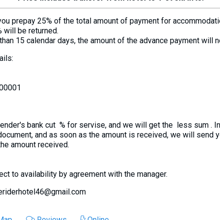
u prepay 25% of the total amount of payment for accommodation
% will be returned.
 than 15 calendar days, the amount of the advance payment will no
ils:
100001
nder's bank cut % for servise, and we will get the less sum . I
ocument, and as soon as the amount is received, we will send yo
 the amount received.
ject to availability by agreement with the manager.
eeriderhotel46@gmail.com
Map
Reviews
Online