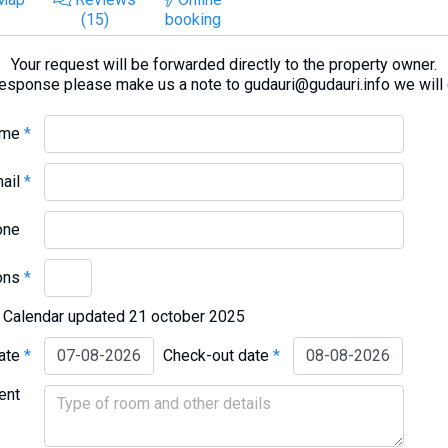
(15)
booking
Your request will be forwarded directly to the property owner.
response please make us a note to gudauri@gudauri.info we will
ame
*
mail
*
one
ons
*
Calendar updated 21 october 2025
date
*
Check-out date
*
ent