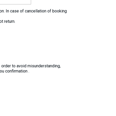
. In case of cancellation of booking
t return.
n order to avoid misunderstanding,
u confirmation .