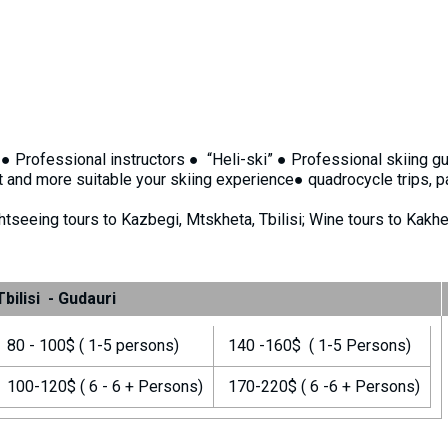
 : ● Professional instructors ● “Heli-ski” ● Professional skiing 
 and more suitable your skiing experience● quadrocycle trips, p
htseeing tours to Kazbegi, Mtskheta, Tbilisi; Wine tours to Kakhet
Tbilisi - Gudauri
80 - 100$ ( 1-5 persons)
140 -160$ ( 1-5 Persons)
100-120$ ( 6 - 6 + Persons)
170-220$ ( 6 -6 + Persons)