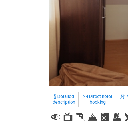
LODGING
Apartments
Cottages
Hotels
%
Hot deals
Long term rent
Kazbegi
Other
Detailed
Direct hotel
description
booking
GEORGIA
About Georgia
Visas