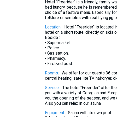
Hotel "Freerider" is a friendly, family 
What to drink?
bed hungry, because he is remembered a
Local money
choice of a festive menu. Especially fo
folklore ensembles with real flying jigits.
Mobile phones
Location:
Hotel "Freerider" is located i
Gallery
hotel on a short route, directly on skis
Travel reports
Beside :
• Supermarket.
Safety
• Police.
• Gas station.
• Pharmacy.
• First-aid post.
Rooms:
We offer for our guests 36 co
central heating, satellite TV, hairdryer,
Service:
The hotel "Freerider" offer th
you with a variety of Georgian and Euro
you the opening of the season, and we al
Also you can relax in our sauna.
Equipment:
Sauna with its own pool.