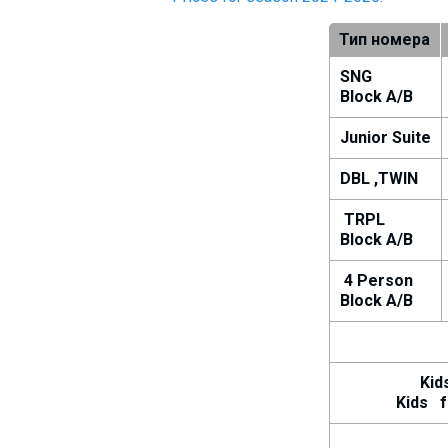
Тип номера
SNG
Block A/B
Junior Suite
DBL ,TWIN
TRPL
Block A/B
4 Person
Block A/B
Kids u
Kids fro