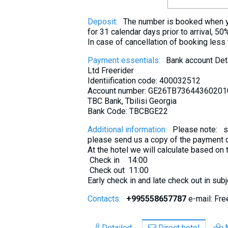
Deposit:
The number is booked when yo
for 31 calendar days prior to arrival, 50
In case of cancellation of booking less
Payment essentials:
Bank account Deta
Ltd Freerider
Identiification code: 400032512
Account number: GE26TB7364436020
TBC Bank, Tbilisi Georgia
Bank Code: TBCBGE22
Additional information:
Please note: se
please send us a copy of the payment d
At the hotel we will calculate based on
Check in 14:00
Check out 11:00
Early check in and late check out in sub
Contacts:
+995558657787
e-mail: Fr
Detailed
Direct hotel