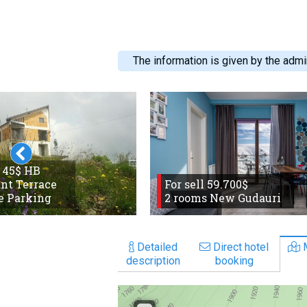
The information is given by the admin
 45$ HB
nt Terrace
For sell 59.700$
e Parking
2 rooms New Gudauri
Detailed
Direct hotel
description
booking