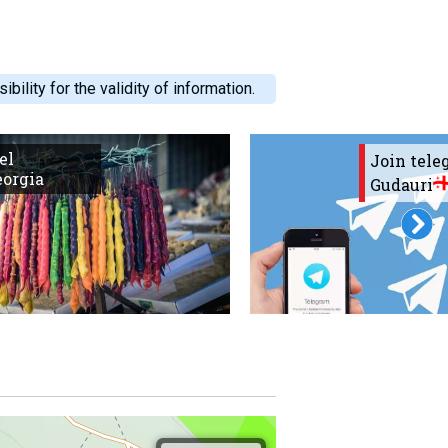
ility for the validity of information.
el
Join tel
eorgia
Gudauri