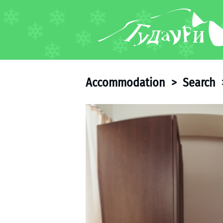
FORUM
About ski resort
Piste map
Accommodation
>
Search
Ski pass
Ski instructors
Ski rent
Ski service
Kids in Gudauri
Après-ski
Events schedule
Join telegram
Gudauri
INFO