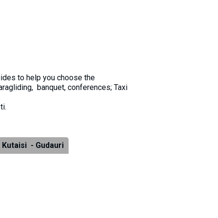
guides to help you choose the
aragliding, banquet, conferences; Taxi
i.
Kutaisi - Gudauri