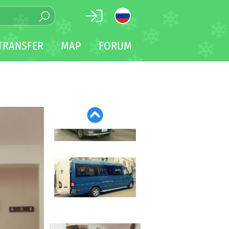
TRANSFER
MAP
FORUM