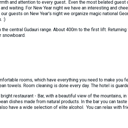
warmth and attention to every guest.. Even the most belated guest 
nd waiting. For New Year night we have an interesting and chee
r our guests on New Year's night we organize magic national Geo
 :)
n the central Gudauri range. About 400m to the first lift. Returnin
 or snowboard.
mfortable rooms, which have everything you need to make you f
 clean towels. Room cleaning is done every day. The hotel is guarde
e bright restaurant - Bar, with a beautiful view of the mountains,
pean dishes made from natural products. In the bar you can taste 
so have a wide selection of elite alcohol. You can relax with fri