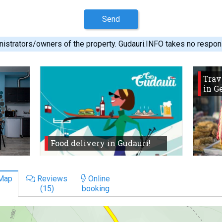
Send
istrators/owners of the property. Gudauri.INFO takes no responsib
Trav
in G
Food delivery in Gudauri!
Map
Reviews
Online
(15)
booking