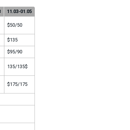
3
11.03-01.05
$50/50
$135
$95/90
135/135$
$175/175