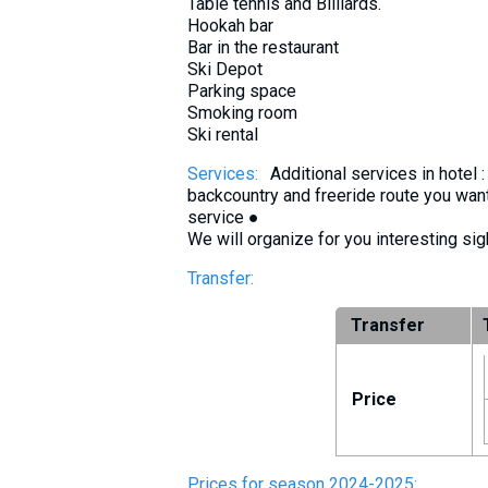
Table tennis and Billiards.
Hookah bar
Bar in the restaurant
Ski Depot
Parking space
Smoking room
Ski rental
Services:
Additional services in hotel
backcountry and freeride route you want
service ●
We will organize for you interesting sig
Transfer:
Transfer
Price
Prices for season 2024-2025: