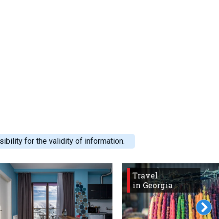
ility for the validity of information.
Travel
in Georgia