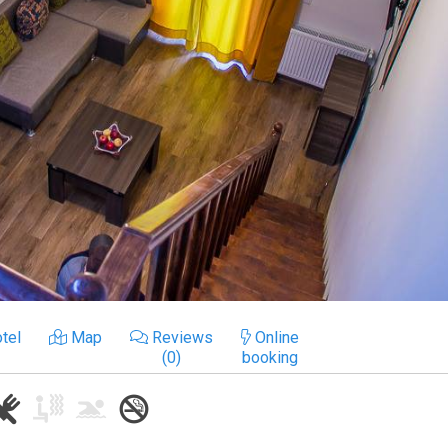
tel
Map
Reviews
Online
(0)
booking