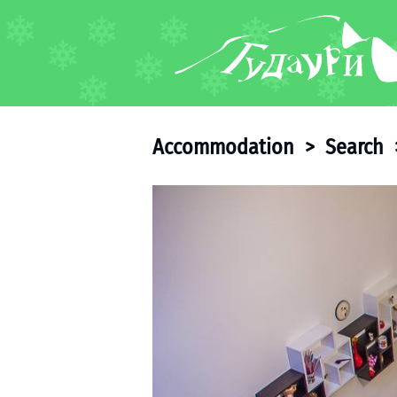
FORUM
About ski resort
Piste map
Accommodation
>
Search
Ski pass
Ski instructors
Ski rent
Ski service
Kids in Gudauri
Après-ski
Events schedule
Join telegram
Gudauri
INFO