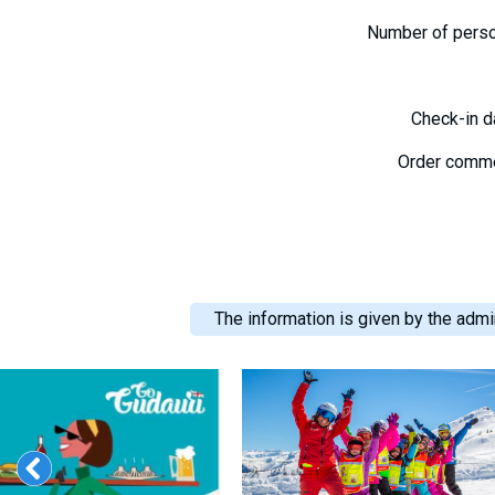
Number of pers
Check-in 
Order comm
The information is given by the admin