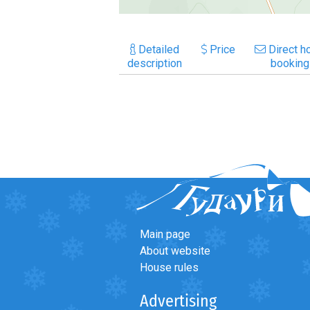
Detailed
Price
Direct ho
description
booking
Main page
About website
House rules
Advertising