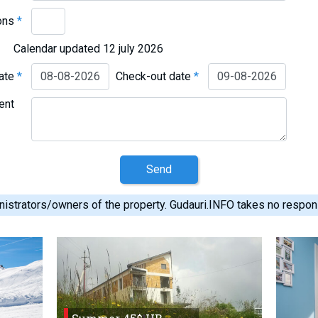
ons
*
Calendar updated 12 july 2026
date
*
Check-out date
*
ent
Send
istrators/owners of the property. Gudauri.INFO takes no responsib