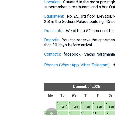
Location:
Situated in the most prestigi
What to drink?
supermarket, a restaurant, and a bar. Ou
Local money
Equipment:
No. 25. 3rd floor. Elevator,
Mobile phones
25) in the Gudauri Palace building, 45 s
Gallery
Discounts:
We offer a 5% discount for s
Travel reports
Deposit:
You can reserve the apartment 
Safety
than 30 days before arrival.
Contacts:
facebook - Vakho Naramania
Phones (WhatsApp, Viber, Telegram):
er
2026
December
2026
h
Fr
Sa
Su
Mo
Tu
We
Th
Fr
Sa
1
1
2
3
4
5
140$
140$
140$
140$
140$
140
6
7
8
7
8
9
10
11
12