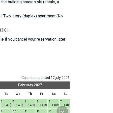
the building houses ski rentals, a
tal. Two-story (duplex) apartment (No.
13.01.
e if you cancel your reservation later
Calendar updated 12 july 2026
February
2027
Mar
Tu
We
Th
Fr
Sa
Su
Mo
Tu
We
2
3
4
5
6
7
1
2
3
4
140$
140$
140$
140$
140$
140$
140$
140$
140$
9
10
11
12
13
14
8
9
10
1