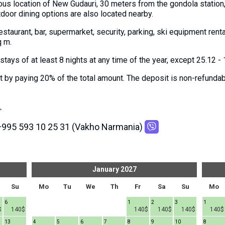
ous location of New Gudauri, 30 meters from the gondola station, 
tdoor dining options are also located nearby.
 restaurant, bar, supermarket, security, parking, ski equipment ren
q m.
tays of at least 8 nights at any time of the year, except 25.12 - 
by paying 20% ​​of the total amount. The deposit is non-refundabl
.
+995 593 10 25 31 (Vakho Narmania)
January
2027
Su
Mo
Tu
We
Th
Fr
Sa
Su
Mo
6
1
2
3
1
$
140$
140$
140$
140$
140$
13
4
5
6
7
8
9
10
8