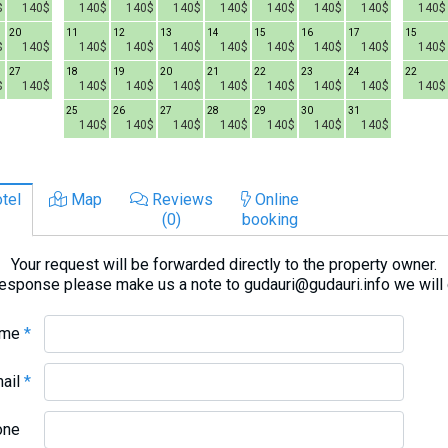
$
140$
140$
140$
140$
140$
140$
140$
140$
140$
20
11
12
13
14
15
16
17
15
$
140$
140$
140$
140$
140$
140$
140$
140$
140$
27
18
19
20
21
22
23
24
22
$
140$
140$
140$
140$
140$
140$
140$
140$
140$
25
26
27
28
29
30
31
140$
140$
140$
140$
140$
140$
140$
tel
Map
Reviews
Online
(0)
booking
Your request will be forwarded directly to the property owner.
response please make us a note to gudauri@gudauri.info we will
ame
*
mail
*
one