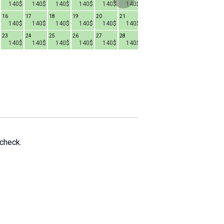
140$
140$
140$
140$
140$
140$
140$
140$
140$
16
17
18
19
20
21
15
16
17
1
140$
140$
140$
140$
140$
140$
140$
140$
140$
23
24
25
26
27
28
22
23
24
2
140$
140$
140$
140$
140$
140$
140$
140$
140$
29
30
31
140$
140$
140$
 check.