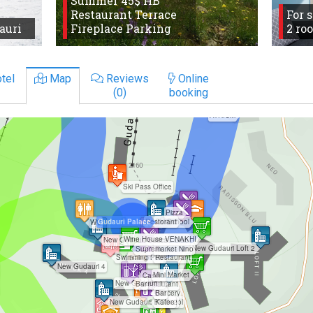
Summer 45$ HB
Restaurant Terrace
For 
auri
Fireplace Parking
2 ro
tel
Map
Reviews
Online
(0)
booking