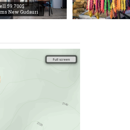
sell 59.700$
oms New Gudauri