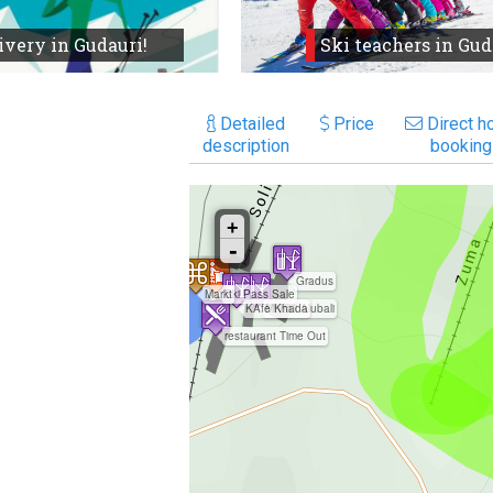
ivery in Gudauri!
Ski teachers in Gud
Detailed
Price
Direct ho
description
booking