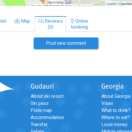
tel
Map
Reviews
Online
(0)
booking
Post new comment
Gudauri
Georgia
About ski resort
About Georgia
Ski pass
Visas
Piste map
What to drink?
Accommodation
Where to eat?
Transfer
Local money
Safety
Mobile phone