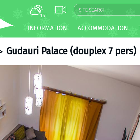
15
°C
MAP
INFORMATION
ACCOMMODATION
WEBCAM
TRANSFER
Gudauri Palace (douplex 7 pers)
>