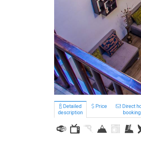
LODGING
Apartments
Cottages
Hotels
%
Hot deals
Long term rent
Kazbegi
Other
Detailed
Price
Direct ho
description
booking
GEORGIA
About Georgia
Visas