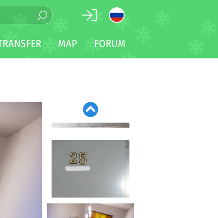
TRANSFER
MAP
FORUM