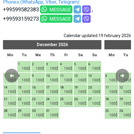
Phones (WhatsApp, Viber, Telegram):
What to drink?
+99599582383
MESSAGE
Local money
+99593159273
MESSAGE
Mobile phones
Gallery
Calendar updated 19 february 2026
Travel reports
December
2026
Safety
Mo
Tu
We
Th
Fr
Sa
Su
Mo
Tu
1
2
3
4
5
6
100$
100$
100$
100$
100$
100$
7
8
9
10
11
12
13
4
5
100$
100$
100$
100$
100$
100$
100$
100$
100$
14
15
16
17
18
19
20
11
12
100$
100$
100$
100$
100$
100$
100$
100$
100$
21
22
23
24
25
26
27
18
19
100$
100$
100$
100$
100$
100$
100$
100$
100$
28
29
30
31
25
26
100$
100$
100$
100$
100$
100$