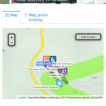
Map
Map, prices,
booking...