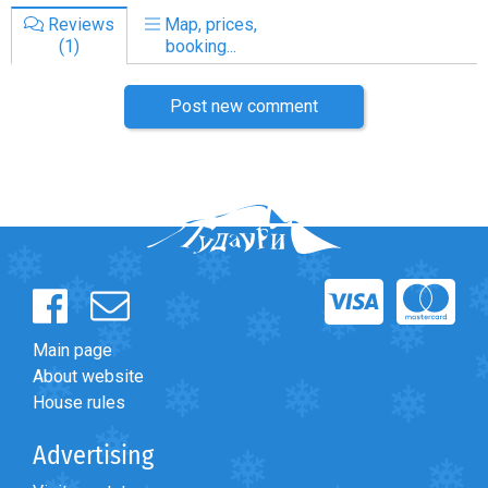
Reviews
Map, prices,
(1)
booking...
Post new comment
Main page
About website
House rules
Advertising