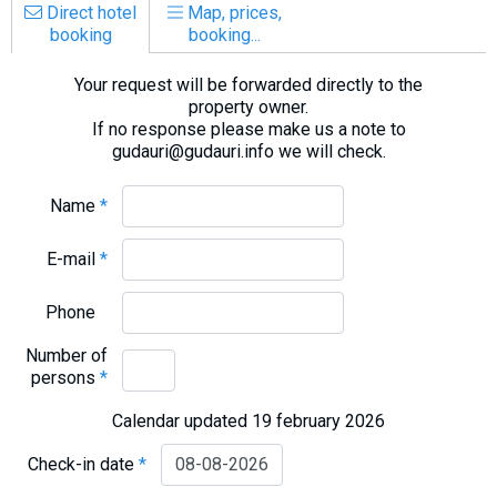
Direct hotel
Map, prices,
booking
booking...
Your request will be forwarded directly to the
property owner.
If no response please make us a note to
gudauri@gudauri.info we will check.
Name
*
E-mail
*
Phone
Number of
persons
*
Calendar updated 19 february 2026
Check-in date
*