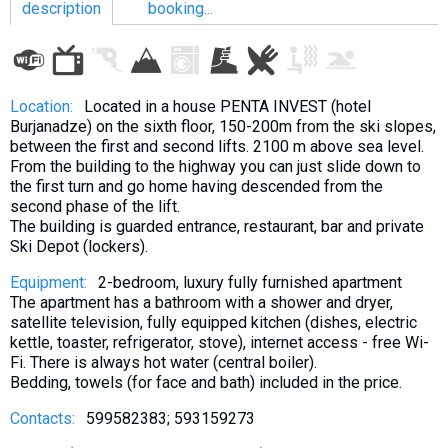
description
booking...
LODGING
Location:
Located in a house PENTA INVEST (hotel
Burjanadze) on the sixth floor, 150-200m from the ski slopes,
Apartments
between the first and second lifts. 2100 m above sea level.
From the building to the highway you can just slide down to
Cottages
the first turn and go home having descended from the
Hotels
second phase of the lift.
The building is guarded entrance, restaurant, bar and private
%
Hot deals
Ski Depot (lockers).
Long term rent
Equipment:
2-bedroom, luxury fully furnished apartment
Kazbegi
The apartment has a bathroom with a shower and dryer,
satellite television, fully equipped kitchen (dishes, electric
Other
kettle, toaster, refrigerator, stove), internet access - free Wi-
Fi. There is always hot water (central boiler).
GEORGIA
Bedding, towels (for face and bath) included in the price.
About Georgia
Contacts:
599582383; 593159273
Visas