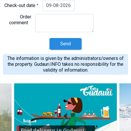
Check-out date
*
Order
comment
Send
The information is given by the administrators/owners of
the property. Gudauri.INFO takes no responsibility for the
validity of information.
Food delivery in Gudauri!