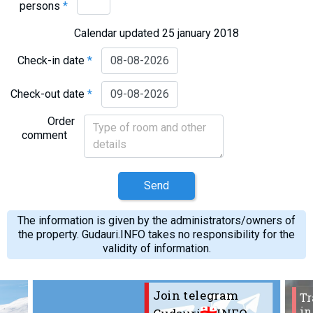
persons
*
What to drink?
Local money
Calendar updated 25 january 2018
Mobile phones
Check-in date
*
Gallery
Check-out date
*
Travel reports
Safety
Order
comment
Send
The information is given by the administrators/owners of
the property. Gudauri.INFO takes no responsibility for the
validity of information.
Join telegram
Tr
in