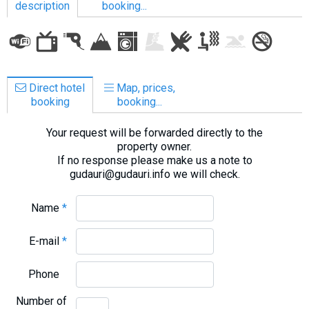
description
booking...
LODGING
Direct hotel
Map, prices,
Apartments
booking
booking...
Cottages
Your request will be forwarded directly to the
Hotels
property owner.
%
Hot deals
If no response please make us a note to
gudauri@gudauri.info we will check.
Long term rent
Kazbegi
Name
*
Other
E-mail
*
GEORGIA
Phone
About Georgia
Visas
Number of