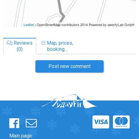
Reviews
Map, prices,
(0)
booking...
Post new comment
Main page