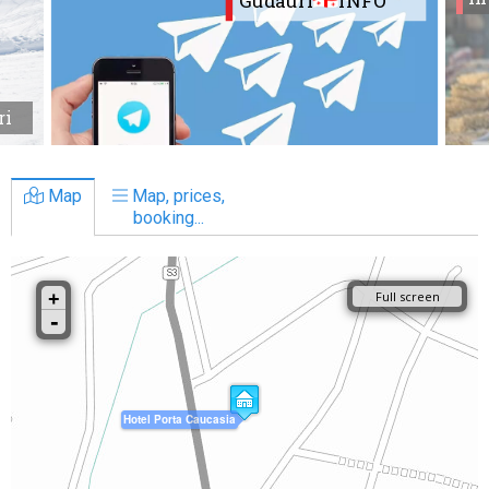
Gudauri
INFO
ri
Map
Map, prices,
booking...