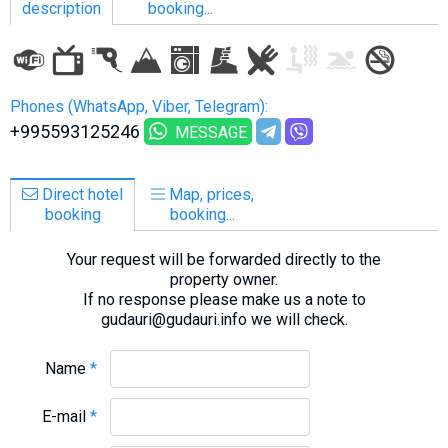
description
booking...
LODGING
Phones (WhatsApp, Viber, Telegram):
+995593125246
MESSAGE
Apartments
Cottages
Direct hotel
Map, prices,
Hotels
booking
booking...
%
Hot deals
Your request will be forwarded directly to the
Long term rent
property owner.
Kazbegi
If no response please make us a note to
gudauri@gudauri.info we will check.
Other
GEORGIA
Name
*
About Georgia
E-mail
*
Visas