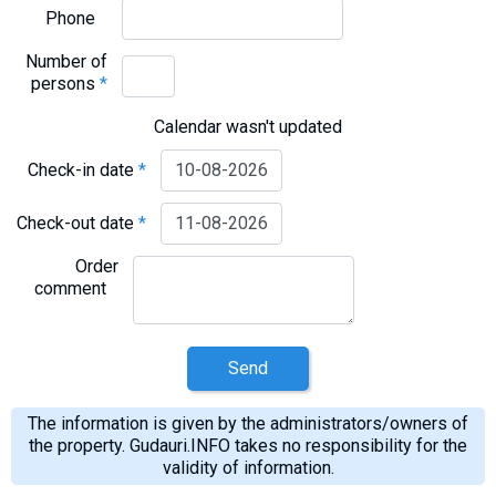
What to drink?
Phone
Local money
Number of
persons
*
Mobile phones
Gallery
Calendar wasn't updated
Travel reports
Check-in date
*
Safety
Check-out date
*
Order
comment
Send
The information is given by the administrators/owners of
the property. Gudauri.INFO takes no responsibility for the
validity of information.