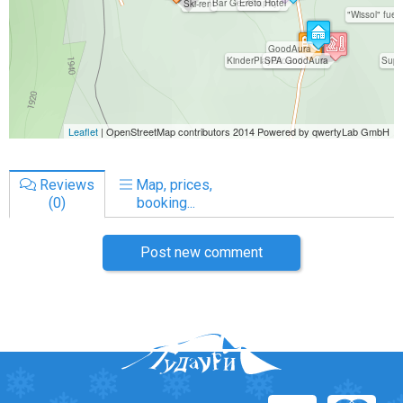
Reviews
Map, prices,
(0)
booking...
Post new comment