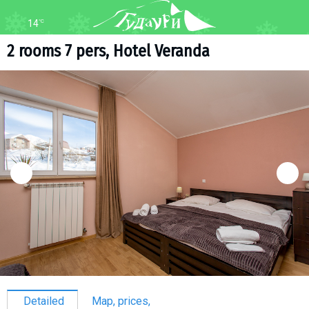
14
°C
FORUM
MAP
2 rooms 7 pers, Hotel Veranda
About ski resort
WEBCAM
Piste map
TRANSFER
Ski pass
Ski instructors
Ski rent
Ski service
Kids in Gudauri
Après-ski
Events schedule
Join telegram
Gudauri
INFO
Detailed
Map, prices,