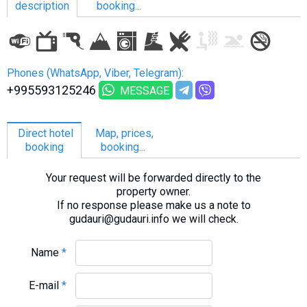
description
booking...
LODGING
Phones (WhatsApp, Viber, Telegram):
Apartments
+995593125246
MESSAGE
Cottages
Hotels
Direct hotel
Map, prices,
booking
booking...
%
Hot deals
Long term rent
Your request will be forwarded directly to the
property owner.
Kazbegi
If no response please make us a note to
Other
gudauri@gudauri.info we will check.
GEORGIA
Name
*
About Georgia
E-mail
*
Visas