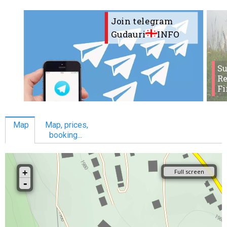
Join telegram
Gudauri
INFO
S
Re
Fi
Map
Map, prices,
booking...