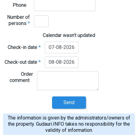
What to drink?
Phone
Local money
Number of
Mobile phones
persons
*
Gallery
Calendar wasn't updated
Travel reports
Check-in date
*
Safety
Check-out date
*
Order
comment
Send
The information is given by the administrators/owners of
the property. Gudauri.INFO takes no responsibility for the
validity of information.