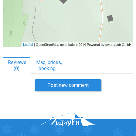
Reviews
Map, prices,
(0)
booking...
Post new comment