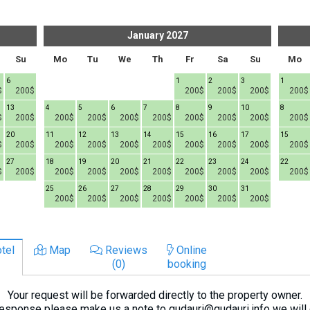
January
2027
Su
Mo
Tu
We
Th
Fr
Sa
Su
Mo
6
1
2
3
1
$
200$
200$
200$
200$
200$
13
4
5
6
7
8
9
10
8
$
200$
200$
200$
200$
200$
200$
200$
200$
200$
20
11
12
13
14
15
16
17
15
$
200$
200$
200$
200$
200$
200$
200$
200$
200$
27
18
19
20
21
22
23
24
22
$
200$
200$
200$
200$
200$
200$
200$
200$
200$
25
26
27
28
29
30
31
200$
200$
200$
200$
200$
200$
200$
tel
Map
Reviews
Online
(0)
booking
Your request will be forwarded directly to the property owner.
response please make us a note to gudauri@gudauri.info we will