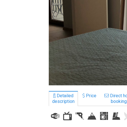
LODGING
Apartments
Cottages
Hotels
%
Hot deals
Long term rent
Kazbegi
Other
Detailed
Price
Direct ho
description
booking
GEORGIA
About Georgia
Visas