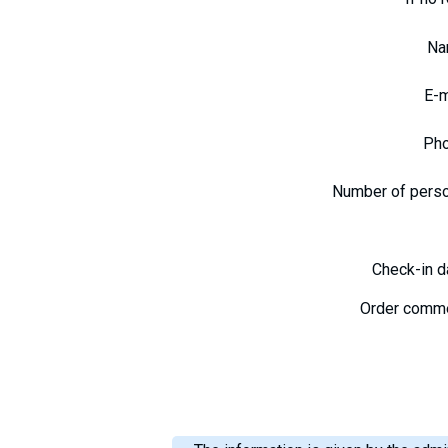
N
E-
Ph
Number of pers
Check-in 
Order comm