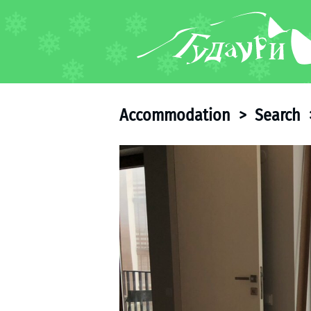
FORUM
About ski resort
Piste map
Accommodation
>
Search
Ski pass
Ski instructors
Ski rent
Ski service
Kids in Gudauri
Après-ski
Events schedule
Join telegram
Gudauri
INFO