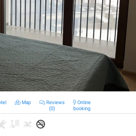
tel
Map
Reviews
Online
(0)
booking