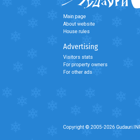
Main page
About website
House rules
Advertising
Visitors stats
For property owners
For other ads
Copyright © 2005-2026 Gudauri.IN