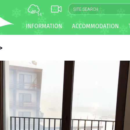
14
°C
MAP
INFORMATION
ACCOMMODATION
WEBCAM
TRANSFER
>