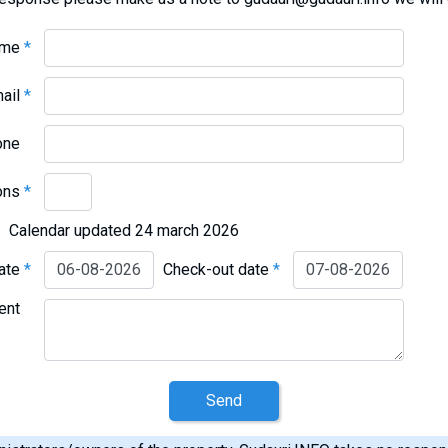
ame
*
mail
*
one
ons
*
Calendar updated 24 march 2026
date
*
Check-out date
*
ent
Send