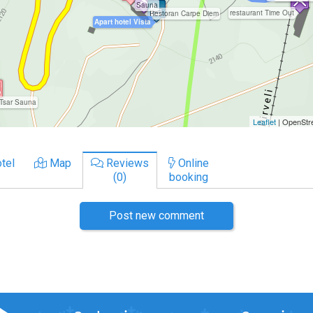
tel
Map
Reviews
Online
(0)
booking
Post new comment