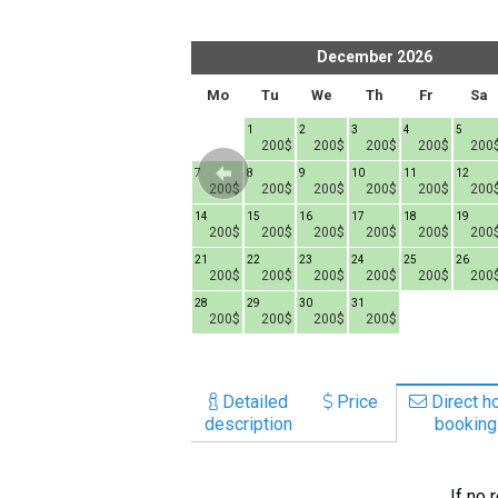
What to drink?
Local money
er
2026
December
2026
Mobile phones
h
Fr
Sa
Su
Mo
Tu
We
Th
Fr
Sa
Gallery
1
1
2
3
4
5
200$
200$
200$
200$
200$
200
Travel reports
6
7
8
7
8
9
10
11
12
Safety
00$
200$
200$
200$
200$
200$
200$
200$
200$
200
13
14
15
14
15
16
17
18
19
00$
200$
200$
200$
200$
200$
200$
200$
200$
200
20
21
22
21
22
23
24
25
26
00$
200$
200$
200$
200$
200$
200$
200$
200$
200
27
28
29
28
29
30
31
00$
200$
200$
200$
200$
200$
200$
200$
Detailed
Price
Direct ho
description
booking
If no 