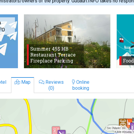
istrators/owners of the property. Gudauri.INFO takes no responsib
m
FO
Summer 45$ HB
Restaurant Terrace
Fireplace Parking
Food
tel
Map
Reviews
Online
(0)
booking