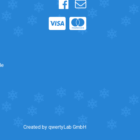
s
le
Created by qwertyLab GmbH