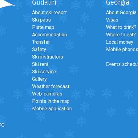
Gudauri
Georgia
About ski resort
About Georgia
Ski pass
Visas
Piste map
What to drink?
Accommodation
Where to eat?
Transfer
Local money
Safety
Mobile phone
Ski instructors
Ski rent
Events schedu
Ski service
Gallery
Weather forecast
Web-cameras
Points in the map
Mobile application
FO