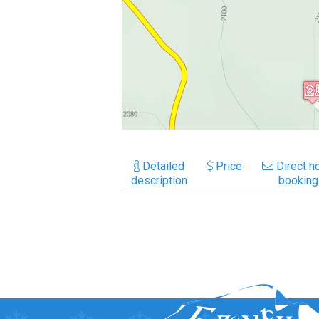
Detailed
Price
Direct ho
description
booking