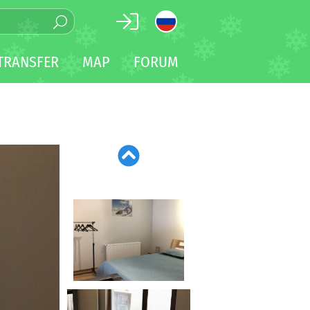
TRANSFER
MAP
FORUM