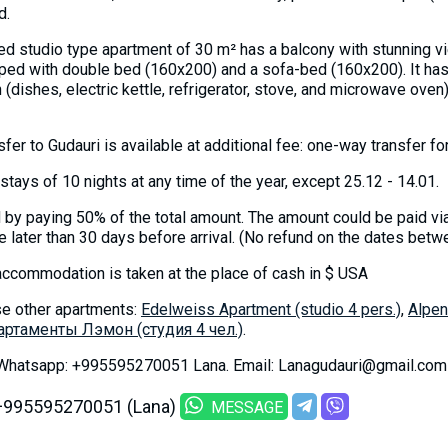
d.
hed studio type apartment of 30 m² has a balcony with stunning v
ped with double bed (160x200) and a sofa-bed (160x200). It ha
n (dishes, electric kettle, refrigerator, stove, and microwave oven
nsfer to Gudauri is available at additional fee: one-way transfer 
stays of 10 nights at any time of the year, except 25.12 - 14.01.
by paying 50% of the total amount. The amount could be paid vi
 later than 30 days before arrival. (No refund on the dates bet
accommodation is taken at the place of cash in $ USA
e other apartments:
Edelweiss Apartment (studio 4 pers.)
,
Alpen
артаменты Лэмон (студия 4 чел.)
.
 Whatsapp: +995595270051 Lana. Email: Lanagudauri@gmail.com
+995595270051 (Lana)
MESSAGE