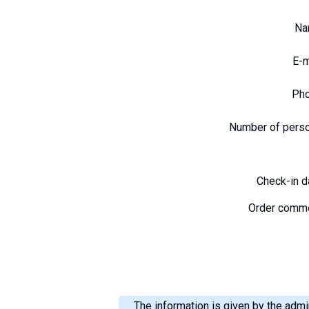
N
E-
Ph
Number of pers
Check-in 
Order comm
The information is given by the admin