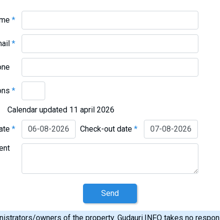
ame
*
mail
*
one
ons
*
Calendar updated 11 april 2026
date
*
Check-out date
*
ent
Send
istrators/owners of the property. Gudauri.INFO takes no responsib