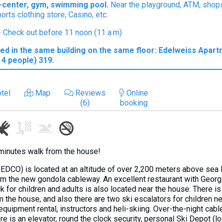
PA-center, gym, swimming pool.
Near the playground, ATM, shops
ports clothing store, Casino, etc.
 - Check out before 11 noon (11 a.m)
ed in the same building on the same floor: Edelweiss Apart
4 people) 319.
tel
Map
Reviews
Online
(6)
booking
minutes walk from the house!
EDCO) is located at an altitude of over 2,200 meters above sea l
rom the new gondola cableway. An excellent restaurant with Georg
ck for children and adults is also located near the house. There i
the house, and also there are two ski escalators for children ne
 equipment rental, instructors and heli-skiing. Over-the-night ca
re is an elevator, round the clock security, personal Ski Depot (lo