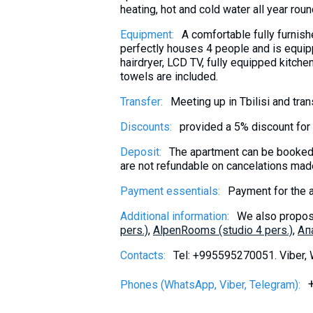
heating, hot and cold water all year roun
Equipment:
A comfortable fully furnis
perfectly houses 4 people and is equip
hairdryer, LCD TV, fully equipped kitche
towels are included.
Transfer:
Meeting up in Tbilisi and tra
Discounts:
provided a 5% discount for 
Deposit:
The apartment can be booked 
are not refundable on cancelations made
Payment essentials:
Payment for the 
Additional information:
We also propos
pers.)
,
AlpenRooms (studio 4 pers.)
,
Aп
Contacts:
Tel: +995595270051. Viber,
Phones (WhatsApp, Viber, Telegram):