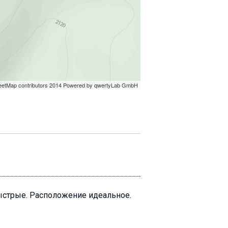
быстрые. Расположение идеальное.