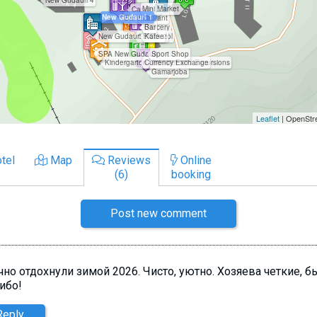
tel
Map
Reviews
Online
(6)
booking
Post new comment
чно отдохнули зимой 2026. Чисто, уютно. Хозяева четкие, 
ибо!
Reply