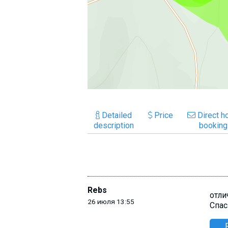
Detailed
Price
Direct ho
description
booking
Rebs
отли
26 июля 13:55
Спас