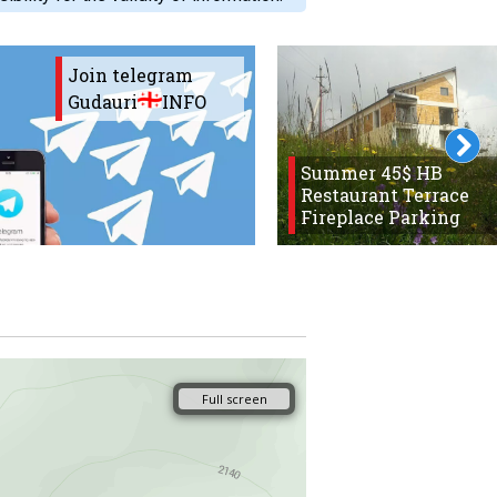
Join telegram
Gudauri
INFO
Summer 45$ HB
Restaurant Terrace
Fireplace Parking