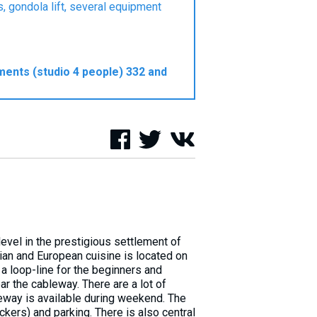
, gondola lift, several equipment
ments (studio 4 people) 332 and
evel in the prestigious settlement of
ian and European cuisine is located on
s a loop-line for the beginners and
ar the cableway. There are a lot of
bleway is available during weekend. The
ckers) and parking. There is also central