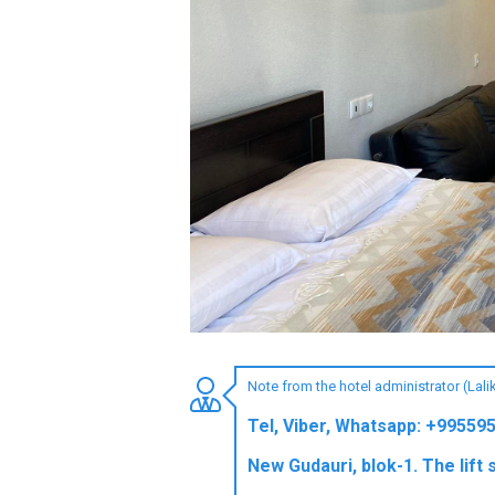
LODGING
Apartments
Cottages
Hotels
%
Hot deals
Long term rent
Kazbegi
Other
Note from the hotel administrator (Lal
GEORGIA
Tel, Viber, Whatsapp: +99559
About Georgia
New Gudauri, blok-1. The lift 
Visas