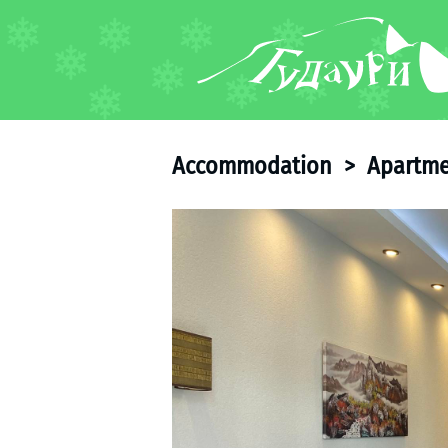
FORUM
About ski resort
Piste map
Accommodation
>
Apartme
Ski pass
Ski instructors
Ski rent
Ski service
Kids in Gudauri
Après-ski
Events schedule
Join telegram
Gudauri
INFO