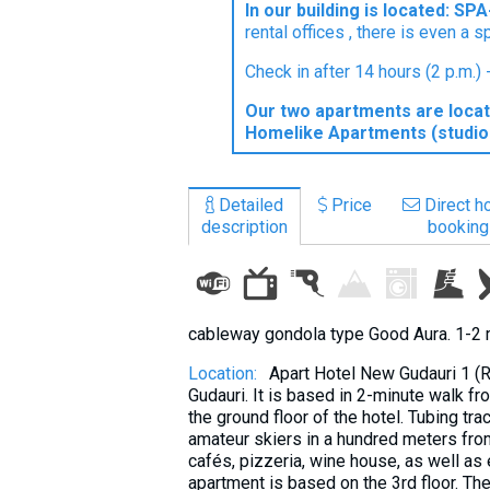
In our building is located: S
What to drink?
rental offices , there is even a s
Local money
Check in after 14 hours (2 p.m.)
Mobile phones
Our two apartments are locat
Gallery
Homelike Apartments (studio 
Travel reports
Safety
Detailed
Price
Direct ho
description
booking
cableway gondola type Good Aura. 1-2 
Location:
Apart Hotel New Gudauri 1 (R
Gudauri. It is based in 2-minute walk f
the ground floor of the hotel. Tubing tra
amateur skiers in a hundred meters from 
cafés, pizzeria, wine house, as well as
apartment is based on the 3rd floor. The