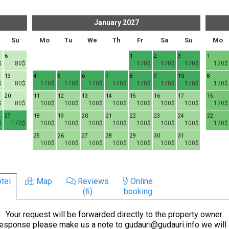
January
2027
Su
Mo
Tu
We
Th
Fr
Sa
Su
Mo
6
1
2
3
1
$
80$
170$
170$
170$
120$
13
4
5
6
7
8
9
10
8
$
80$
170$
170$
170$
170$
170$
170$
170$
120$
20
11
12
13
14
15
16
17
15
$
80$
100$
100$
100$
100$
100$
100$
100$
120$
27
18
19
20
21
22
23
24
22
$
170$
100$
100$
100$
100$
100$
100$
100$
120$
25
26
27
28
29
30
31
100$
100$
100$
100$
100$
100$
100$
tel
Map
Reviews
Online
(6)
booking
Your request will be forwarded directly to the property owner.
response please make us a note to gudauri@gudauri.info we will