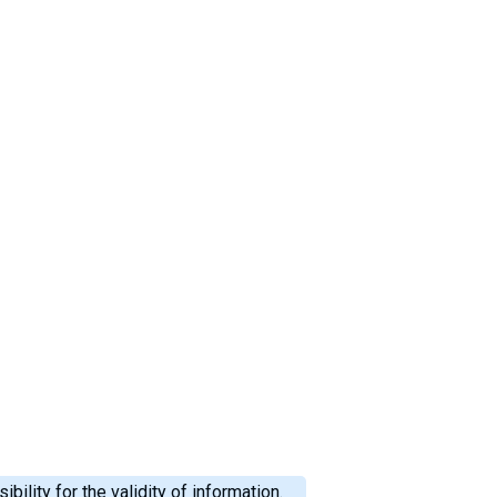
ility for the validity of information.