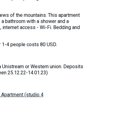
iews of the mountains. This apartment
s a bathroom with a shower and a
), internet access - Wi-Fi. Bedding and
for 1-4 people costs 80 USD.
a Unistream or Western union. Deposits
ween 25.12.22-14.01.23)
 Apartment (studio 4