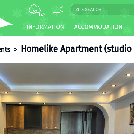
14
°C
MAP
INFORMATION
ACCOMMODATION
WEBCAM
TRANSFER
Homelike Apartment (studio 
nts
>