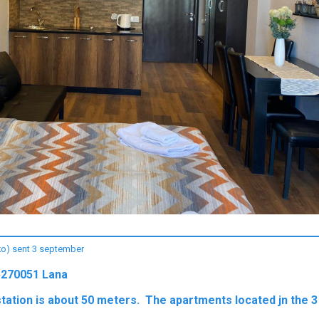
iko) sent 3 september
5270051 Lana
station is about 50 meters. The apartments located jn the 3 