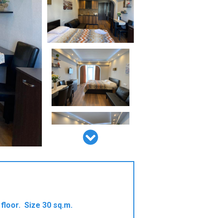
floor. Size 30 sq.m.