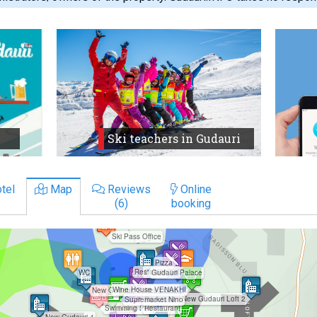
Ski teachers in Gudauri
tel
Map
Reviews
Online
(6)
booking