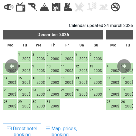
Calendar updated 24 march 2026
LODGING
December
2026
Apartments
Mo
Tu
We
Th
Fr
Sa
Su
Mo
Tu
Cottages
1
2
3
4
5
6
200$
200$
200$
200$
200$
200$
Hotels
7
8
9
10
11
12
13
4
5
%
Hot deals
200$
200$
200$
200$
200$
200$
200$
200$
200$
14
15
16
17
18
19
20
11
12
Long term rent
200$
200$
200$
200$
200$
200$
200$
200$
200$
Kazbegi
21
22
23
24
25
26
27
18
19
200$
200$
200$
200$
200$
200$
200$
200$
200$
Other
28
29
30
31
25
26
200$
200$
200$
200$
200$
200$
GEORGIA
About Georgia
Direct hotel
Map, prices,
Visas
booking
booking...