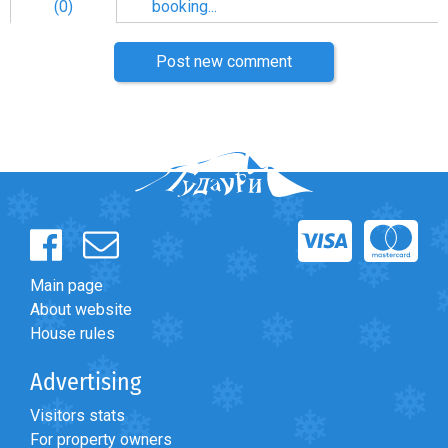
(0)
booking...
Post new comment
Main page
About website
House rules
Advertising
Visitors stats
For property owners