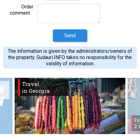
Order
comment
Send
The information is given by the administrators/owners of
the property. Gudauri.INFO takes no responsibility for the
validity of information.
Travel
in Georgia
Fo
2 