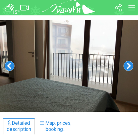
15
°C
FORUM
MAP
About ski resort
WEBCAM
Piste map
TRANSFER
Ski pass
Ski instructors
Ski rent
Ski service
Kids in Gudauri
Après-ski
Events schedule
Detailed
Map, prices,
Join telegram
description
booking...
Gudauri
INFO