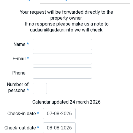
What to drink?
Your request will be forwarded directly to the
Local money
property owner.
Mobile phones
If no response please make us a note to
gudauri@gudauri.info we will check.
Gallery
Travel reports
Name
*
Safety
E-mail
*
Phone
Number of
persons
*
Calendar updated 24 march 2026
Check-in date
*
Check-out date
*