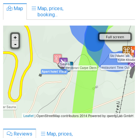
Map
Map, prices,
booking...
Reviews
Map, prices,