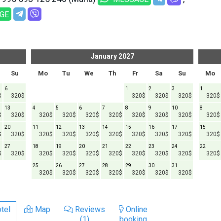
GE
January
2027
Su
Mo
Tu
We
Th
Fr
Sa
Su
Mo
6
1
2
3
1
$
320$
320$
320$
320$
320$
13
4
5
6
7
8
9
10
8
$
320$
320$
320$
320$
320$
320$
320$
320$
320$
20
11
12
13
14
15
16
17
15
$
320$
320$
320$
320$
320$
320$
320$
320$
320$
27
18
19
20
21
22
23
24
22
$
320$
320$
320$
320$
320$
320$
320$
320$
320$
25
26
27
28
29
30
31
320$
320$
320$
320$
320$
320$
320$
tel
Map
Reviews
Online
(1)
booking