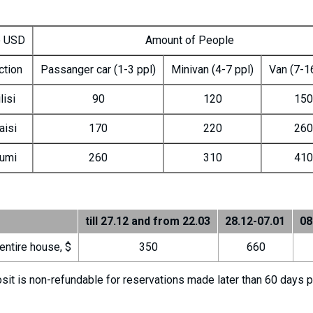
e USD
Amount of People
ction
Passanger car (1-3 ppl)
Minivan (4-7 ppl)
Van (7-1
lisi
90
120
150
aisi
170
220
260
umi
260
310
410
till 27.12 and from 22.03
28.12-07.01
08
entire house, $
350
660
t is non-refundable for reservations made later than 60 days prio