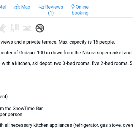
tel
Map
Reviews
Online
(1)
booking
iews and a private terrace. Max. capacity is 16 people.
 center of Gudauri, 100 m down from the Nikora supermarket and 4
 with a kitchen, ski depot, two 3-bed rooms, five 2-bed rooms, 
ent);
rom the SnowTime Bar
 per person
h all necessary kitchen appliances (refrigerator, gas stove, oven