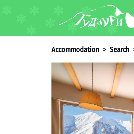
FORUM
About ski resort
Piste map
Accommodation
>
Search
Ski pass
Ski instructors
Ski rent
Ski service
Kids in Gudauri
Après-ski
Events schedule
Join telegram
Gudauri
INFO