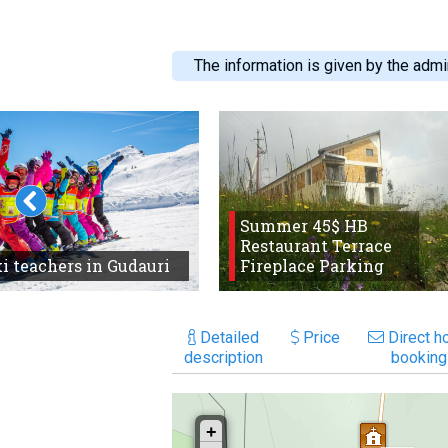
The information is given by the admin
Summer 45$ HB
Restaurant Terrace
i teachers in Gudauri
Fireplace Parking
Detailed
Price
Direct ho
description
booking