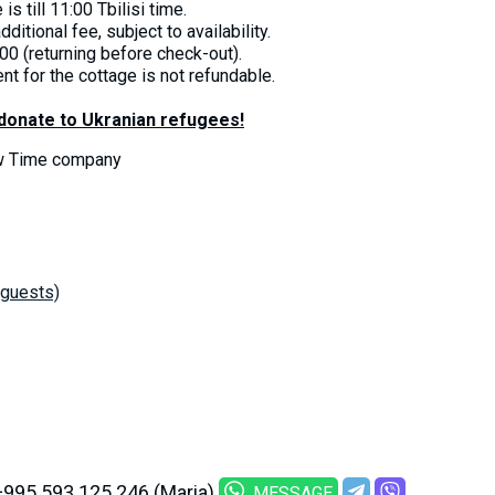
s till 11:00 Tbilisi time.
dditional fee, subject to availability.
00 (returning before check-out).
nt for the cottage is not refundable.
 donate to Ukranian refugees!
ow Time company
 guests)
+995 593 125 246 (Maria)
MESSAGE