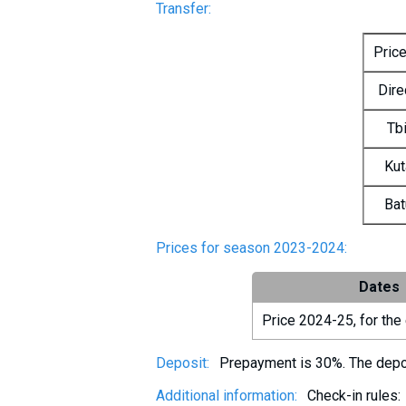
Transfer:
Pric
Dire
Tbi
Kut
Bat
Prices for season 2023-2024:
Dates
Price 2024-25, for the 
Deposit:
Prepayment is 30%. The deposi
Additional information:
Check-in rules: