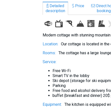
What to drink?
Detailed
Price
Direct ho
description
booking
Local money
Mobile phones
Gallery
Travel reports
Modern cottage with stunning mountain v
Safety
Location:
Our cottage is located in the
Rooms:
The cottage has a large lounge
Service:
Free Wi-Fi
Smart TV in the lobby
Ski depot (storage for ski equipm
Parking
Free food and alcohol delivery f
buffet (breakfast and dinner) 20$
Equipment:
The kitchen is equipped wit