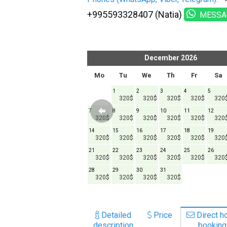
+995593328407 (Natia)
MESSA
er
2026
December
2026
h
Fr
Sa
Su
Mo
Tu
We
Th
Fr
Sa
1
1
2
3
4
5
320$
320$
320$
320$
320$
320
6
7
8
7
8
9
10
11
12
20$
320$
320$
320$
320$
320$
320$
320$
320$
320
13
14
15
14
15
16
17
18
19
20$
320$
320$
320$
320$
320$
320$
320$
320$
320
20
21
22
21
22
23
24
25
26
20$
320$
320$
320$
320$
320$
320$
320$
320$
320
27
28
29
28
29
30
31
20$
320$
320$
320$
320$
320$
320$
320$
Detailed
Price
Direct ho
description
booking