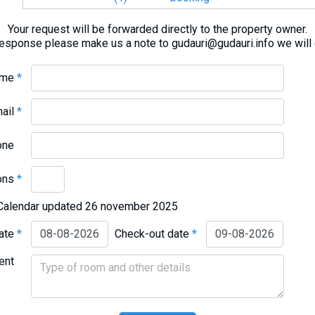
Your request will be forwarded directly to the property owner.
response please make us a note to gudauri@gudauri.info we will
ame
*
mail
*
one
ons
*
Calendar updated 26 november 2025
date
*
Check-out date
*
ent