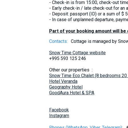
- Check-in is from 15:00, check-out time i
- Early check-in / late check-out for an a
- Deposit: passport (ID) or a sum of $ 5
- In case of unplanned departure, payme
Part of your booking amount will be
Contacts:
Cottage is managed by Sn
Snow Time Cottage website
+995 593 125 246
Other our properties :
Snow Time Eco Chalet (8 bedrooms 20
Hotel Veranda
Geography Hotel
GoodAura Hotel & SPA
Facebook
Instagram
Phones (WhatsApp, Viber, Telegram):