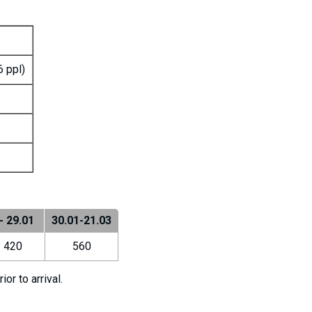
6 ppl)
- 29.01
30.01-21.03
420
560
r to arrival.