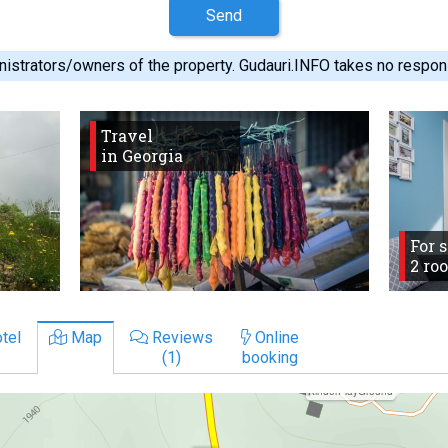
Send
istrators/owners of the property. Gudauri.INFO takes no responsib
Travel
in Georgia
For 
2 ro
tel
Map
Reviews
Online
(1)
booking