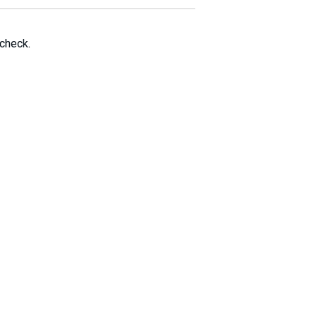
 check.