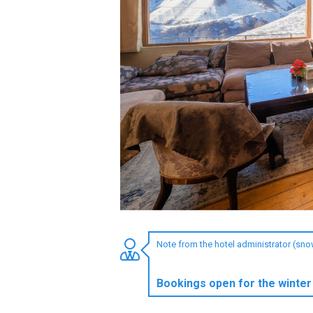
LODGING
Apartments
Cottages
Hotels
%
Hot deals
Long term rent
Kazbegi
Other
Note from the hotel administrator (sn
GEORGIA
About Georgia
Bookings open for the winter
Visas