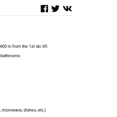
00 m from the 1st ski lift.
5 bathrooms.
, microwave, dishes, etc.).