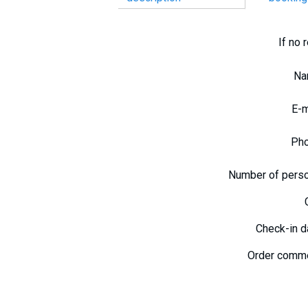
If no 
N
E-
Ph
Number of pers
Check-in 
Order comm