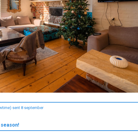
owtime) sent 8 september
 season!