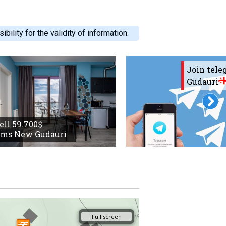
ility for the validity of information.
Join tel
Gudauri
sell 59.700$
oms New Gudauri