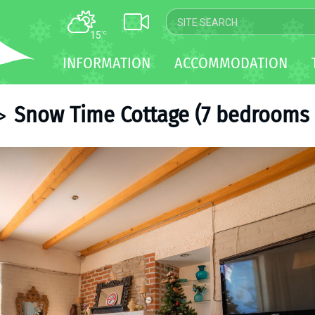
15
°C
MAP
INFORMATION
ACCOMMODATION
WEBCAM
TRANSFER
Snow Time Cottage (7 bedrooms 
>