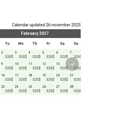
Calendar updated 26 november 2025
February
2027
Mar
Tu
We
Th
Fr
Sa
Su
Mo
Tu
We
2
3
4
5
6
7
1
2
3
4
320$
320$
320$
320$
320$
320$
320$
320$
320$
9
10
11
12
13
14
8
9
10
1
320$
320$
320$
320$
320$
320$
320$
320$
320$
16
17
18
19
20
21
15
16
17
1
320$
320$
320$
320$
320$
320$
320$
320$
320$
23
24
25
26
27
28
22
23
24
2
320$
320$
320$
320$
320$
320$
320$
320$
320$
29
30
31
320$
320$
320$