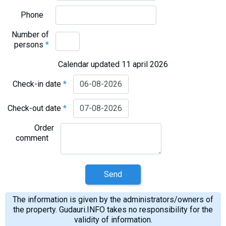
Phone
Number of
persons
*
Calendar updated 11 april 2026
Check-in date
*
Check-out date
*
Order
comment
Send
The information is given by the administrators/owners of
the property. Gudauri.INFO takes no responsibility for the
validity of information.