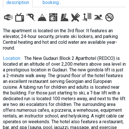
description
booking...
LODGING
The apartment is located on the 3rd floor. It features an
elevator, 24-hour security, private ski lockers, and parking.
Apartments
Central heating and hot and cold water are available year-
round.
Cottages
Hotels
Location:
The New Gudauri Block 2 Aparthotel (REDCO) is
located at an altitude of over 2,200 meters above sea level in
%
Hot deals
a prestigious location in Gudauri. The new gondola lift is just
Long term rent
a 2-minute walk away. The ground floor of the hotel features
an excellent restaurant serving Georgian and European
Kazbegi
cuisine. A tubing run for children and adults is located near
the building. For those just starting to ski, a T-bar lift with a
Other
dedicated run is located 100 meters away, and next to the lift
are two ski escalators for children. The surrounding area
GEORGIA
offers numerous cafes, a pizzeria, a winehouse, equipment
About Georgia
rentals, an instructor school, and helyskiing. A night cable car
operates on weekends. The hotel also features a restaurant,
Visas
bar, and spa (sauna, pool, jacuzzi, massage, and exercise