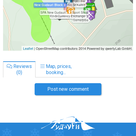
Reviews
Map, prices,
(0)
booking...
Post new comment