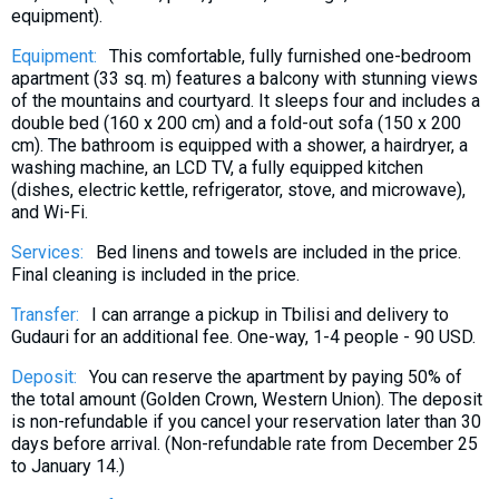
equipment).
What to drink?
Local money
Equipment:
This comfortable, fully furnished one-bedroom
apartment (33 sq. m) features a balcony with stunning views
Mobile phones
of the mountains and courtyard. It sleeps four and includes a
Gallery
double bed (160 x 200 cm) and a fold-out sofa (150 x 200
cm). The bathroom is equipped with a shower, a hairdryer, a
Travel reports
washing machine, an LCD TV, a fully equipped kitchen
Safety
(dishes, electric kettle, refrigerator, stove, and microwave),
and Wi-Fi.
Services:
Bed linens and towels are included in the price.
Final cleaning is included in the price.
Transfer:
I can arrange a pickup in Tbilisi and delivery to
Gudauri for an additional fee. One-way, 1-4 people - 90 USD.
Deposit:
You can reserve the apartment by paying 50% of
the total amount (Golden Crown, Western Union). The deposit
is non-refundable if you cancel your reservation later than 30
days before arrival. (Non-refundable rate from December 25
to January 14.)