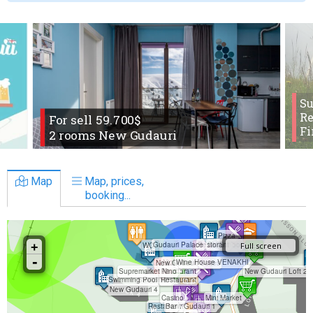
S
Re
For sell 59.700$
Fi
2 rooms New Gudauri
Map
Map, prices,
booking...