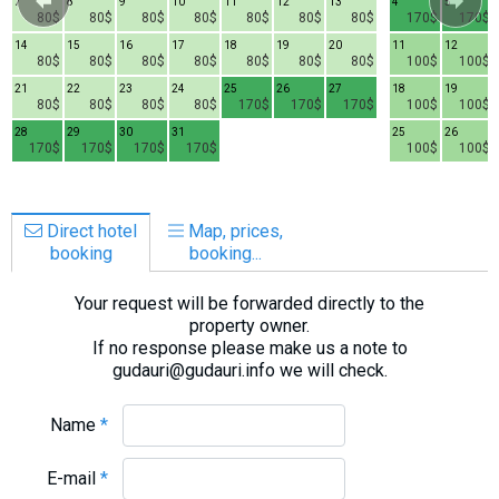
7
8
9
10
11
12
13
4
5
80$
80$
80$
80$
80$
80$
80$
170$
170$
14
15
16
17
18
19
20
11
12
80$
80$
80$
80$
80$
80$
80$
100$
100$
21
22
23
24
25
26
27
18
19
80$
80$
80$
80$
170$
170$
170$
100$
100$
28
29
30
31
25
26
170$
170$
170$
170$
100$
100$
Direct hotel
Map, prices,
booking
booking...
Your request will be forwarded directly to the
property owner.
If no response please make us a note to
gudauri@gudauri.info we will check.
Name
*
E-mail
*