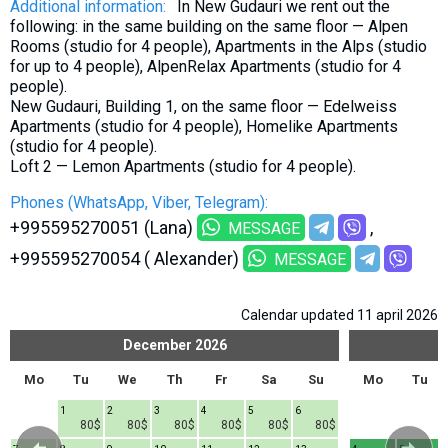
Additional information:
In New Gudauri we rent out the
following: in the same building on the same floor — Alpen
Rooms (studio for 4 people), Apartments in the Alps (studio
for up to 4 people), AlpenRelax Apartments (studio for 4
people).
New Gudauri, Building 1, on the same floor — Edelweiss
Apartments (studio for 4 people), Homelike Apartments
(studio for 4 people).
Loft 2 — Lemon Apartments (studio for 4 people).
Phones (WhatsApp, Viber, Telegram):
+995595270051 (Lana)
MESSAGE
+995595270054 ( Alexander)
MESSAGE
Calendar updated 11 april 2026
December
2026
Mo
Tu
We
Th
Fr
Sa
Su
Mo
Tu
1
2
3
4
5
6
80$
80$
80$
80$
80$
80$