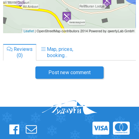
Reviews
Map, prices,
(0)
booking...
Post new comment