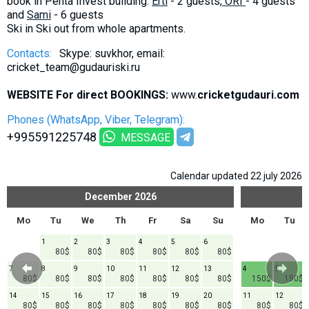
book in Penta Invest building.
Erti
- 2 guests,
ORI
- 4 guests
and
Sami
- 6 guests
Ski in Ski out from whole apartments.
Contacts:
Skype: suvkhor, email:
cricket_team@gudauriski.ru
WEBSITE For direct BOOKINGS:
www.
cricketgudauri.com
Phones (WhatsApp, Viber, Telegram):
+995591225748
MESSAGE
Calendar updated 22 july 2026
December
2026
Mo
Tu
We
Th
Fr
Sa
Su
Mo
Tu
1
2
3
4
5
6
80$
80$
80$
80$
80$
80$
7
8
9
10
11
12
13
4
5
80$
80$
80$
80$
80$
80$
80$
150$
150$
14
15
16
17
18
19
20
11
12
80$
80$
80$
80$
80$
80$
80$
80$
80$