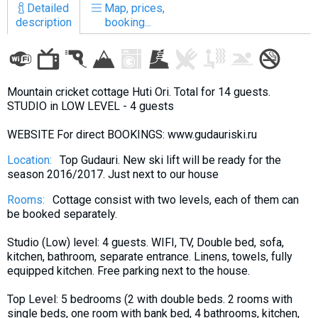
Detailed
Map, prices,
description
booking...
LODGING
Mountain cricket cottage Huti Ori. Total for 14 guests.
Apartments
STUDIO in LOW LEVEL - 4 guests
Cottages
WEBSITE For direct BOOKINGS: www.gudauriski.ru
Hotels
Location:
Top Gudauri. New ski lift will be ready for the
%
Hot deals
season 2016/2017. Just next to our house
Long term rent
Rooms:
Cottage consist with two levels, each of them can
Kazbegi
be booked separately.
Other
Studio (Low) level: 4 guests. WIFI, TV, Double bed, sofa,
kitchen, bathroom, separate entrance. Linens, towels, fully
GEORGIA
equipped kitchen. Free parking next to the house.
About Georgia
Top Level: 5 bedrooms (2 with double beds. 2 rooms with
Visas
single beds, one room with bank bed, 4 bathrooms, kitchen,