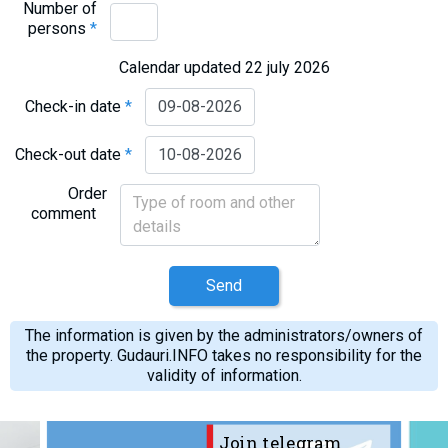
Number of
persons
*
Calendar updated 22 july 2026
Check-in date
*
Check-out date
*
Order
comment
Send
The information is given by the administrators/owners of
the property. Gudauri.INFO takes no responsibility for the
validity of information.
Join telegram