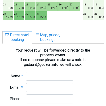
21
22
23
24
25
26
27
18
19
80$
120$
120$
120$
120$
120$
120$
80$
80$
28
29
30
31
25
26
120$
150$
150$
150$
80$
80$
Direct hotel
Map, prices,
booking
booking...
Your request will be forwarded directly to the
property owner.
If no response please make us a note to
gudauri@gudauri.info we will check.
Name
*
E-mail
*
Phone