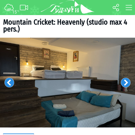
15
°C
FORUM
MAP
Mountain Cricket: Heavenly (studio max 4
pers.)
About ski resort
WEBCAM
Piste map
TRANSFER
Ski pass
Ski instructors
Ski rent
Ski service
Kids in Gudauri
Après-ski
Events schedule
Join telegram
Gudauri
INFO