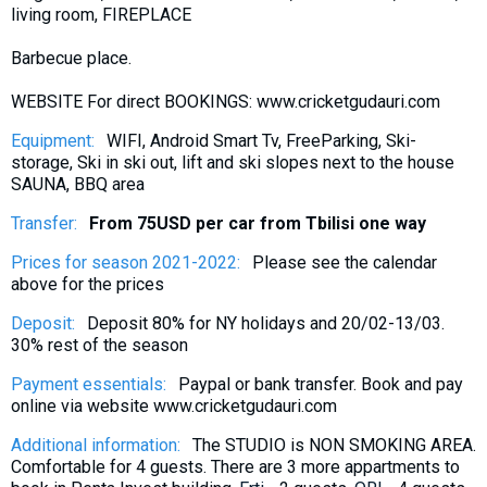
living room, FIREPLACE
What to drink?
Local money
Barbecue place.
Mobile phones
WEBSITE For direct BOOKINGS: www.cricketgudauri.com
Gallery
Equipment:
WIFI, Android Smart Tv, FreeParking, Ski-
Travel reports
storage, Ski in ski out, lift and ski slopes next to the house
SAUNA, BBQ area
Safety
Transfer:
From 75USD per car from Tbilisi one way
Prices for season 2021-2022:
Please see the calendar
above for the prices
Deposit:
Deposit 80% for NY holidays and 20/02-13/03.
30% rest of the season
Payment essentials:
Paypal or bank transfer. Book and pay
online via website www.cricketgudauri.com
Additional information:
The STUDIO is NON SMOKING AREA.
Comfortable for 4 guests. There are 3 more appartments to