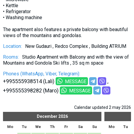
What to drink?
• Kettle
• Refrigerator
Local money
• Washing machine
Mobile phones
The apartment also features a private balcony with beautiful
Gallery
views of the mountains and gondolas.
Travel reports
Location:
New Gudauri , Redco Complex , Building ATRIUM
Safety
Rooms:
Studio Apartment with Balcony and with the view of
Mountains and Gondola Ski lifts , 35 sq m space
Phones (WhatsApp, Viber, Telegram):
+995555938514 (Lali)
MESSAGE
+995555398282 (Maro)
MESSAGE
Calendar updated 2 may 2026
December
2026
Mo
Tu
We
Th
Fr
Sa
Su
Mo
Tu