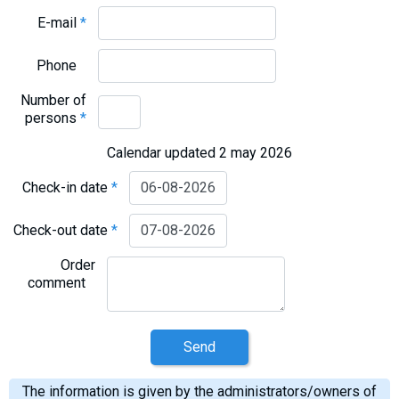
E-mail
*
Phone
Number of
persons
*
Calendar updated 2 may 2026
Check-in date
*
Check-out date
*
Order
comment
Send
The information is given by the administrators/owners of