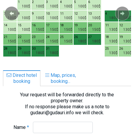
1
2
3
4
5
6
100$
100$
100$
100$
100$
100$
7
8
9
10
11
12
13
4
5
100$
100$
100$
100$
100$
100$
100$
180$
180$
14
15
16
17
18
19
20
11
12
100$
100$
150$
150$
150$
150$
150$
130$
130$
21
22
23
24
25
26
27
18
19
150$
150$
150$
150$
150$
180$
180$
130$
130$
28
29
30
31
25
26
180$
180$
180$
180$
130$
130$
Direct hotel
Map, prices,
booking
booking...
Your request will be forwarded directly to the
property owner.
If no response please make us a note to
gudauri@gudauri.info we will check.
Name
*