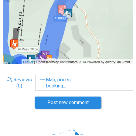
Reviews
Map, prices,
(0)
booking...
Post new comment