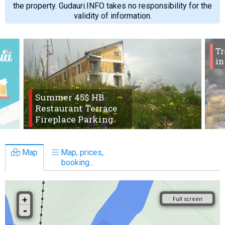
the property. Gudauri.INFO takes no responsibility for the
validity of information.
Tr
in
Summer 45$ HB
Restaurant Terrace
Fireplace Parking
Map
Map, prices,
booking...