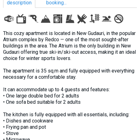
description
booking...
LODGING
This cozy apartment is located in New Gudauri, in the popular
Atrium complex by Redco — one of the most sought-after
Apartments
buildings in the area. The Atrium is the only building in New
Gudauri offering true ski-in/ski-out access, making it an ideal
Cottages
choice for winter sports lovers.
Hotels
The apartment is 35 sq.m and fully equipped with everything
%
Hot deals
necessary for a comfortable stay.
Long term rent
It can accommodate up to 4 guests and features:
Kazbegi
• One large double bed for 2 adults
Other
• One sofa bed suitable for 2 adults
The kitchen is fully equipped with all essentials, including:
GEORGIA
• Dishes and cookware
About Georgia
• Frying pan and pot
• Stove
Visas
• Microwave